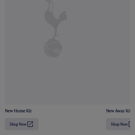
New Home Kit
New Away Kit
Shop Now
Shop Now
(
(
O
O
p
p