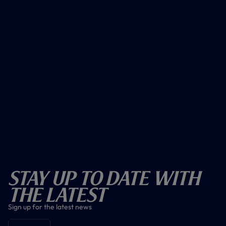
Stay Up To Date With
The Latest
Sign up for the latest news