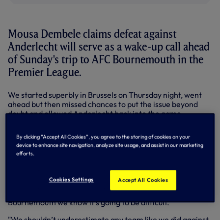
Mousa Dembele claims defeat against
Anderlecht will serve as a wake-up call ahead
of Sunday's trip to AFC Bournemouth in the
Premier League.
We started superbly in Brussels on Thursday night, went
ahead but then missed chances to put the issue beyond
doubt and allowed Anderlecht back into the game.
The Belgian side didn't need a second invitation and went
By clicking “Accept All Cookies”, you agree to the storing of cookies on your
on to win 2-1 in Europa League Group J.
device to enhance site navigation, analyze site usage, and assist in our marketing
efforts.
Mauricio Pochettino spoke afterwards about a 'lack of
focus' and the disappointment of the travelling squad
suggests it's unlikely to happen again.
Cookies Settings
Accept All Cookies
"Anderlecht woke us up," said Mousa. "Against teams like
Bournemouth we know it’s going to be difficult.
"We shouldn’t underestimate any team like we did against