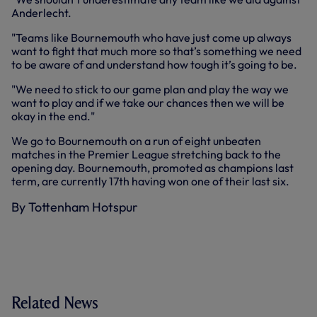
Anderlecht.
"Teams like Bournemouth who have just come up always
want to fight that much more so that’s something we need
to be aware of and understand how tough it’s going to be.
"We need to stick to our game plan and play the way we
want to play and if we take our chances then we will be
okay in the end."
We go to Bournemouth on a run of eight unbeaten
matches in the Premier League stretching back to the
opening day. Bournemouth, promoted as champions last
term, are currently 17th having won one of their last six.
By Tottenham Hotspur
Related News