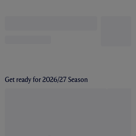
Get ready for 2026/27 Season