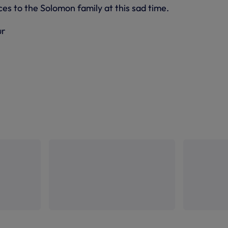
s to the Solomon family at this sad time.
ur