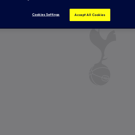
Cookies Settings
Accept All Cookies