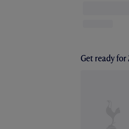
Get ready fo