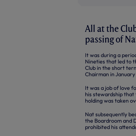
All at the Cl
passing of N
It was during a perio
Nineties that led to 
Club in the short ter
Chairman in January 
It was a job of love f
his stewardship that
holding was taken ove
Nat subsequently bec
the Boardroom and Dir
prohibited his attend