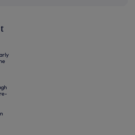
t
arly
the
ough
re-
in