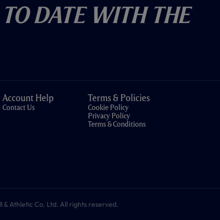
 To Date With The
Account Help
Terms & Policies
Contact Us
Cookie Policy
Privacy Policy
Terms & Conditions
 Athletic Co. Ltd. All rights reserved.