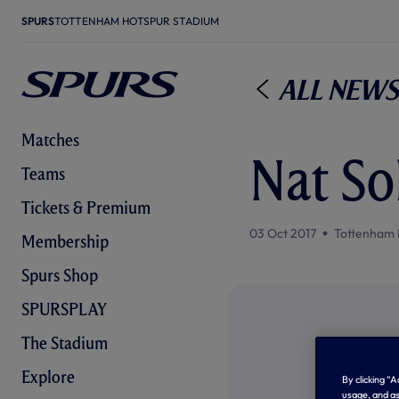
SPURS
TOTTENHAM HOTSPUR STADIUM
All News
Matches
Nat S
Teams
Tickets & Premium
03 Oct 2017
Tottenham 
Membership
Spurs Shop
SPURSPLAY
The Stadium
Explore
By clicking “
usage, and as