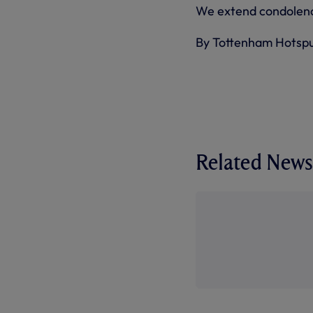
We extend condolence
By Tottenham Hotsp
Related News