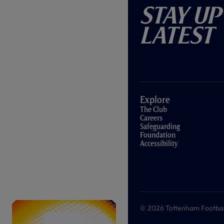
Stay Up
Latest
Explore
The Club
Careers
Safeguarding
Foundation
Accessibility
© 2026 Tottenham Football &