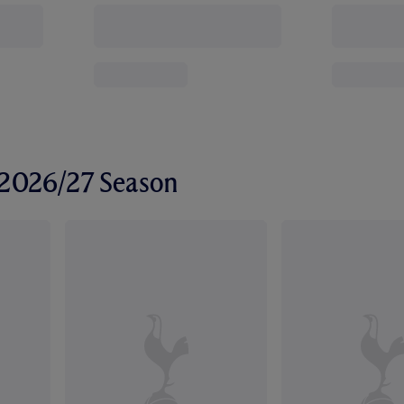
r 2026/27 Season