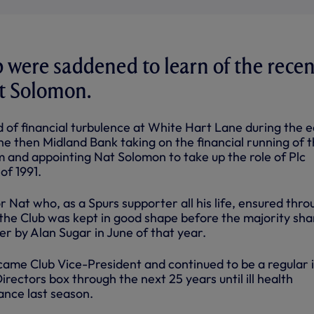
ub were saddened to learn of the recen
at Solomon.
d of financial turbulence at White Hart Lane during the e
the then Midland Bank taking on the financial running of 
m and appointing Nat Solomon to take up the role of Plc
of 1991.
or Nat who, as a Spurs supporter all his life, ensured thr
 the Club was kept in good shape before the majority sha
r by Alan Sugar in June of that year.
ame Club Vice-President and continued to be a regular 
ectors box through the next 25 years until ill health
ance last season.