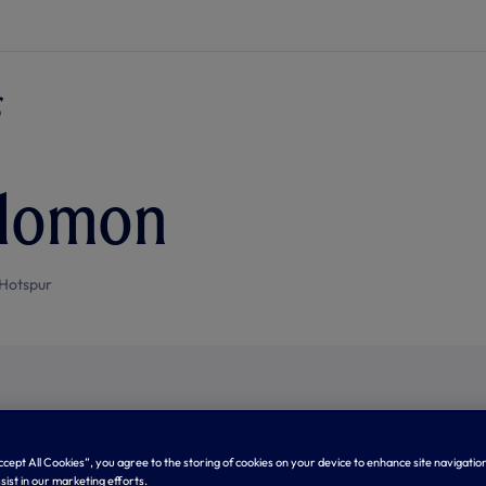
olomon
Hotspur
Accept All Cookies”, you agree to the storing of cookies on your device to enhance site navigation
sist in our marketing efforts.