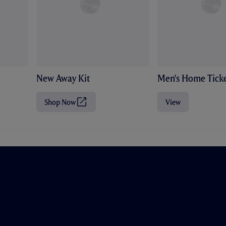
New Away Kit
Men's Home Ticke
Shop Now
View
(
O
p
e
n
s
i
n
n
e
w
t
a
b
/
w