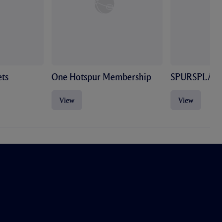
ts
One Hotspur Membership
SPURSPLAY
View
View