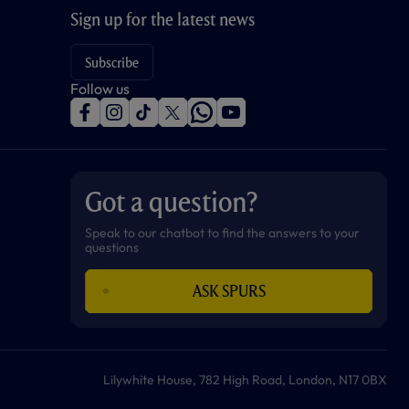
Sign up for the latest news
Subscribe
Follow us
f
i
t
t
w
y
a
n
i
w
h
o
c
s
k
i
a
u
e
t
t
t
t
t
b
a
o
t
s
u
o
g
k
e
a
b
Got a question?
o
r
r
p
e
k
a
p
m
Speak to our chatbot to find the answers to your
questions
ASK SPURS
Lilywhite House, 782 High Road, London, N17 0BX