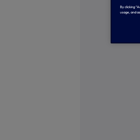
By clicking “
usage, and as