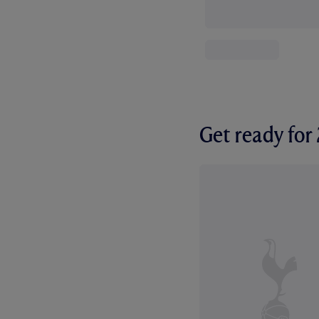
Get ready fo