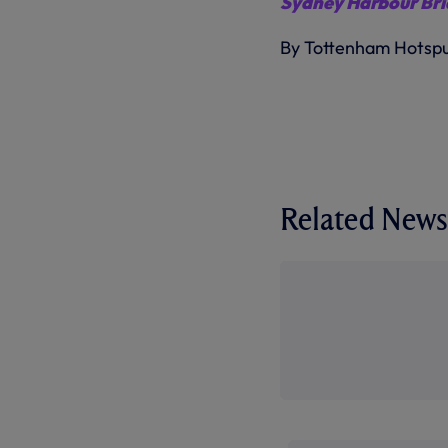
Sydney Harbour Bri
By Tottenham Hotsp
Related News