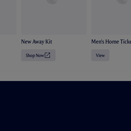
New Away Kit
Men's Home Ticke
Shop Now
View
(
O
p
e
n
s
i
n
n
e
w
t
a
b
/
w
i