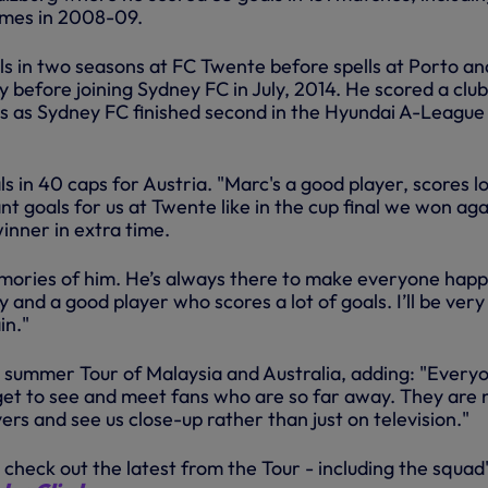
ames in 2008-09.
ls in two seasons at FC Twente before spells at Porto an
 before joining Sydney FC in July, 2014. He scored a clu
ls as Sydney FC finished second in the Hyundai A-League 
ls in 40 caps for Austria. "Marc's a good player, scores lo
nt goals for us at Twente like in the cup final we won aga
inner in extra time.
mories of him. He’s always there to make everyone happ
y and a good player who scores a lot of goals. I’ll be very
in."
r summer Tour of Malaysia and Australia, adding: "Everyo
et to see and meet fans who are so far away. They are
yers and see us close-up rather than just on television."
 check out the latest from the Tour - including the squad