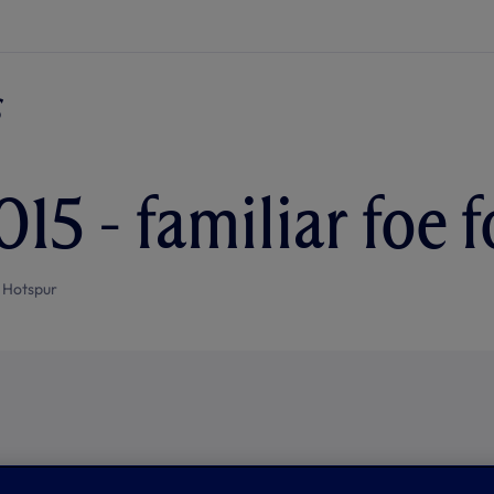
15 - familiar foe 
 Hotspur