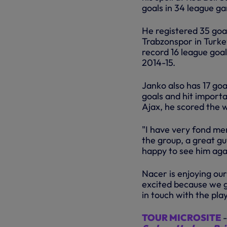
goals in 34 league g
He registered 35 goa
Trabzonspor in Turkey
record 16 league goa
2014-15.
Janko also has 17 goa
goals and hit importa
Ajax, he scored the w
"I have very fond me
the group, a great gu
happy to see him aga
Nacer is enjoying ou
excited because we g
in touch with the pla
TOUR MICROSITE
-