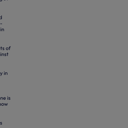
d
b-
in
ts of
inst
y in
ne is
 now
's