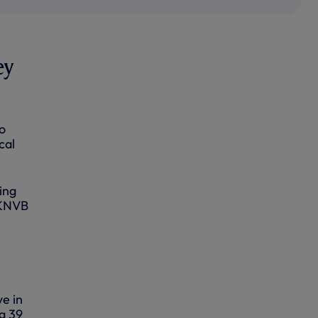
ey
o
cal
ing
 KNVB
ye in
ng 39