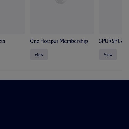
ts
One Hotspur Membership
SPURSPLAY
View
View