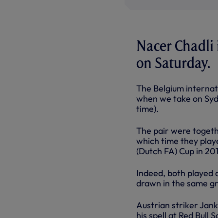
Nacer Chadli i
on Saturday.
The Belgium interna
when we take on Sydn
time).
The pair were togeth
which time they play
(Dutch FA) Cup in 201
Indeed, both played 
drawn in the same g
Austrian striker Jank
his spell at Red Bull