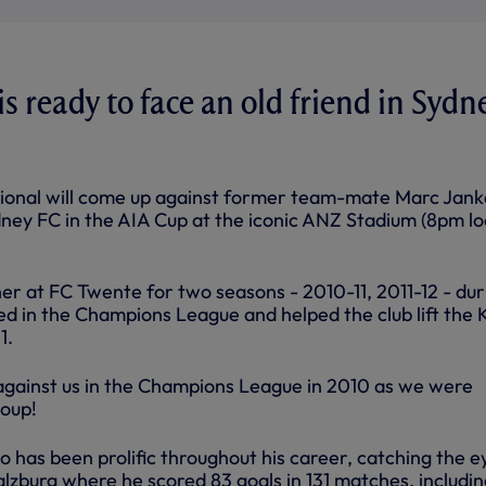
s ready to face an old friend in Sydn
tional will come up against former team-mate Marc Jank
ey FC in the AIA Cup at the iconic ANZ Stadium (8pm lo
er at FC Twente for two seasons - 2010-11, 2011-12 - dur
ed in the Champions League and helped the club lift the
1.
against us in the Champions League in 2010 as we were
roup!
o has been prolific throughout his career, catching the e
 Salzburg where he scored 83 goals in 131 matches, includi