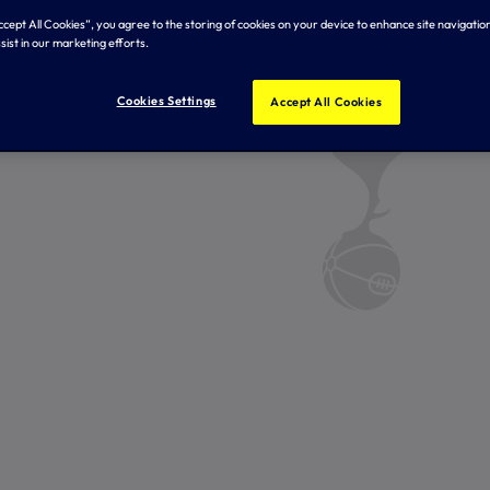
Accept All Cookies”, you agree to the storing of cookies on your device to enhance site navigation
sist in our marketing efforts.
Cookies Settings
Accept All Cookies