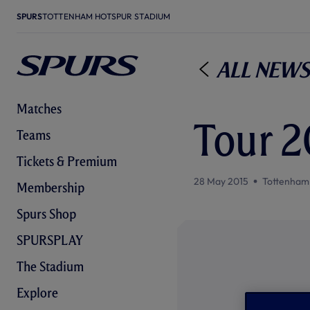
SPURS
TOTTENHAM HOTSPUR STADIUM
All News
Matches
Tour 20
Teams
Tickets & Premium
28 May 2015
Tottenham
Membership
Spurs Shop
SPURSPLAY
The Stadium
Explore