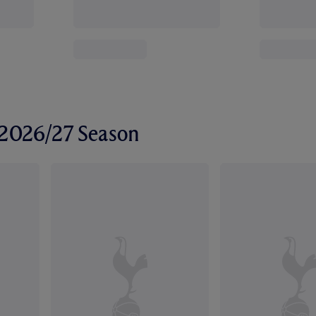
r 2026/27 Season