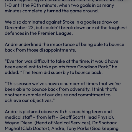
1-0 until the 90th minute, when two goals in as many
minutes completely turned the game around.
We also dominated against Stoke in a goalless draw on
December 22, but couldn’t break down one of the toughest
defences in the Premier League.
Andre underlined the importance of being able to bounce
back from those disappointments.
“Everton was difficult to take at the time, it would have
been excellent to take points from Goodison Park,” he
added. “The team did superbly to bounce back.
“This season we’ve shown a number of times that we’ve
been able to bounce back from adversity. I think that’s
another example of our desire and commitment to
achieve our objectives.”
Andre is pictured above with his coaching team and
medical staff – from left – Geoff Scott (Head Physio),
Wayne Diesel (Head of Medical Services), Dr Shabaaz
Mughal (Club Doctor), Andre, Tony Parks (Goalkeeping