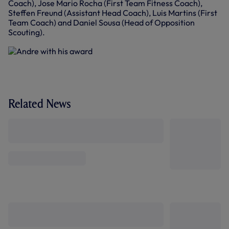
Coach), Jose Mario Rocha (First Team Fitness Coach),
Steffen Freund (Assistant Head Coach), Luis Martins (First
Team Coach) and Daniel Sousa (Head of Opposition
Scouting).
Related News