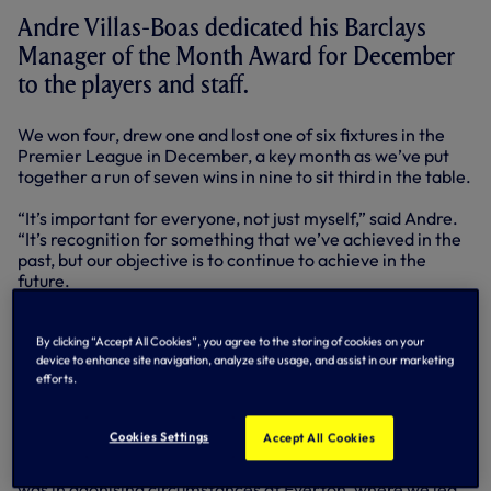
Andre Villas-Boas dedicated his Barclays
Manager of the Month Award for December
to the players and staff.
We won four, drew one and lost one of six fixtures in the
Premier League in December, a key month as we’ve put
together a run of seven wins in nine to sit third in the table.
“It’s important for everyone, not just myself,” said Andre.
“It’s recognition for something that we’ve achieved in the
past, but our objective is to continue to achieve in the
future.
“We have to congratulate the players for what they have
been doing because in-between the Premier League
By clicking “Accept All Cookies”, you agree to the storing of cookies on your
device to enhance site navigation, analyze site usage, and assist in our marketing
fixtures, we also had the Europa League and the players
efforts.
have been excellent in their non-stop effort for the team.
The reward is that we sit third and we look brightly to the
future.”
Cookies Settings
Accept All Cookies
It could have been even better in December. Our only loss
was in agonising circumstances at Everton, where we led