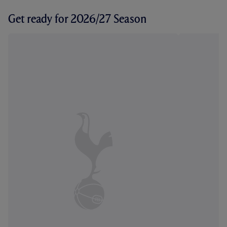
Get ready for 2026/27 Season