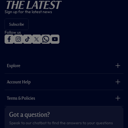
The Latest
Sign up for the latest news
Subscribe
Follow us
f
i
t
t
w
y
a
n
i
w
h
o
c
s
k
i
a
u
e
t
t
t
t
t
b
a
o
t
s
u
o
g
k
e
a
b
Explore
o
r
r
p
e
k
a
p
m
The Club
Careers
Account Help
Safeguarding
Foundation
Contact Us
Accessibility
Terms & Policies
Cookie Policy
Privacy Policy
Got a question?
Terms & Conditions
Speak to our chatbot to find the answers to your questions