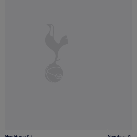
New Home Kit
New Away Kit