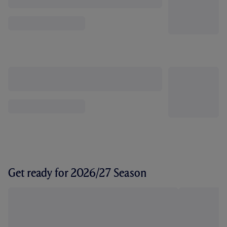
Get ready for 2026/27 Season