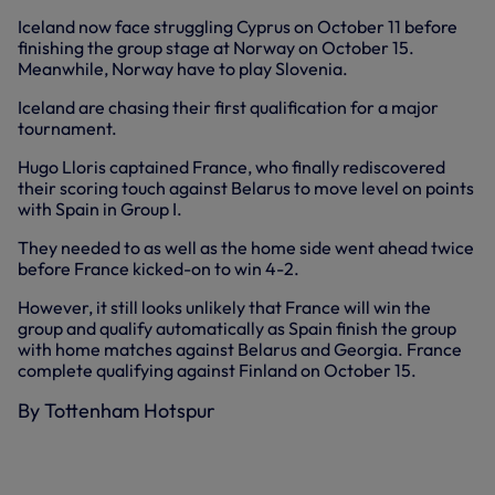
Iceland now face struggling Cyprus on October 11 before
finishing the group stage at Norway on October 15.
Meanwhile, Norway have to play Slovenia.
Iceland are chasing their first qualification for a major
tournament.
Hugo Lloris captained France, who finally rediscovered
their scoring touch against Belarus to move level on points
with Spain in Group I.
They needed to as well as the home side went ahead twice
before France kicked-on to win 4-2.
However, it still looks unlikely that France will win the
group and qualify automatically as Spain finish the group
with home matches against Belarus and Georgia. France
complete qualifying against Finland on October 15.
By Tottenham Hotspur