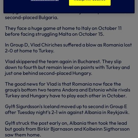
already qualified, but Denmark can finish runners-up as
they go into the final two matches just one point behind
second-placed Bulgaria.
They face a huge game at home to Italy on October 11
before facing struggling Malta on October 15.
In Group D, Vlad Chiriches suffered a blow as Romania lost
2-0 at home to Turkey.
Vlad skippered the team again in Bucharest. They slip
down to fourth but remain level on points with Turkey and
just one behind second-placed Hungary.
The good news for Vlad is that Romania now face the
group's bottom two teams Andora and Estonia while rivals
Turkey and Hungary have to play each other in October.
Gylfi Sigurdsson's Iceland moved up to second in Group E
after Tuesday night's 2-1 win against Albania in Reykjavik.
Gylfi struck the post early on, Albania then took the lead
but goals from Birkir Bjarnason and Kolbeinn Sigthorsson
saw them home.