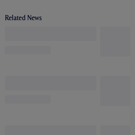
Related News