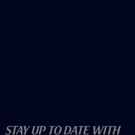
Stay Up To Date With