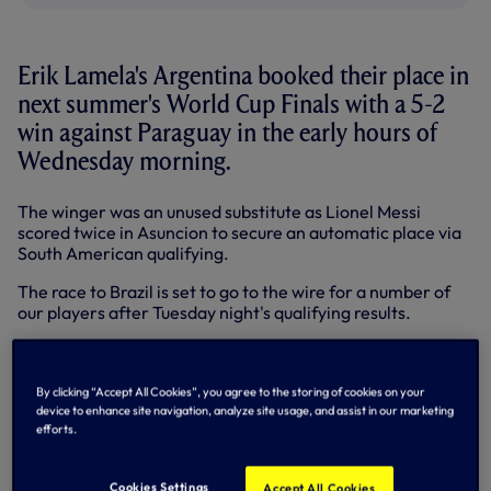
Erik Lamela's Argentina booked their place in
next summer's World Cup Finals with a 5-2
win against Paraguay in the early hours of
Wednesday morning.
The winger was an unused substitute as Lionel Messi
scored twice in Asuncion to secure an automatic place via
South American qualifying.
The race to Brazil is set to go to the wire for a number of
our players after Tuesday night's qualifying results.
Christian Eriksen was in fine form for Denmark as they
clinched a vital 1-0 win in Armenia.
By clicking “Accept All Cookies”, you agree to the storing of cookies on your
The playmaker was denied by home goalkeeper Gevorg
device to enhance site navigation, analyze site usage, and assist in our marketing
Kasparov either side of the break and his team took
efforts.
maximum points via Daniel Agger's penalty.
The win moved the Danes up to third in Group B. Italy have
Cookies Settings
Accept All Cookies