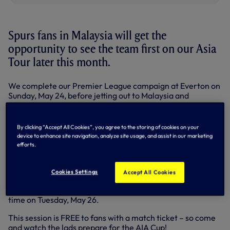
Spurs fans in Malaysia will get the
opportunity to see the team first on our Asia
Tour later this month.
We complete our Premier League campaign at Everton on
Sunday, May 24, before jetting out to Malaysia and
Australia.
We take on a Malaysia XI for the AIA Cup at the Shah Alam
By clicking “Accept All Cookies”, you agree to the storing of cookies on your
Stadium, Kuala Lumpar on Wednesday, May 27 (8.45pm
device to enhance site navigation, analyze site usage, and assist in our marketing
local, 1.45pm UK), before facing Sydney FC at the ANZ
efforts.
Stadium on Saturday, May 30 (8.00pm local time, 11.00am
Sunday, May 30 UK).
Cookies Settings
Accept All Cookies
The squad’s first outing in Malaysia will be an open training
session at Shah Alam Stadium in Selangor at 6.30pm local
time on Tuesday, May 26.
This session is FREE to fans with a match ticket – so come
and watch the lads prepare for the AIA Cup!