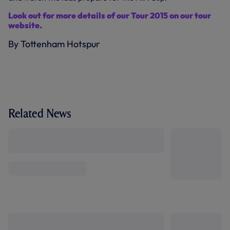
Look out for more details of our Tour 2015 on our tour
website.
By Tottenham Hotspur
Related News