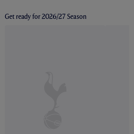
Get ready for 2026/27 Season