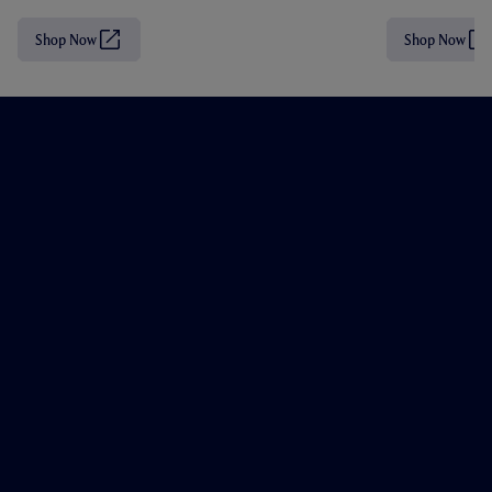
Shop Now
Shop Now
(
(
O
O
p
p
e
e
n
n
s
s
i
i
n
n
n
n
e
e
w
w
t
t
a
a
b
b
/
/
w
w
i
i
n
n
d
d
o
o
w
w
)
)