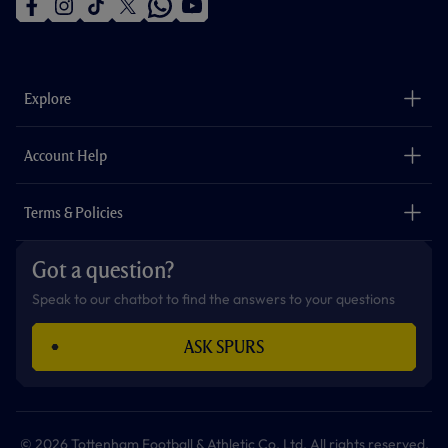
f
i
t
t
w
y
a
n
i
w
h
o
c
s
k
i
a
u
e
t
t
t
t
t
b
a
o
t
s
u
o
g
k
e
a
b
Explore
o
r
r
p
e
k
a
p
m
The Club
Careers
Account Help
Safeguarding
Foundation
Contact Us
Accessibility
Terms & Policies
Cookie Policy
Privacy Policy
Got a question?
Terms & Conditions
Speak to our chatbot to find the answers to your questions
ASK SPURS
© 2026 Tottenham Football & Athletic Co. Ltd. All rights reserved.