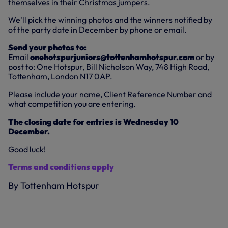
themselves in their Christmas jumpers.
We'll pick the winning photos and the winners notified by
of the party date in December by phone or email.
Send your photos to:
Email
onehotspurjuniors@tottenhamhotspur.com
or by
post to: One Hotspur, Bill Nicholson Way, 748 High Road,
Tottenham, London N17 0AP.
Please include your name, Client Reference Number and
what competition you are entering.
The closing date for entries is Wednesday 10
December.
Good luck!
Terms and conditions apply
By Tottenham Hotspur