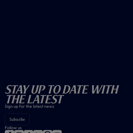
Stay Up To Date With
The Latest
Sign up for the latest news
Subscribe
Follow us