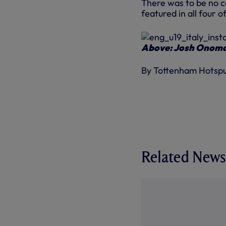
There was to be no 
featured in all four 
Above: Josh Onomah
By Tottenham Hotsp
Related News