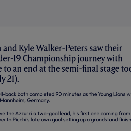
and Kyle Walker-Peters saw their
er-19 Championship journey with
to an end at the semi-final stage to
y 21).
ull-back both completed 90 minutes as the Young Lions 
in Mannheim, Germany.
e the Azzurri a two-goal lead, his first one coming from
berto Picchi’s late own goal setting up a grandstand finish