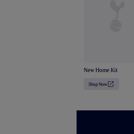
New Home Kit
Shop Now
(
O
p
e
n
s
i
n
n
e
w