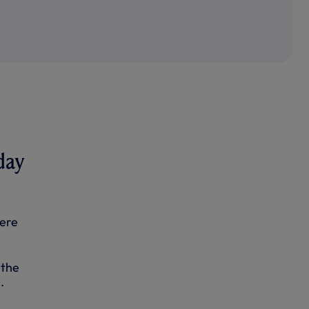
day
were
 the
.