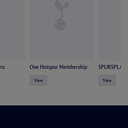
ts
One Hotspur Membership
SPURSPLAY
View
View