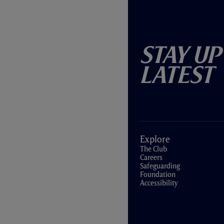
Stay Up
Latest
Explore
The Club
Careers
Safeguarding
Foundation
Accessibility