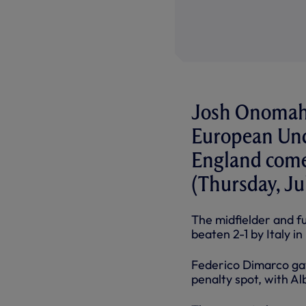
Josh Onomah 
European Und
England come 
(Thursday, Jul
The midfielder and f
beaten 2-1 by Italy 
Federico Dimarco gav
penalty spot, with Al