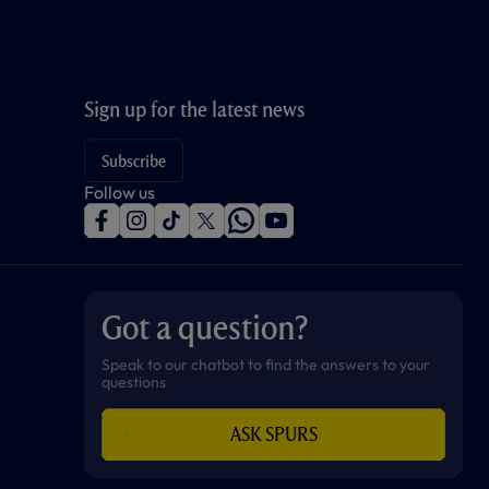
Sign up for the latest news
Subscribe
Follow us
f
i
t
t
w
y
a
n
i
w
h
o
c
s
k
i
a
u
e
t
t
t
t
t
b
a
o
t
s
u
o
g
k
e
a
b
Got a question?
o
r
r
p
e
k
a
p
m
Speak to our chatbot to find the answers to your
questions
ASK SPURS