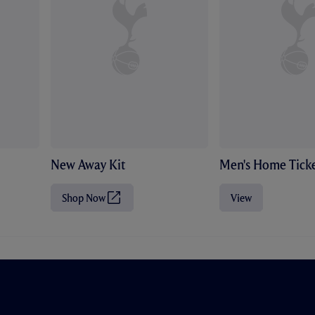
New Away Kit
Men's Home Ticke
Shop Now
View
(
O
p
e
n
s
i
n
n
e
w