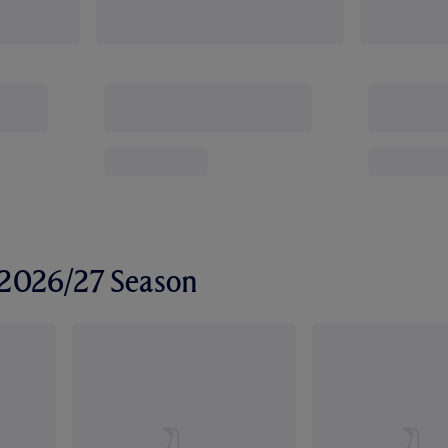
r 2026/27 Season