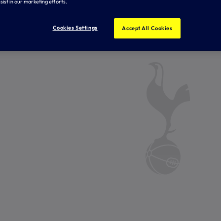
sist in our marketing efforts.
Cookies Settings
Accept All Cookies