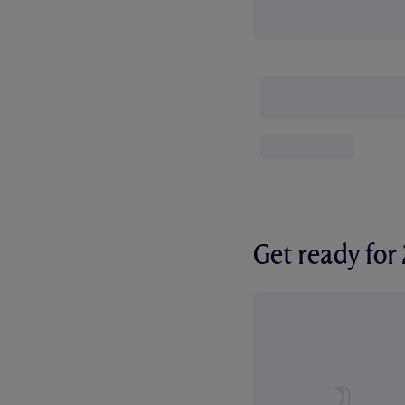
Get ready fo