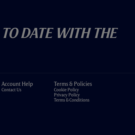
 To Date With The
Account Help
Terms & Policies
Contact Us
Cookie Policy
Privacy Policy
Terms & Conditions