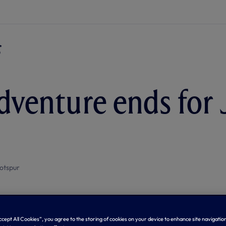
dventure ends for
otspur
Accept All Cookies”, you agree to the storing of cookies on your device to enhance site navigation