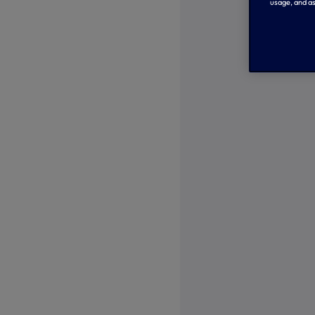
usage, and as