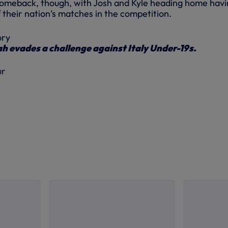
comeback, though, with Josh and Kyle heading home hav
of their nation’s matches in the competition.
 evades a challenge against Italy Under-19s.
ur