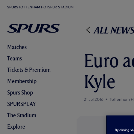
SPURS
TOTTENHAM HOTSPUR STADIUM
All News
Matches
Euro a
Teams
Tickets & Premium
Kyle
Membership
Spurs Shop
21 Jul 2016
Tottenham H
SPURSPLAY
The Stadium
Explore
By clicking “