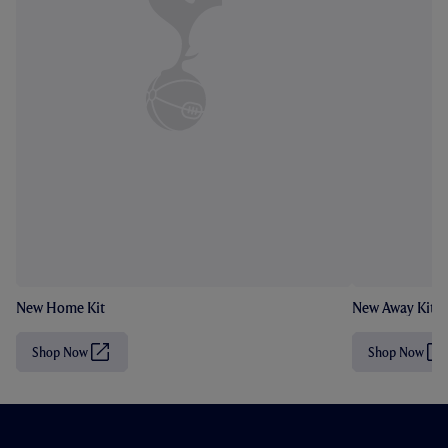
New Home Kit
New Away Kit
Shop Now
Shop Now
(
(
O
O
p
p
e
e
n
n
s
s
i
i