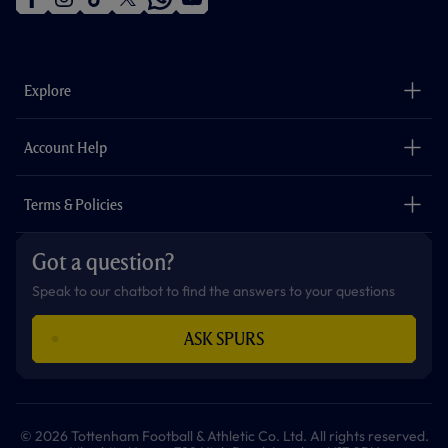
f
i
t
t
w
y
a
n
i
w
h
o
c
s
k
i
a
u
e
t
t
t
t
t
b
a
o
t
s
u
o
g
k
e
a
b
Explore
o
r
r
p
e
k
a
p
m
The Club
Careers
Account Help
Safeguarding
Foundation
Contact Us
Accessibility
Terms & Policies
Cookie Policy
Privacy Policy
Got a question?
Terms & Conditions
Speak to our chatbot to find the answers to your questions
ASK SPURS
© 2026 Tottenham Football & Athletic Co. Ltd. All rights reserved.