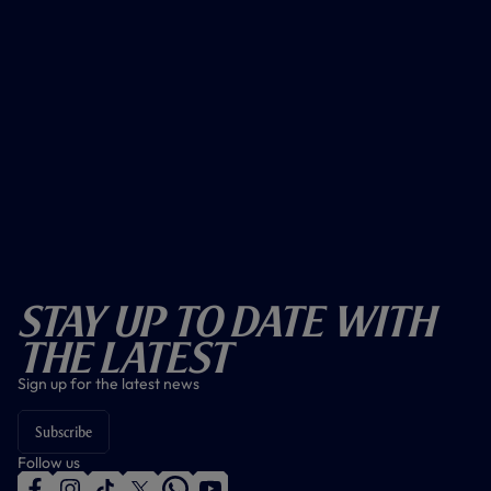
Stay Up To Date With
The Latest
Sign up for the latest news
Subscribe
Follow us