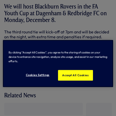
We will host Blackburn Rovers in the FA
Youth Cup at Dagenham & Redbridge FC on
Monday, December 8.
The third round tie will kick-off at 7pm and will be decided
on the night, with extra time and penalties if required.
Tickets will be available at the turnstiles on the day, priced
at £5 for adults and £1 for concessions.
By clicking “Accept All Cookies”, you agree to the storing of cookies on your
device to enhance site navigation, analyze site usage, and assist in our marketing
By Tottenham Hotspur
efforts.
Cookies Settings
Accept All Cookies
Related News