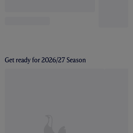
Get ready for 2026/27 Season