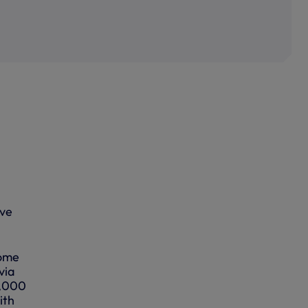
ove
come
via
1,000
ith