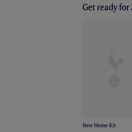
Get ready fo
New Home Kit