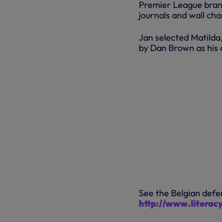
Premier League brand
journals and wall cha
Jan selected Matilda,
by Dan Brown as his c
See the Belgian defe
http://www.literac