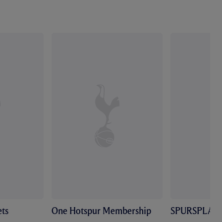
ts
One Hotspur Membership
SPURSPLAY