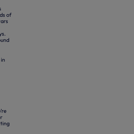
s
ds of
tars
ys.
ound
 in
’re
ur
ting