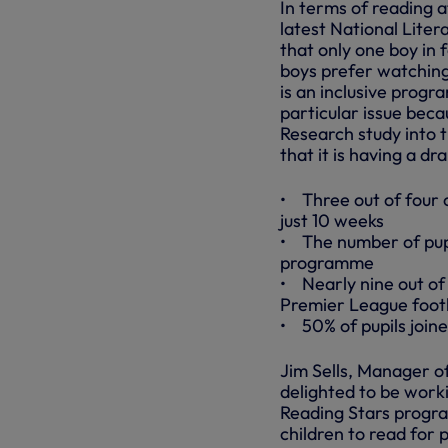
In terms of reading a
latest National Liter
that only one boy in 
boys prefer watching
is an inclusive progr
particular issue beca
Research study into 
that it is having a dr
• Three out of four o
just 10 weeks
• The number of pupi
programme
• Nearly nine out of
Premier League footb
• 50% of pupils joined
Jim Sells, Manager o
delighted to be work
Reading Stars progra
children to read for