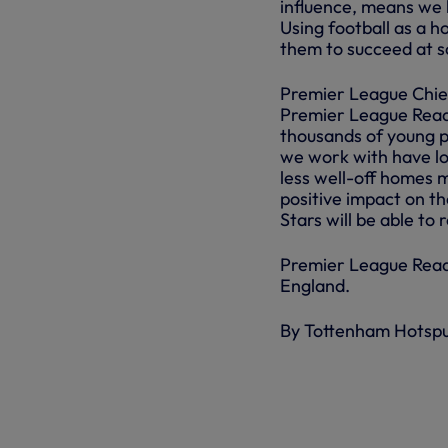
influence, means we 
Using football as a ho
them to succeed at sch
Premier League Chief
Premier League Readi
thousands of young pe
we work with have lo
less well-off homes 
positive impact on th
Stars will be able to
Premier League Readi
England.
By Tottenham Hotsp