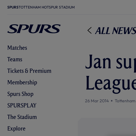
SPURS
TOTTENHAM HOTSPUR STADIUM
All News
Matches
Jan su
Teams
Tickets & Premium
League
Membership
Spurs Shop
26 Mar 2014
Tottenham
SPURSPLAY
The Stadium
Explore