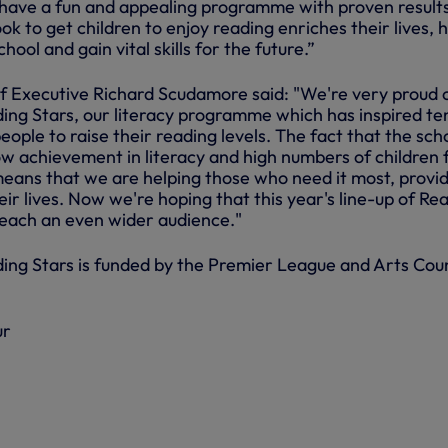
have a fun and appealing programme with proven result
ok to get children to enjoy reading enriches their lives, 
ool and gain vital skills for the future.”
 Executive Richard Scudamore said: "We're very proud 
ng Stars, our literacy programme which has inspired te
ople to raise their reading levels. The fact that the sch
w achievement in literacy and high numbers of children
means that we are helping those who need it most, provid
eir lives. Now we're hoping that this year's line-up of Re
 reach an even wider audience."
ng Stars is funded by the Premier League and Arts Coun
ur