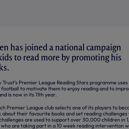
en has joined a national campaign
ids to read more by promoting his
ks.
y Trust’s Premier League Reading Stars programme uses
r football to motivate them to enjoy reading and to impr
nd is now in its 11th year.
h Premier League club selects one of its players to be
k about their favourite books and set reading challenges 
 challenges are used to support over 30,000 children in 
, who are taking part in a 10 week reading intervention w