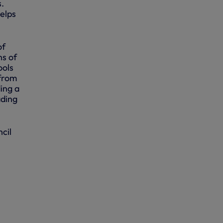
s.
helps
of
ns of
ools
 from
ing a
ading
cil