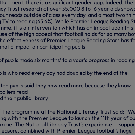
ttainment, there is a significant gender gap. Indeed, the
acy Trust research of over 35,000 8 to 16 year olds show
four reads outside of class every day, and almost two thir
 TV to reading (63.6%). While Premier League Reading S
amme, it is an intervention which has an impact upon this
use of the high appeal that football holds for so many bo
the effectiveness of Premier League Reading Stars has f
amatic impact on participating pupils:
f pupils made six months’ to a year’s progress in reading
ls who read every day had doubled by the end of the
 ten pupils said they now read more because they know
allers read
 their public library
f the programme at the National Literacy Trust said: “We
ing with the Premier League to launch the 11th year of o
mme. The National Literacy Trust’s experience in suppor
 pleasure, combined with Premier League football’s huge