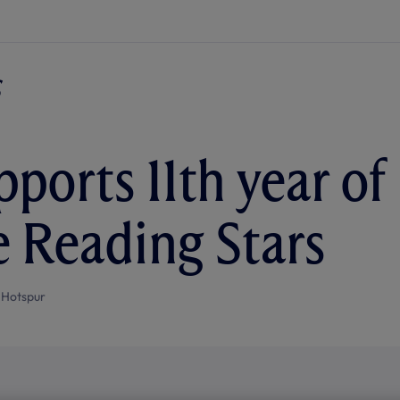
pports 11th year of
 Reading Stars
 Hotspur