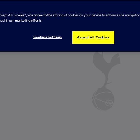
Accept All Cookies”, you agree to the storing of cookies on your device to enhance site navigation
sist in our marketing efforts.
Cookies Settings
Accept All Cookies