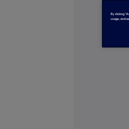
By clicking “
usage, and as