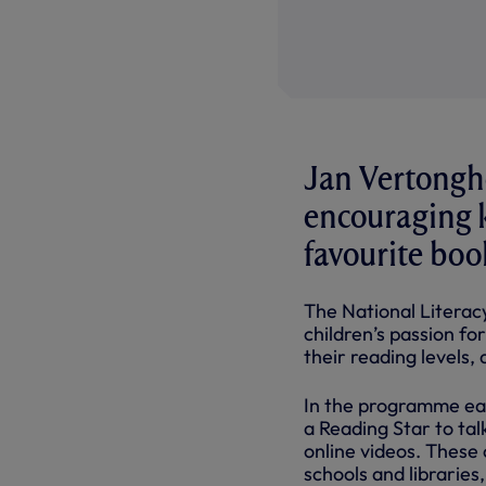
Jan Vertongh
encouraging k
favourite boo
The National Literac
children’s passion fo
their reading levels, a
In the programme eac
a Reading Star to tal
online videos. These
schools and libraries