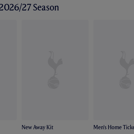
r 2026/27 Season
New Away Kit
Men's Home Ticke