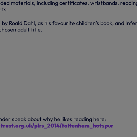
ed materials, including certificates, wristbands, readin
rts.
 by Roald Dahl, as his favourite children’s book, and Infe
hosen adult title.
nder speak about why he likes reading here:
ytrust.org.uk/plrs_2014/tottenham_hotspur