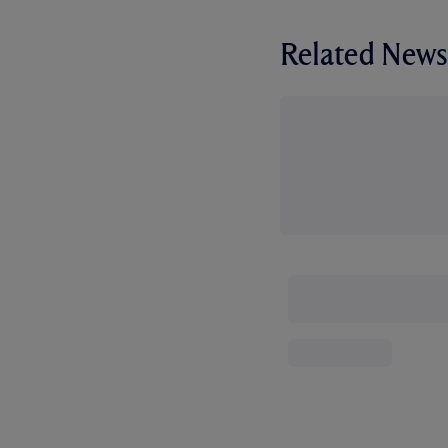
Related News