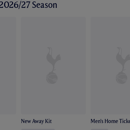
r 2026/27 Season
New Away Kit
Men's Home Ticke