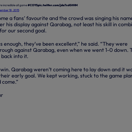
re incredible all game
#COYS
pic.twitter.com/jda7xdGtHM
ember 18, 2015
ome a fans’ favourite and the crowd was singing his nam
er his display against Qarabag, not least his skill in comb
or our second goal.
ns enough, they’ve been excellent,” he said. “They were
through against Qarabag, even when we went 1-0 down. 
back into it.
 win. Qarabag weren’t coming here to lay down and it w
their early goal. We kept working, stuck to the game pla
d come.”
ur