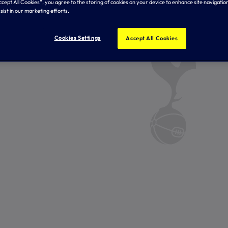
Accept All Cookies”, you agree to the storing of cookies on your device to enhance site navigation
sist in our marketing efforts.
Cookies Settings
Accept All Cookies