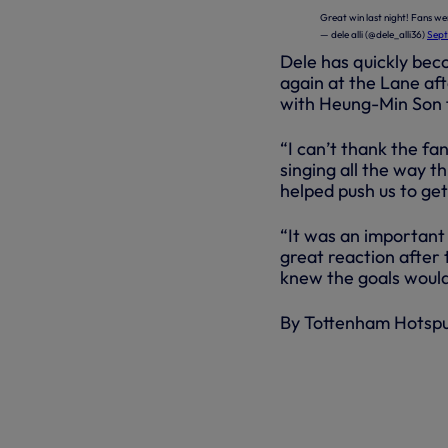
Great win last night! Fans we
— dele alli (@dele_alli36)
Sept
Dele has quickly bec
again at the Lane aft
with Heung-Min Son f
“I can’t thank the fa
singing all the way 
helped push us to get 
“It was an important
great reaction after 
knew the goals woul
By Tottenham Hotsp