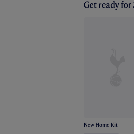
Get ready fo
New Home Kit