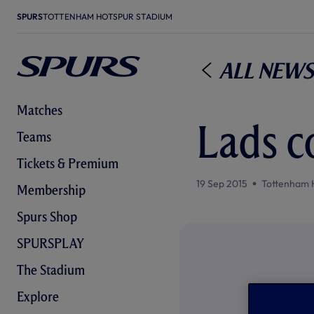
SPURS
TOTTENHAM HOTSPUR STADIUM
All News
Matches
Lads c
Teams
Tickets & Premium
19 Sep 2015
Tottenham 
Membership
Spurs Shop
SPURSPLAY
The Stadium
Explore