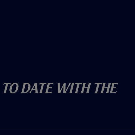
 To Date With The