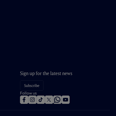
Sign up for the latest news
Subscribe
Follow us
f
i
t
t
w
y
a
n
i
w
h
o
c
s
k
i
a
u
e
t
t
t
t
t