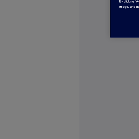
By clicking “
usage, and as