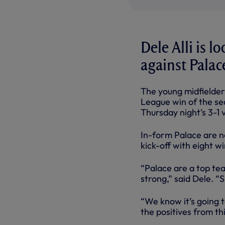
Dele Alli is l
against Palac
The young midfielder 
League win of the se
Thursday night’s 3-1
In-form Palace are n
kick-off with eight w
“Palace are a top tea
strong,” said Dele. “
“We know it’s going t
the positives from th