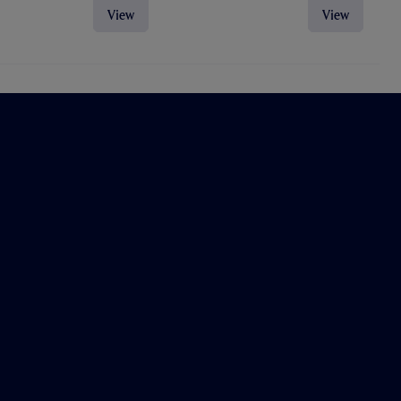
View
View