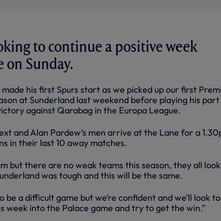
ooking to continue a positive week
e on Sunday.
made his first Spurs start as we picked up our first Prem
ason at Sunderland last weekend before playing his part 
 victory against Qarabag in the Europa League.
ext and Alan Pardew’s men arrive at the Lane for a 1.3
ins in their last 10 away matches.
m but there are no weak teams this season, they all look
Sunderland was tough and this will be the same.
o be a difficult game but we’re confident and we’ll look t
is week into the Palace game and try to get the win.”