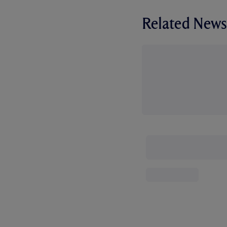
Related News