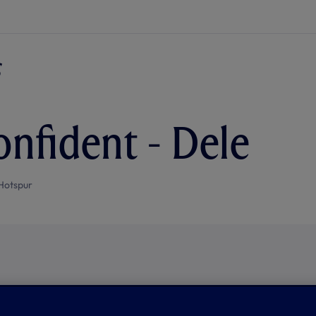
onfident - Dele
Hotspur