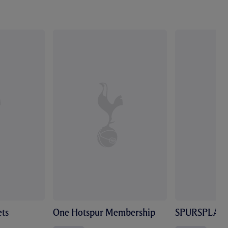
ts
One Hotspur Membership
SPURSPLAY