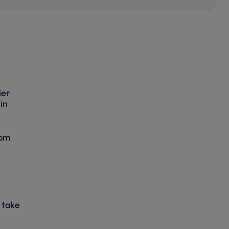
ier
in
0pm
o take