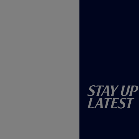
Stay Up
Latest