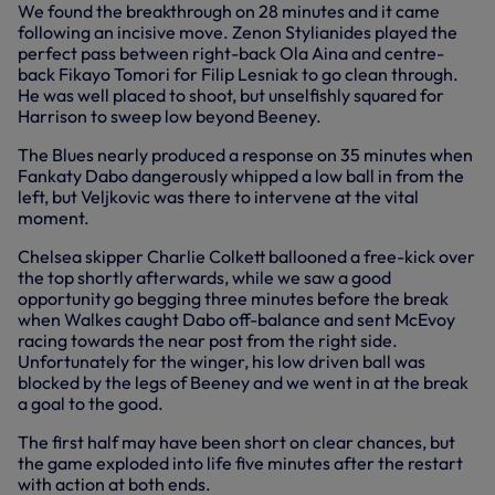
We found the breakthrough on 28 minutes and it came
following an incisive move. Zenon Stylianides played the
perfect pass between right-back Ola Aina and centre-
back Fikayo Tomori for Filip Lesniak to go clean through.
He was well placed to shoot, but unselfishly squared for
Harrison to sweep low beyond Beeney.
The Blues nearly produced a response on 35 minutes when
Fankaty Dabo dangerously whipped a low ball in from the
left, but Veljkovic was there to intervene at the vital
moment.
Chelsea skipper Charlie Colkett ballooned a free-kick over
the top shortly afterwards, while we saw a good
opportunity go begging three minutes before the break
when Walkes caught Dabo off-balance and sent McEvoy
racing towards the near post from the right side.
Unfortunately for the winger, his low driven ball was
blocked by the legs of Beeney and we went in at the break
a goal to the good.
The first half may have been short on clear chances, but
the game exploded into life five minutes after the restart
with action at both ends.