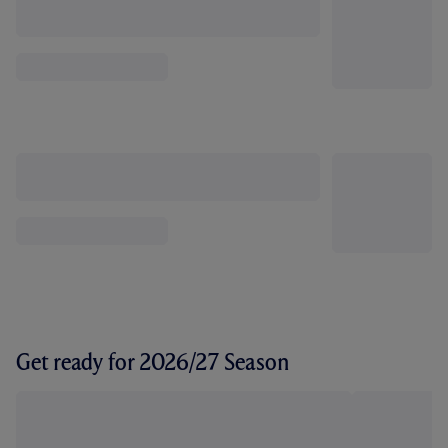
Get ready for 2026/27 Season