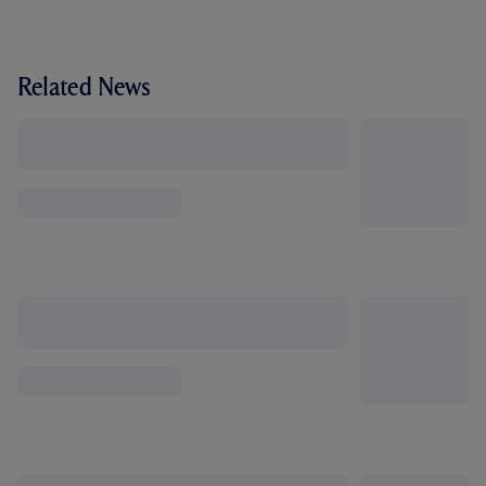
Related News