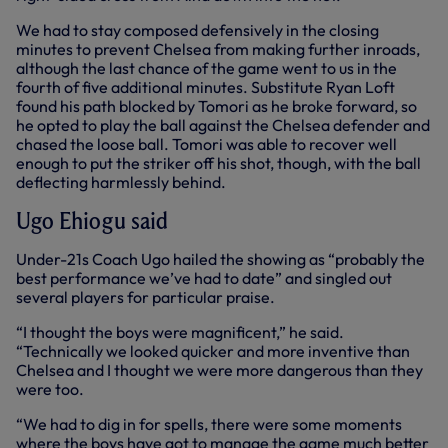
We had to stay composed defensively in the closing
minutes to prevent Chelsea from making further inroads,
although the last chance of the game went to us in the
fourth of five additional minutes. Substitute Ryan Loft
found his path blocked by Tomori as he broke forward, so
he opted to play the ball against the Chelsea defender and
chased the loose ball. Tomori was able to recover well
enough to put the striker off his shot, though, with the ball
deflecting harmlessly behind.
Ugo Ehiogu said
Under-21s Coach Ugo hailed the showing as “probably the
best performance we’ve had to date” and singled out
several players for particular praise.
“I thought the boys were magnificent,” he said.
“Technically we looked quicker and more inventive than
Chelsea and I thought we were more dangerous than they
were too.
“We had to dig in for spells, there were some moments
where the boys have got to manage the game much better