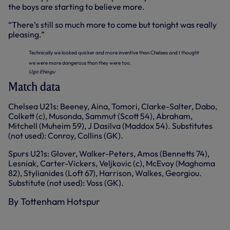
the boys are starting to believe more.
“There’s still so much more to come but tonight was really
pleasing.”
Technically we looked quicker and more inventive than Chelsea and I thought
we were more dangerous than they were too.
Ugo Ehiogu
Match data
Chelsea U21s: Beeney, Aina, Tomori, Clarke-Salter, Dabo,
Colkett (c), Musonda, Sammut (Scott 54), Abraham,
Mitchell (Muheim 59), J Dasilva (Maddox 54). Substitutes
(not used): Conroy, Collins (GK).
Spurs U21s: Glover, Walker-Peters, Amos (Bennetts 74),
Lesniak, Carter-Vickers, Veljkovic (c), McEvoy (Maghoma
82), Stylianides (Loft 67), Harrison, Walkes, Georgiou.
Substitute (not used): Voss (GK).
By Tottenham Hotspur