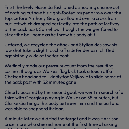
First the lively Musonda fashioned a shooting chance out
of nothing but saw his right-footed rasper arrow over the
top, before Anthony Georgiou floated over a cross from
our left which dropped perfectly into the path of McEvoy
at the back post. Somehow, though, the winger failed to
steer the ball home as he threw his body at it.
Unfazed, we recycled the attack and Stylianides saw his
low shot take a slight touch off a defender as it drifted
agonisingly wide of the far post.
We finally made our pressure count from the resulting
corner, though, as Walkes' flag kick took a touch off a
Chelsea head and fell kindly for Veljkovic to slide home at
the back post with 52 minutes gone.
Clearly boosted by the second goal, we went in search of a
third with Georgiou playing in Walkes on 58 minutes, but
Clarke-Salter got his body between him and the ball and
was able to shepherd it clear.
A minute later we did find the target and it was Harrison
once more who steered home at the first time of asking