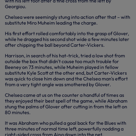
with his left foot after a fine cross from the left by
Georgiou.
Chelsea were seemingly stung into action after that – with
substitute Miro Muheim leading the charge.
His first effort rolled comfortably into the grasp of Glover,
while he dragged his second shot wide a few minutes later
after chipping the ball beyond Carter-Vickers.
Harrison, in search of his hat-trick, tried a low shot from
outside the box that didn't cause too much trouble for
Beeney on 73 minutes, while Muheim played in fellow
substitute Kyle Scott at the other end, but Carter-Vickers
was quick to close him down and the Chelsea man's effort
from a very tight angle was smothered by Glover.
Chelsea came at us on the counter a handful of times as
they enjoyed their best spell of the game, while Abraham
stung the palms of Glover after cutting in from the left on
80 minutes.
It was Abraham who pulled a goal back for the Blues with
three minutes of normal time left, powerfully nodding a
right-sided cross from Aina down into the net.