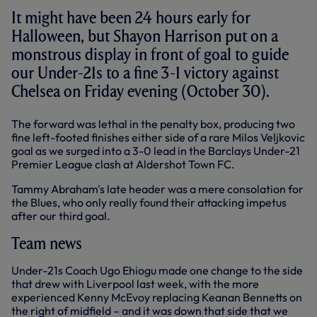
It might have been 24 hours early for
Halloween, but Shayon Harrison put on a
monstrous display in front of goal to guide
our Under-21s to a fine 3-1 victory against
Chelsea on Friday evening (October 30).
The forward was lethal in the penalty box, producing two
fine left-footed finishes either side of a rare Milos Veljkovic
goal as we surged into a 3-0 lead in the Barclays Under-21
Premier League clash at Aldershot Town FC.
Tammy Abraham's late header was a mere consolation for
the Blues, who only really found their attacking impetus
after our third goal.
Team news
Under-21s Coach Ugo Ehiogu made one change to the side
that drew with Liverpool last week, with the more
experienced Kenny McEvoy replacing Keanan Bennetts on
the right of midfield – and it was down that side that we