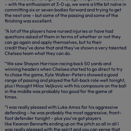
– with the enthusiasm at 3-0 up, we were a little bit naïve in
committing six or seven bodies forward and trying to get
the next one – but some of the passing and some of the
finishing was excellent.
“A lot of the players have nursed injuries or have had
questions asked of them in terms of whether or not they
can go again and apply themselves, but
to their
credit
they’ve done that and they’ve shown a very talented
Chelsea team what they can do.
“We saw Shayon Harrison racing back 50 yards and
winning headers when Chelsea started to go
direct
to try
to chase the game, Kyle Walker-Peters showed a good
range of passing and played the full-back role well tonight,
plus I thought Milos Veljkovic with his composure on the ball
in the middle was probably too good for the game at
times.
“I was really pleased with Luke Amos for his aggressive
defending – he was probably the most aggressive, front-
foot defender tonight – plus you’ve got players
like
Keanan
Bennetts ending up on the pitch so all in all I
was really pleased with the spirit and you can sense that