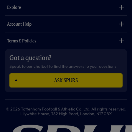
b
a
o
t
s
u
o
g
k
e
a
b
Explore
o
r
r
p
e
k
a
p
m
The Club
Careers
Account Help
Safeguarding
Foundation
Contact Us
Accessibility
Terms & Policies
Cookie Policy
Privacy Policy
Got a question?
Terms & Conditions
Speak to our chatbot to find the answers to your questions
ASK SPURS
© 2026 Tottenham Football & Athletic Co. Ltd. All rights reserved.
Lilywhite House, 782 High Road, London, N17 0BX