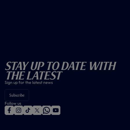
Stay Up To Date With
The Latest
Sign up for the latest news
Subscribe
Follow us
f
i
t
t
w
y
a
n
i
w
h
o
c
s
k
i
a
u
e
t
t
t
t
t