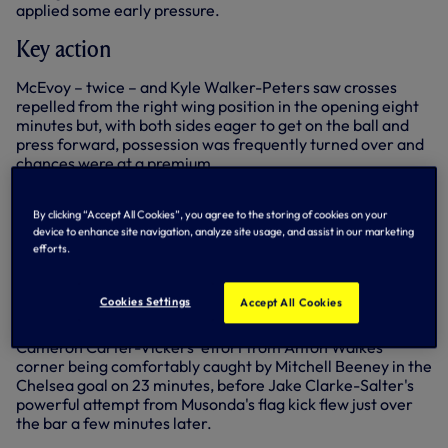
applied some early pressure.
Key action
McEvoy – twice – and Kyle Walker-Peters saw crosses
repelled from the right wing position in the opening eight
minutes but, with both sides eager to get on the ball and
press forward, possession was frequently turned over and
chances were at a premium.
Chelsea's only real early threats also came from their
right, with Charly Musonda's eighth-minute ball in tamely
By clicking “Accept All Cookies”, you agree to the storing of cookies on your
device to enhance site navigation, analyze site usage, and assist in our marketing
headed wide by Jay Dasilva, while his second cross seven
efforts.
minutes later was headed upwards by Walker-Peters with
goalkeeper Tom Glover gathering the falling ball well
under pressure.
Cookies Settings
Accept All Cookies
Both sides traded headed chances as the half progressed,
Cameron Carter-Vickers' effort from Anton Walkes'
corner being comfortably caught by Mitchell Beeney in the
Chelsea goal on 23 minutes, before Jake Clarke-Salter's
powerful attempt from Musonda's flag kick flew just over
the bar a few minutes later.