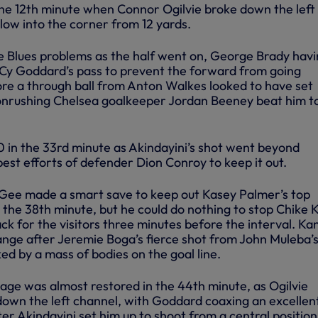
the 12th minute when Connor Ogilvie broke down the left
h low into the corner from 12 yards.
e Blues problems as the half went on, George Brady havi
t Cy Goddard’s pass to prevent the forward from going
ore a through ball from Anton Walkes looked to have set
 onrushing Chelsea goalkeeper Jordan Beeney beat him t
0 in the 33rd minute as Akindayini’s shot went beyond
est efforts of defender Dion Conroy to keep it out.
ee made a smart save to keep out Kasey Palmer’s top
 the 38th minute, but he could do nothing to stop Chike 
ack for the visitors three minutes before the interval. Ka
ange after Jeremie Boga’s fierce shot from John Muleba’s
ed by a mass of bodies on the goal line.
ge was almost restored in the 44th minute, as Ogilvie
 down the left channel, with Goddard coaxing an excellen
r Akindayini set him up to shoot from a central position