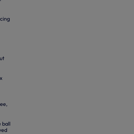
cing
ut
x
ee,
 ball
aved