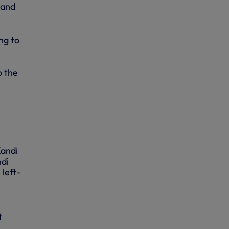
 and
ng to
o the
Kandi
ndi
 left-
t
.