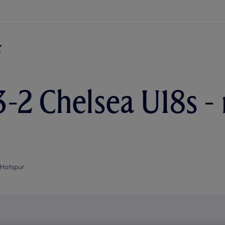
3-2 Chelsea U18s -
Hotspur