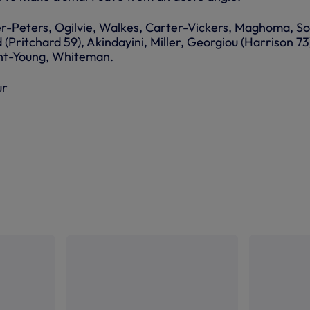
r-Peters, Ogilvie, Walkes, Carter-Vickers, Maghoma, S
Pritchard 59), Akindayini, Miller, Georgiou (Harrison 73
ent-Young, Whiteman.
ur