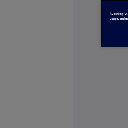
By clicking “
usage, and as