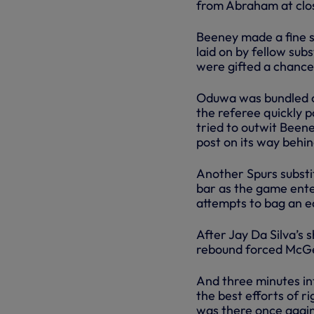
from Abraham at clo
Beeney made a fine s
laid on by fellow su
were gifted a chance
Oduwa was bundled ov
the referee quickly p
tried to outwit Beene
post on its way behin
Another Spurs substit
bar as the game enter
attempts to bag an eq
After Jay Da Silva’s
rebound forced McGee
And three minutes in
the best efforts of r
was there once again