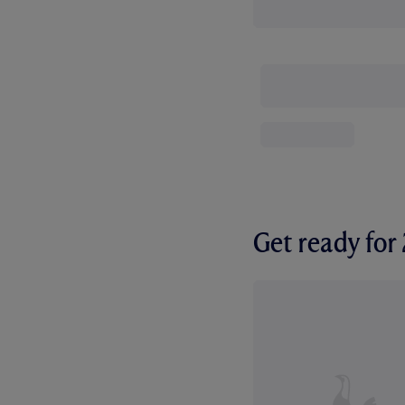
Get ready fo