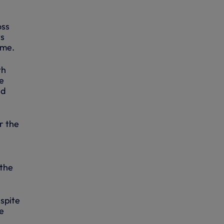
oss
ts
ime.
th
he
nd
r the
 the
spite
e