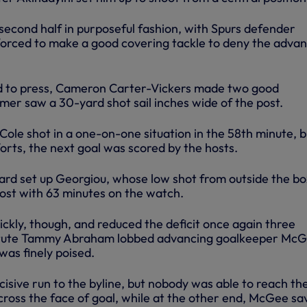
second half in purposeful fashion, with Spurs defender
orced to make a good covering tackle to deny the advan
d to press, Cameron Carter-Vickers made two good
mer saw a 30-yard shot sail inches wide of the post.
le shot in a one-on-one situation in the 58th minute, b
fforts, the next goal was scored by the hosts.
hard set up Georgiou, whose low shot from outside the bo
post with 63 minutes on the watch.
ckly, though, and reduced the deficit once again three
titute Tammy Abraham lobbed advancing goalkeeper McG
was finely poised.
isive run to the byline, but nobody was able to reach the
across the face of goal, while at the other end, McGee s