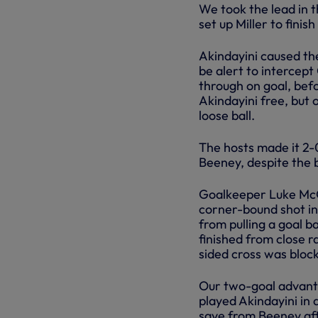
We took the lead in 
set up Miller to finis
Akindayini caused th
be alert to intercep
through on goal, bef
Akindayini free, but
loose ball.
The hosts made it 2-
Beeney, despite the b
Goalkeeper Luke McG
corner-bound shot in
from pulling a goal b
finished from close r
sided cross was block
Our two-goal advanta
played Akindayini in
save from Beeney afte