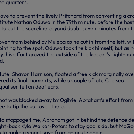
se quarters.
ave to prevent the lively Pritchard from converting a cr
bstitute Nathan Oduwa in the 79th minute, before the hos
 to put the scoreline beyond doubt seven minutes from t
er from behind by Muleba as he cut in from the left, wi
ointing to the spot. Oduwa took the kick himself, but as 
y, his effort grazed the outside of the keeper’s right-ha
d.
ute, Shayon Harrison, floated a free kick marginally ove
ed its final moments, while a couple of late Chelsea
ualiser fell on deaf ears.
 shot was blocked away by Ogilvie, Abraham’s effort from
 to tip the ball over the bar.
to stoppage time, Abraham got in behind the defence de
ight-back Kyle Walker-Peters to stay goal side, but McGe
 to make a smart save from an acute angle.