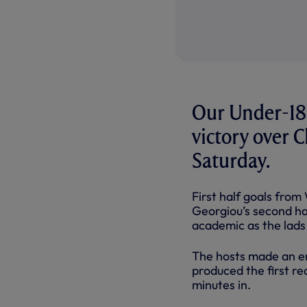
Our Under-18s
victory over 
Saturday.
First half goals from
Georgiou’s second ha
academic as the lads 
The hosts made an en
produced the first rea
minutes in.