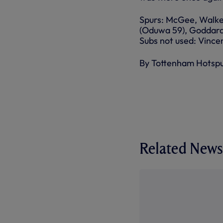
Spurs: McGee, Walke
(Oduwa 59), Goddard (
Subs not used: Vinc
By Tottenham Hotsp
Related News