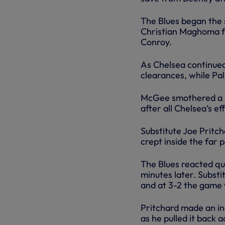
The Blues began the 
Christian Maghoma f
Conroy.
As Chelsea continue
clearances, while Pal
McGee smothered a Co
after all Chelsea’s e
Substitute Joe Pritc
crept inside the far 
The Blues reacted qui
minutes later. Subs
and at 3-2 the game 
Pritchard made an inc
as he pulled it back 