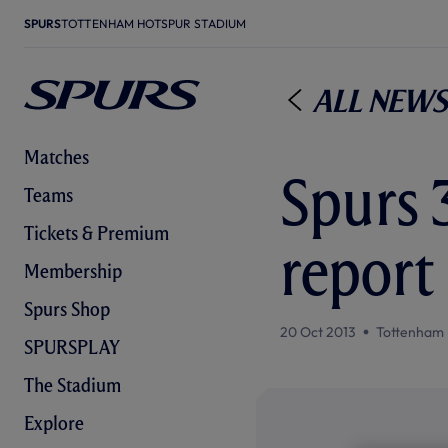
SPURS
TOTTENHAM HOTSPUR STADIUM
All News
Matches
Spurs 
Teams
Tickets & Premium
report
Membership
Spurs Shop
20 Oct 2013
Tottenham 
SPURSPLAY
The Stadium
Explore