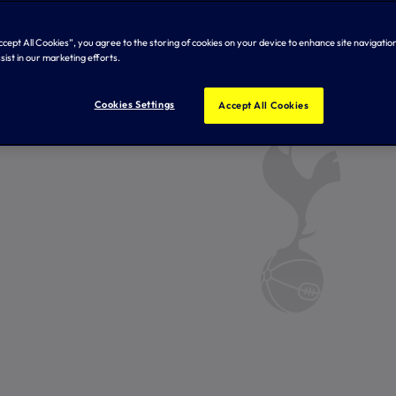
Accept All Cookies”, you agree to the storing of cookies on your device to enhance site navigation
sist in our marketing efforts.
Cookies Settings
Accept All Cookies