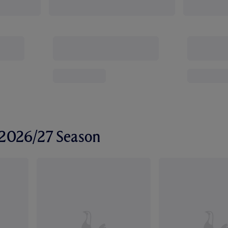
r 2026/27 Season