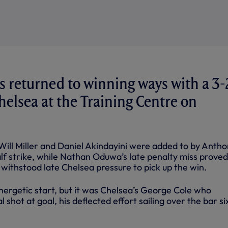
 returned to winning ways with a 3-
Chelsea at the Training Centre on
 Will Miller and Daniel Akindayini were added to by Anth
lf strike, while Nathan Oduwa’s late penalty miss proved
withstood late Chelsea pressure to pick up the win.
ergetic start, but it was Chelsea’s George Cole who
l shot at goal, his deflected effort sailing over the bar si