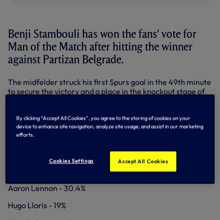
Benji Stambouli has won the fans' vote for
Man of the Match after hitting the winner
against Partizan Belgrade.
The midfelder struck his first Spurs goal in the 49th minute
to secure the victory and a place in the knockout stage of
the Europa League.
Benji polled 50.6% of votes from supporters on
Facebook
,
By clicking “Accept All Cookies”, you agree to the storing of cookies on your
Twitter
and our
Match Centre
here on
device to enhance site navigation, analyze site usage, and assist in our marketing
efforts.
tottenhamhotspur.com.
MAN OF THE MATCH - PARTIZAN BELGRADE
Cookies Settings
Accept All Cookies
Benji Stambouli - 50.6%
Aaron Lennon - 30.4%
Hugo Lloris - 19%