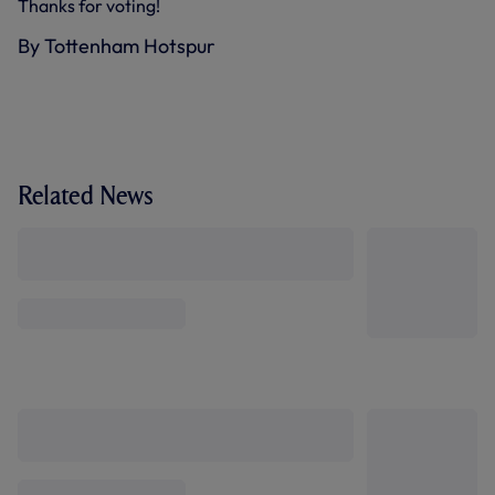
Thanks for voting!
By Tottenham Hotspur
Related News