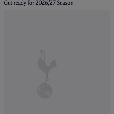
Get ready for 2026/27 Season