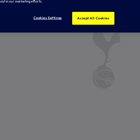
sist in our marketing efforts.
Cookies Settings
Accept All Cookies