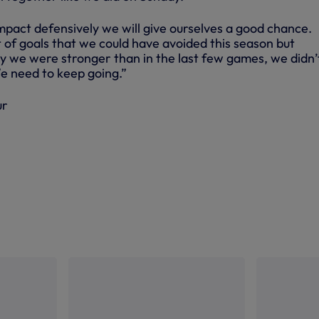
ompact defensively we will give ourselves a good chance.
 of goals that we could have avoided this season but
y we were stronger than in the last few games, we didn’
 We need to keep going.”
ur