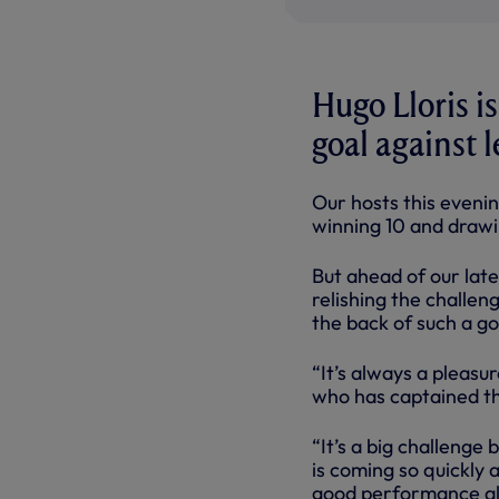
Hugo Lloris i
goal against 
Our hosts this eveni
winning 10 and drawi
But ahead of our lat
relishing the challen
the back of such a 
“It’s always a pleasur
who has captained the
“It’s a big challenge
is coming so quickly 
good performance all