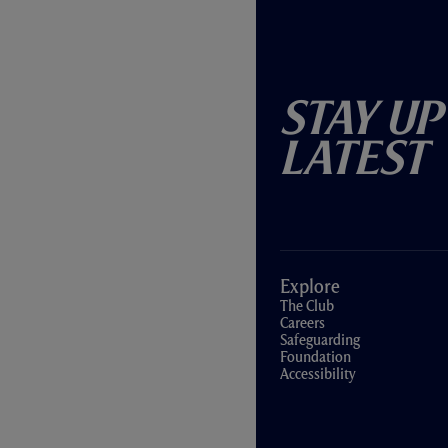
Stay Up
Latest
Explore
The Club
Careers
Safeguarding
Foundation
Accessibility