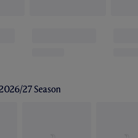
r 2026/27 Season