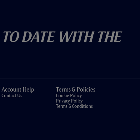
 To Date With The
Account Help
Terms & Policies
Contact Us
Cookie Policy
Privacy Policy
Terms & Conditions