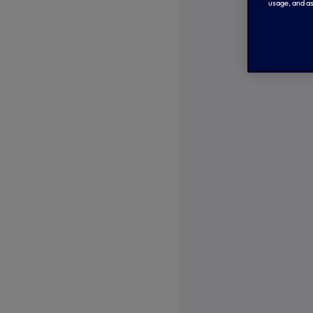
usage, and as