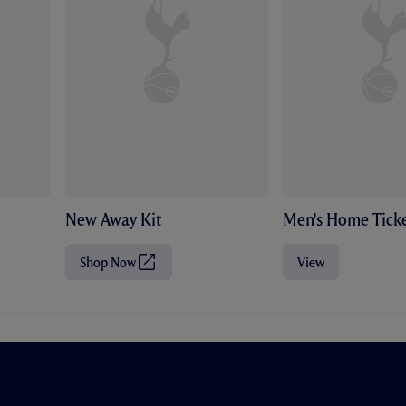
New Away Kit
Men's Home Ticke
Shop Now
View
(
O
p
e
n
s
i
n
n
e
w