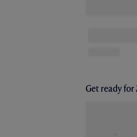
Get ready fo