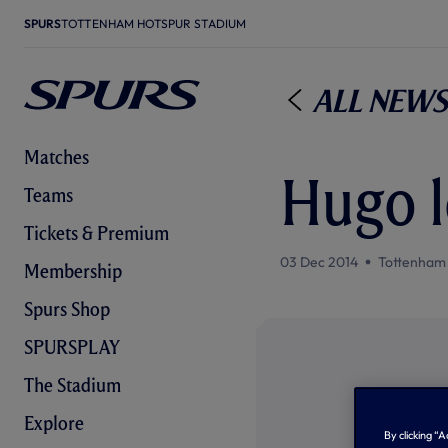
SPURS
TOTTENHAM HOTSPUR STADIUM
All News
Matches
Hugo l
Teams
Tickets & Premium
03 Dec 2014
Tottenham
Membership
Spurs Shop
SPURSPLAY
The Stadium
Explore
By clicking “