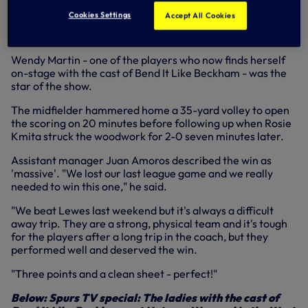
her spectacular opener at Lewes (photo: James Boyes)
Cookies Settings
Accept All Cookies
Wendy Martin - one of the players who now finds herself
on-stage with the cast of Bend It Like Beckham - was the
star of the show.
The midfielder hammered home a 35-yard volley to open
the scoring on 20 minutes before following up when Rosie
Kmita struck the woodwork for 2-0 seven minutes later.
Assistant manager Juan Amoros described the win as
'massive'. "We lost our last league game and we really
needed to win this one," he said.
"We beat Lewes last weekend but it's always a difficult
away trip. They are a strong, physical team and it's tough
for the players after a long trip in the coach, but they
performed well and deserved the win.
"Three points and a clean sheet - perfect!"
Below: Spurs TV special: The ladies with the cast of