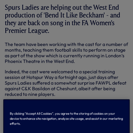
Spurs Ladies are helping out the West End
production of 'Bend It Like Beckham' - and
they are back on song in the FA Women's
Premier League.
The team have been working with the cast for a number of
months, teaching them football skills to perform on stage
as part of the show which is currently running in London’s
Phoenix Theatre in the West End.
Indeed, the cast were welcomed to a special training
session at Hotspur Way a fortnight ago, just days after
Spurs Ladies suffered a somewhat surprise FAWPL defeat
against C&K Basildon at Cheshunt, albeit after being
reduced to nine players.
Since that visit, Spurs Ladies have clicked back into gear
again. They beat Lewes 5-0 in the League Cup last week
By clicking “Accept All Cookies”, you agree to the storing of cookies on your
and followed up with a 2-0 win at Lewes' Dripping Pan
device to enhance site navigation, analyze site usage, and assist in our marketing
Stadium back in FAWPL action on Sunday.
efforts.
Below: The players congratulate Wendy Martin after