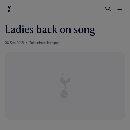
T
T
o
o
g
g
g
g
l
l
Ladies back on song
e
e
S
M
e
e
a
n
08 Sep 2015
Tottenham Hotspur
r
u
c
h