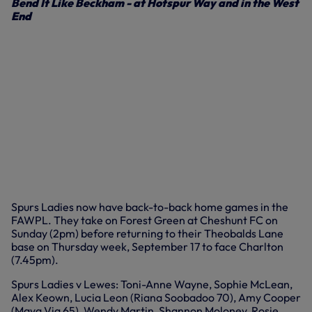
Bend It Like Beckham - at Hotspur Way and in the West
End
Spurs Ladies now have back-to-back home games in the
FAWPL. They take on Forest Green at Cheshunt FC on
Sunday (2pm) before returning to their Theobalds Lane
base on Thursday week, September 17 to face Charlton
(7.45pm).
Spurs Ladies v Lewes: Toni-Anne Wayne, Sophie McLean,
Alex Keown, Lucia Leon (Riana Soobadoo 70), Amy Cooper
(Maya Via 65), Wendy Martin, Shannon Moloney, Rosie