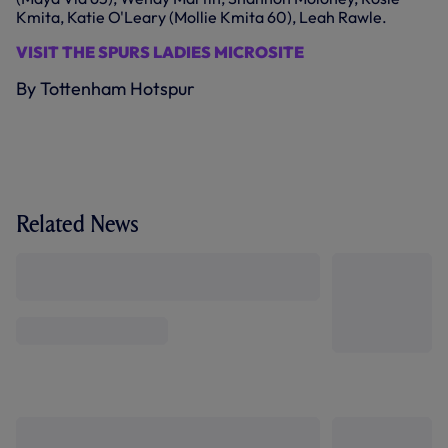
Kmita, Katie O'Leary (Mollie Kmita 60), Leah Rawle.
VISIT THE SPURS LADIES MICROSITE
By Tottenham Hotspur
Related News