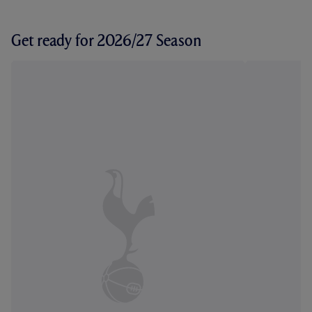
Get ready for 2026/27 Season