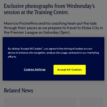
Exclusive photographs from Wednesday's
session at the Training Centre.
Mauricio Pochettino and his coaching team put the lads
through their paces as we prepare to travel to Stoke City in
the Premier League on Saturday (3pm).
Below: Hugo Lloris
By clicking “Accept All Cookies”, you agree to the storing of cookies on your
device to enhance site navigation, analyze site usage, and assist in our marketing
efforts.
By Tottenham Hotspur
Cookies Settings
Accept All Cookies
Related News