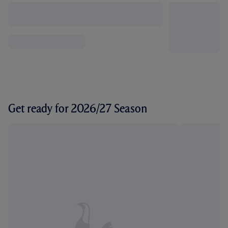
Get ready for 2026/27 Season