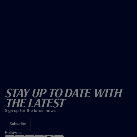
Stay Up To Date With
The Latest
Sign up for the latest news
Subscribe
Follow us