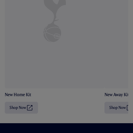
New Home Kit
New Away Kit
Shop Now
Shop Now
(
(
O
O
p
p
e
e
n
n
s
s