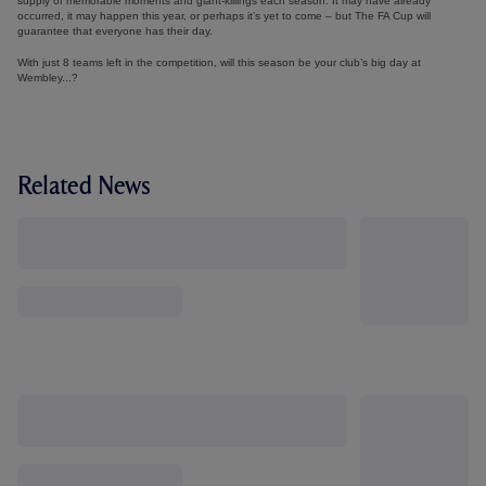
supply of memorable moments and giant-killings each season. It may have already
occurred, it may happen this year, or perhaps it’s yet to come – but The FA Cup will
guarantee that everyone has their day.
With just 8 teams left in the competition, will this season be your club’s big day at
Wembley...?
Related News