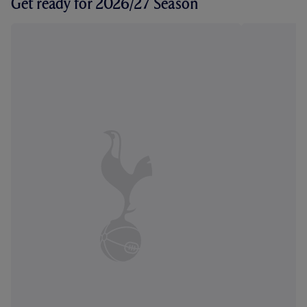
Get ready for 2026/27 Season