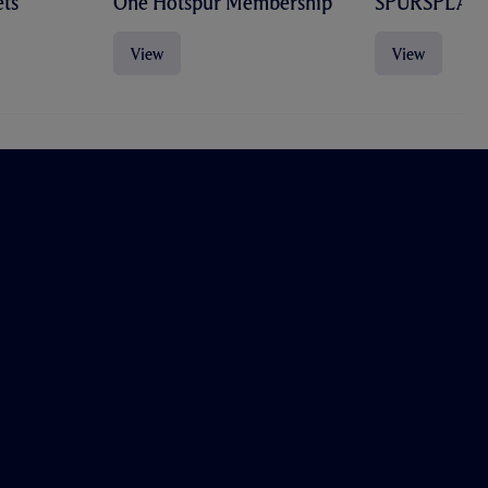
ts
One Hotspur Membership
SPURSPLAY
View
View