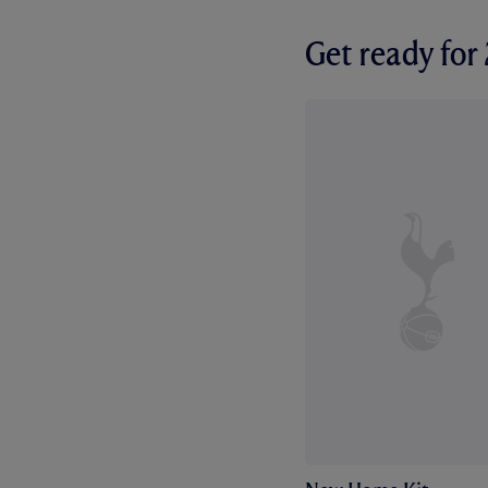
Get ready fo