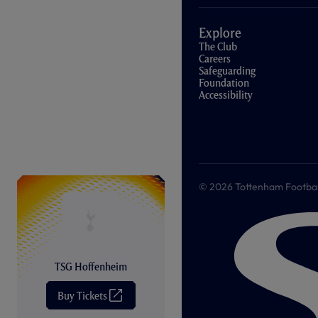
Explore
The Club
Careers
Safeguarding
Foundation
Accessibility
© 2026 Tottenham Football &
TSG Hoffenheim
Buy Tickets
(
O