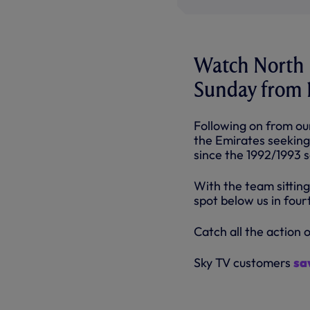
Watch North L
Sunday from 1
Following on from ou
the Emirates seeking 
since the 1992/1993 
With the team sitting
spot below us in fourt
Catch all the action 
Sky TV customers
sa