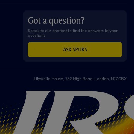
a
n
i
w
h
o
c
s
k
i
a
u
e
t
t
t
t
t
b
a
o
t
s
u
o
g
k
e
a
b
Got a question?
o
r
r
p
e
k
a
p
m
Speak to our chatbot to find the answers to your
questions
ASK SPURS
Lilywhite House, 782 High Road, London, N17 0BX