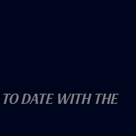
 To Date With The