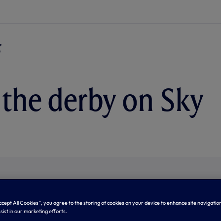
the derby on Sky
Accept All Cookies”, you agree to the storing of cookies on your device to enhance site navigation
sist in our marketing efforts.