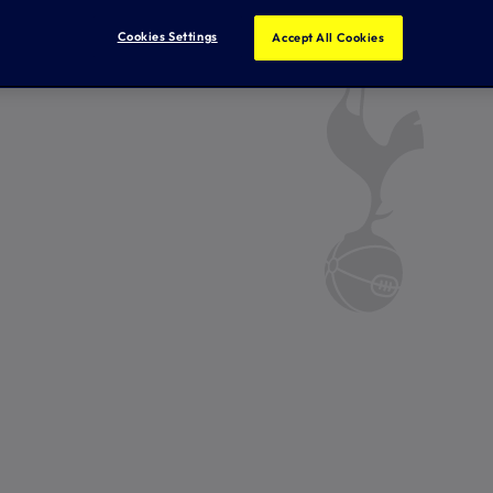
Cookies Settings
Accept All Cookies