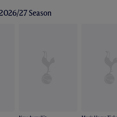
r 2026/27 Season