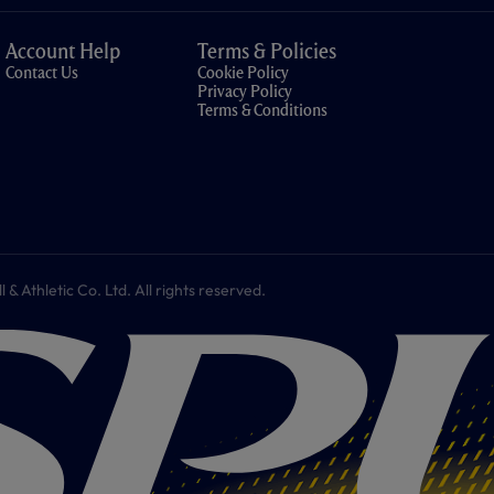
Account Help
Terms & Policies
Contact Us
Cookie Policy
Privacy Policy
Terms & Conditions
 Athletic Co. Ltd. All rights reserved.