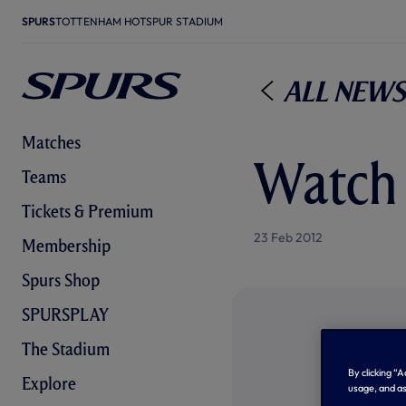
SPURS
TOTTENHAM HOTSPUR STADIUM
All News
Matches
Watch 
Teams
Tickets & Premium
23 Feb 2012
Membership
Spurs Shop
SPURSPLAY
The Stadium
By clicking “
Explore
usage, and as