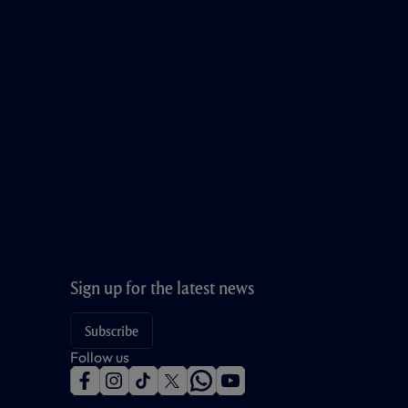
Sign up for the latest news
Subscribe
Follow us
f
i
t
t
w
y