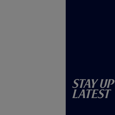
Stay Up
Latest