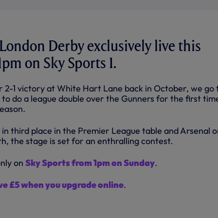
ondon Derby exclusively live this
pm on Sky Sports 1.
r 2-1 victory at White Hart Lane back in October, we go 
to do a league double over the Gunners for the first tim
season.
 in third place in the Premier League table and Arsenal 
h, the stage is set for an enthralling contest.
only on
Sky Sports from 1pm on Sunday
.
ve £5 when you upgrade online
.