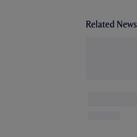
Related News