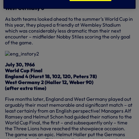
England 1 (Stiles 41)
West Germany 0
As both teams looked ahead to the summer’s World Cup in
this year, they played a friendly at Wembley Stadium
which was considerably less dramatic than their next
encounter – midfielder Nobby Stiles scoring the only goal
of the game.
July 30, 1966
World Cup Final
England 4 (Hurst 18, 102, 120, Peters 78)
West Germany 2 (Haller 12, Weber 90)
(after extra time)
Five months later, England and West Germany played out
arguably their most memorable and significant match – at
least certainly from an English perspective! Managers Alf
Ramsey and Helmut Schon had guided their nations to the
World Cup Final, the first – and subsequently only – time
the Three Lions have reached the showpiece occasion.
The game was an epic. Helmut Haller put the Germans