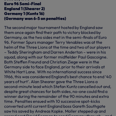
Euro 96 Semi-Final
England 1 (Shearer 2)
Germany 1 (Kuntz 16)
(Germany won 6-5 on penalties)
The second major tournament hosted by England saw
them once again find their path to victory blocked by
Germany, as the two sides met in the semi-finals of Euro
96. Former Spurs manager Terry Venables was at the
helm of the Three Lions at the time and two of our players
– Teddy Sheringham and Darren Anderton – were in his
squad, along with our former midfielder Paul Gascoigne.
Both Steffen Freund and Christian Ziege were in the
Germany side to face England, prior to their arrivals at
White Hart Lane. With no international success since
1966, this was considered England’s best chance to end ‘40
years of hurt’. Alan Shearer gave the Three Lions a
second-minute lead which Stefan Kuntz cancelled out and,
despite great chances for both sides, no-one could find a
winner during the remainder of the 90 minutes and extra
time. Penalties ensued with 10 successive spot-kicks
converted until current England boss Gareth Southgate
saw his saved by Andreas Kopke. Moller stepped up and
scored past David Seaman to send Germany through – and