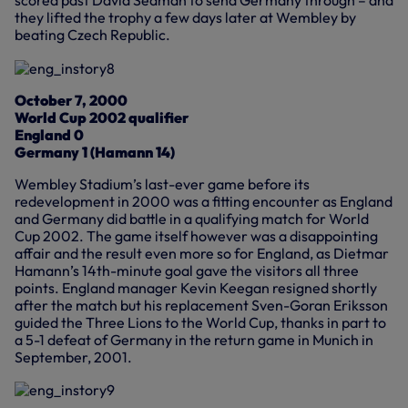
they lifted the trophy a few days later at Wembley by
beating Czech Republic.
October 7, 2000
World Cup 2002 qualifier
England 0
Germany 1 (Hamann 14)
Wembley Stadium’s last-ever game before its
redevelopment in 2000 was a fitting encounter as England
and Germany did battle in a qualifying match for World
Cup 2002. The game itself however was a disappointing
affair and the result even more so for England, as Dietmar
Hamann’s 14th-minute goal gave the visitors all three
points. England manager Kevin Keegan resigned shortly
after the match but his replacement Sven-Goran Eriksson
guided the Three Lions to the World Cup, thanks in part to
a 5-1 defeat of Germany in the return game in Munich in
September, 2001.