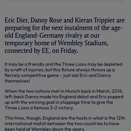
Eric Dier, Danny Rose and Kieran Trippier are
preparing for the next instalment of the age-
old England-Germany rivalry at our
temporary home of Wembley Stadium,
connected by EE, on Friday.
It may be a friendly and the Three Lions may be depleted
by a raft of injuries, but this fixture always throws up a
fiercely competitive game – just ask Eric and Danny
themselves!
When the two nations met in Munich back in March, 2016,
left-back Danny made his England debut and Eric popped
up with the winning goal in stoppage time to give the
Three Lions a famous 3-2 victory.
This time, though, England are the hosts in what is the 12th
international match between the two countries to have
been held at Wembley down the years.