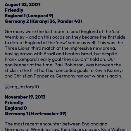
August 22, 2007
Friendly
England 1 (Lampard 9)
Germany 2 (Kuranyi 26, Pander 40)
Germany were the last team to beat England at the ‘old’
Wembley – and on this occasion they became the first side
to defeat England at the ‘new’ venue as well! This was the
Three Lions’ third match at the impressive new arena,
having drawn with Brazil and beaten Israel, but despite
Frank Lampard’s early goal they couldn’t hold on. Our
goalkeeper at the time, Paul Robinson, was between the
sticks in the first half but conceded goals to Kevin Kuranyi
and Christian Pander as Germany ran out winners again.
November 19, 2013
Friendly
England 0
Germany 1 (Mertesacker 39)
The most recent encounter between England and
Germany at Wembley saw then-Spurs players Kyle Walker