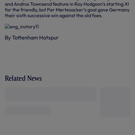
and Andros Townsend feature in Roy Hodgson’s starting XI
for the friendly, but Per Mertesacker’s goal gave Germany
their sixth successive win against the old foes.
By Tottenham Hotspur
Related News