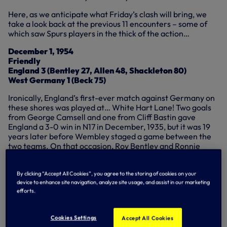
Here, as we anticipate what Friday’s clash will bring, we
take a look back at the previous 11 encounters – some of
which saw Spurs players in the thick of the action…
December 1, 1954
Friendly
England 3 (Bentley 27, Allen 48, Shackleton 80)
West Germany 1 (Beck 75)
Ironically, England’s first-ever match against Germany on
these shores was played at… White Hart Lane! Two goals
from George Camsell and one from Cliff Bastin gave
England a 3-0 win in N17 in December, 1935, but it was 19
years later before Wembley staged a game between the
two teams. On that occasion, Roy Bentley and Ronnie
Allen put England 2-0 ahead before Alfred Beck pulled one
back for the visitors, but Len Shackleton settled the
outcome of the friendly match.
By clicking “Accept All Cookies”, you agree to the storing of cookies on your
device to enhance site navigation, analyze site usage, and assist in our marketing
efforts.
February 23, 1966
Cookies Settings
Accept All Cookies
Friendly