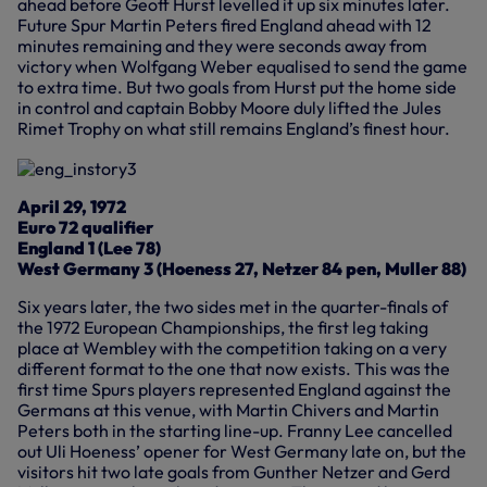
ahead before Geoff Hurst levelled it up six minutes later.
Future Spur Martin Peters fired England ahead with 12
minutes remaining and they were seconds away from
victory when Wolfgang Weber equalised to send the game
to extra time. But two goals from Hurst put the home side
in control and captain Bobby Moore duly lifted the Jules
Rimet Trophy on what still remains England’s finest hour.
April 29, 1972
Euro 72 qualifier
England 1 (Lee 78)
West Germany 3 (Hoeness 27, Netzer 84 pen, Muller 88)
Six years later, the two sides met in the quarter-finals of
the 1972 European Championships, the first leg taking
place at Wembley with the competition taking on a very
different format to the one that now exists. This was the
first time Spurs players represented England against the
Germans at this venue, with Martin Chivers and Martin
Peters both in the starting line-up. Franny Lee cancelled
out Uli Hoeness’ opener for West Germany late on, but the
visitors hit two late goals from Gunther Netzer and Gerd