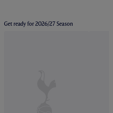
Get ready for 2026/27 Season