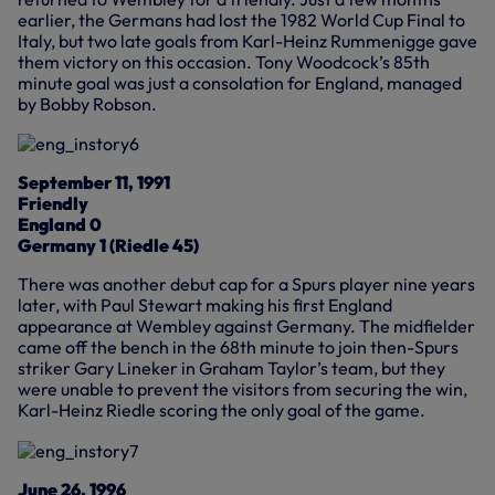
earlier, the Germans had lost the 1982 World Cup Final to
Italy, but two late goals from Karl-Heinz Rummenigge gave
them victory on this occasion. Tony Woodcock’s 85th
minute goal was just a consolation for England, managed
by Bobby Robson.
September 11, 1991
Friendly
England 0
Germany 1 (Riedle 45)
There was another debut cap for a Spurs player nine years
later, with Paul Stewart making his first England
appearance at Wembley against Germany. The midfielder
came off the bench in the 68th minute to join then-Spurs
striker Gary Lineker in Graham Taylor’s team, but they
were unable to prevent the visitors from securing the win,
Karl-Heinz Riedle scoring the only goal of the game.
June 26, 1996