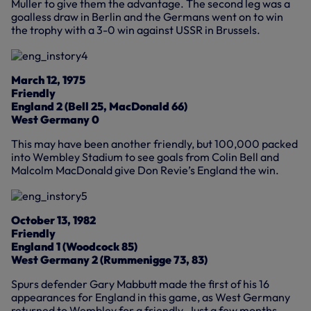
Muller to give them the advantage. The second leg was a
goalless draw in Berlin and the Germans went on to win
the trophy with a 3-0 win against USSR in Brussels.
March 12, 1975
Friendly
England 2 (Bell 25, MacDonald 66)
West Germany 0
This may have been another friendly, but 100,000 packed
into Wembley Stadium to see goals from Colin Bell and
Malcolm MacDonald give Don Revie’s England the win.
October 13, 1982
Friendly
England 1 (Woodcock 85)
West Germany 2 (Rummenigge 73, 83)
Spurs defender Gary Mabbutt made the first of his 16
appearances for England in this game, as West Germany
returned to Wembley for a friendly. Just a few months