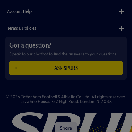
m
The Club
Careers
Account Help
Safeguarding
Foundation
Contact Us
Accessibility
Terms & Policies
Cookie Policy
Privacy Policy
Got a question?
Terms & Conditions
Speak to our chatbot to find the answers to your questions
ASK SPURS
© 2026 Tottenham Football & Athletic Co. Ltd. All rights reserved.
Lilywhite House, 782 High Road, London, N17 0BX
Share