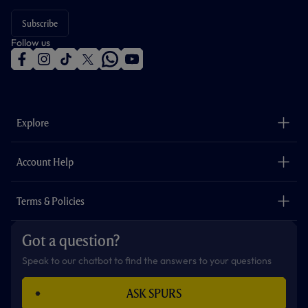
Subscribe
Follow us
f
i
t
t
w
y
a
n
i
w
h
o
c
s
k
i
a
u
e
t
t
t
t
t
b
a
o
t
s
u
o
g
k
e
a
b
Explore
o
r
r
p
e
k
a
p
m
The Club
Careers
Account Help
Safeguarding
Foundation
Contact Us
Accessibility
Terms & Policies
Cookie Policy
Privacy Policy
Got a question?
Terms & Conditions
Speak to our chatbot to find the answers to your questions
ASK SPURS