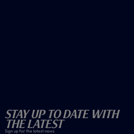
Stay Up To Date With
The Latest
Sign up for the latest news