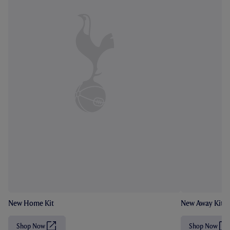
New Home Kit
New Away Kit
Shop Now
Shop Now
(
(