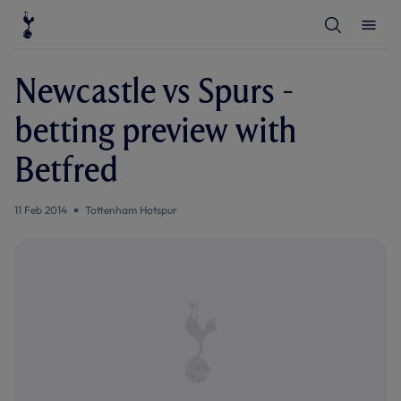
T
T
o
o
g
g
g
g
l
l
Newcastle vs Spurs -
e
e
S
M
e
e
betting preview with
a
n
r
u
c
Betfred
h
11 Feb 2014
Tottenham Hotspur