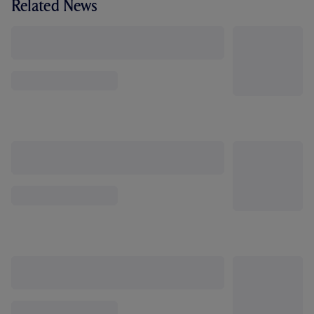
Related News