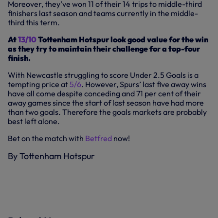
Moreover, they’ve won 11 of their 14 trips to middle-third
finishers last season and teams currently in the middle-
third this term.
At
13/10
Tottenham Hotspur look good value for the win
as they try to maintain their challenge for a top-four
finish.
With Newcastle struggling to score Under 2.5 Goals is a
tempting price at
5/6
. However, Spurs’ last five away wins
have all come despite conceding and 71 per cent of their
away games since the start of last season have had more
than two goals. Therefore the goals markets are probably
best left alone.
Bet on the match with
Betfred
now!
By Tottenham Hotspur