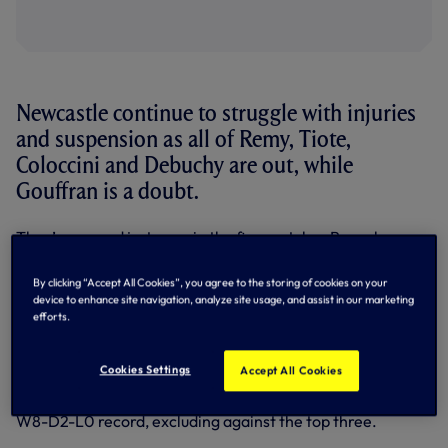
Newcastle continue to struggle with injuries
and suspension as all of Remy, Tiote,
Coloccini and Debuchy are out, while
Gouffran is a doubt.
They’ve scored just once in the five matches Remy has
missed this season while they have lost seven of their last
11 home matches without Coloccini.
By clicking “Accept All Cookies”, you agree to the storing of cookies on your
device to enhance site navigation, analyze site usage, and assist in our marketing
Newcastle haven’t scored in six of their last seven
efforts.
matches, losing five times, and they’ve lost half their 16
home games against top-half sides since the start of last
season.
Cookies Settings
Accept All Cookies
Spurs have an excellent away record this season with a
W8-D2-L0 record, excluding against the top three.