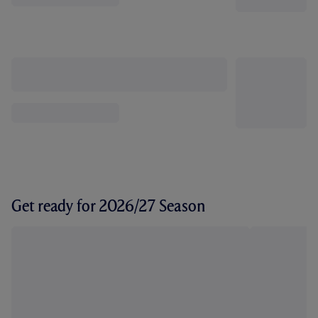
Get ready for 2026/27 Season