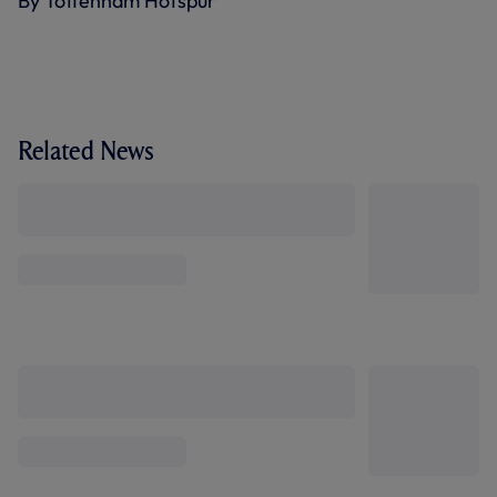
By Tottenham Hotspur
Related News