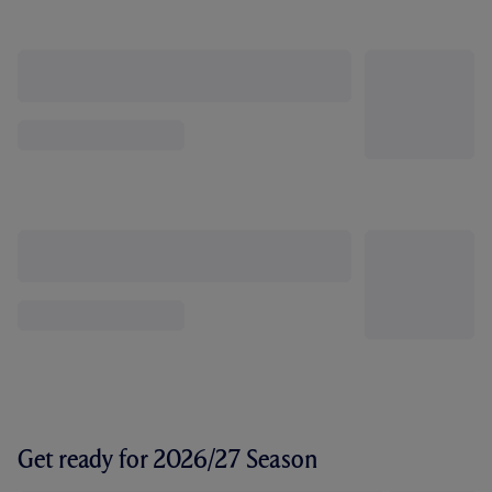
Get ready for 2026/27 Season