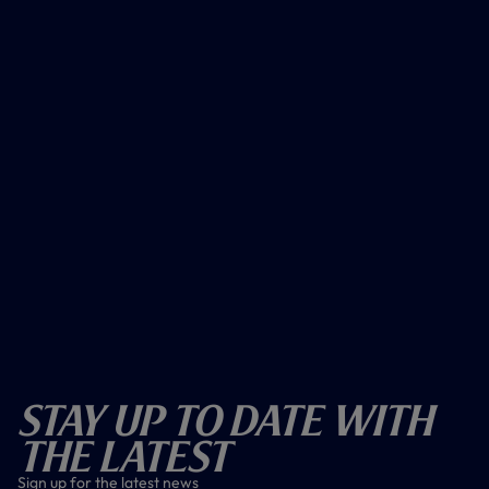
Stay Up To Date With
The Latest
Sign up for the latest news