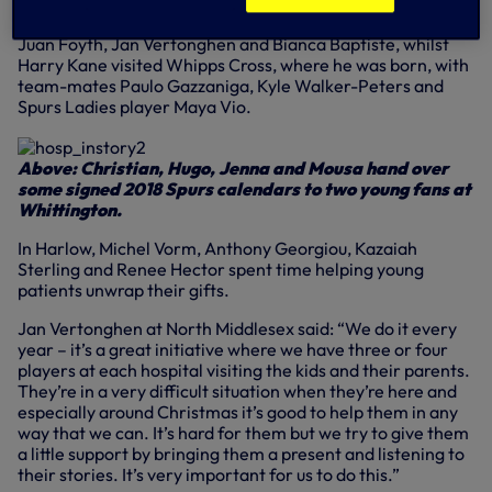
In attendance at North Middlesex were Toby Alderweireld,
Juan Foyth, Jan Vertonghen and Bianca Baptiste, whilst
Harry Kane visited Whipps Cross, where he was born, with
team-mates Paulo Gazzaniga, Kyle Walker-Peters and
Spurs Ladies player Maya Vio.
Above: Christian, Hugo, Jenna and Mousa hand over
some signed 2018 Spurs calendars to two young fans at
Whittington.
In Harlow, Michel Vorm, Anthony Georgiou, Kazaiah
Sterling and Renee Hector spent time helping young
patients unwrap their gifts.
Jan Vertonghen at North Middlesex said: “We do it every
year – it’s a great initiative where we have three or four
players at each hospital visiting the kids and their parents.
They’re in a very difficult situation when they’re here and
especially around Christmas it’s good to help them in any
way that we can. It’s hard for them but we try to give them
a little support by bringing them a present and listening to
their stories. It’s very important for us to do this.”