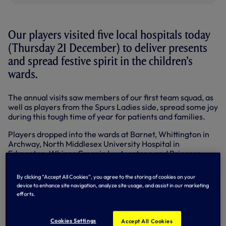
Our players visited five local hospitals today
(Thursday 21 December) to deliver presents
and spread festive spirit in the children’s
wards.
The annual visits saw members of our first team squad, as
well as players from the Spurs Ladies side, spread some joy
during this tough time of year for patients and families.
Players dropped into the wards at Barnet, Whittington in
Archway, North Middlesex University Hospital in
Edmonton, Whipps Cross in Leytonstone and Princess
Alexandra in Harlow.
By clicking “Accept All Cookies”, you agree to the storing of cookies on your
Handing out presents at Barnet were Moussa Sissoko,
device to enhance site navigation, analyze site usage, and assist in our marketing
Georges-Kévin Nkoudou, Victor Wanyama and Sarah
efforts.
Wiltshire, while Mousa Dembele, Christian Eriksen, club
captain Hugo Lloris and Spurs Ladies captain Jenna
Schillaci stopped by at Whittington.
Cookies Settings
Accept All Cookies