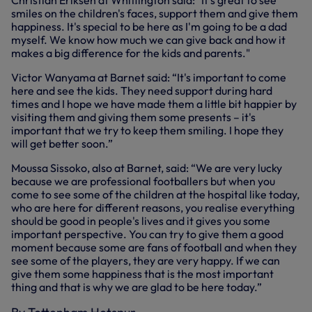
Christian Eriksen at Whittington said: "It's great to see
smiles on the children's faces, support them and give them
happiness. It's special to be here as I'm going to be a dad
myself. We know how much we can give back and how it
makes a big difference for the kids and parents."
Victor Wanyama at Barnet said: “It's important to come
here and see the kids. They need support during hard
times and I hope we have made them a little bit happier by
visiting them and giving them some presents – it's
important that we try to keep them smiling. I hope they
will get better soon.”
Moussa Sissoko, also at Barnet, said: “We are very lucky
because we are professional footballers but when you
come to see some of the children at the hospital like today,
who are here for different reasons, you realise everything
should be good in people's lives and it gives you some
important perspective. You can try to give them a good
moment because some are fans of football and when they
see some of the players, they are very happy. If we can
give them some happiness that is the most important
thing and that is why we are glad to be here today.”