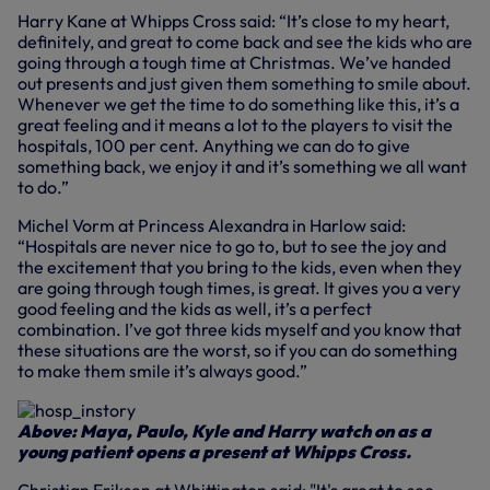
Harry Kane at Whipps Cross said: “It’s close to my heart,
definitely, and great to come back and see the kids who are
going through a tough time at Christmas. We’ve handed
out presents and just given them something to smile about.
Whenever we get the time to do something like this, it’s a
great feeling and it means a lot to the players to visit the
hospitals, 100 per cent. Anything we can do to give
something back, we enjoy it and it’s something we all want
to do.”
Michel Vorm at Princess Alexandra in Harlow said:
“Hospitals are never nice to go to, but to see the joy and
the excitement that you bring to the kids, even when they
are going through tough times, is great. It gives you a very
good feeling and the kids as well, it’s a perfect
combination. I’ve got three kids myself and you know that
these situations are the worst, so if you can do something
to make them smile it’s always good.”
Above: Maya, Paulo, Kyle and Harry watch on as a
young patient opens a present at Whipps Cross.