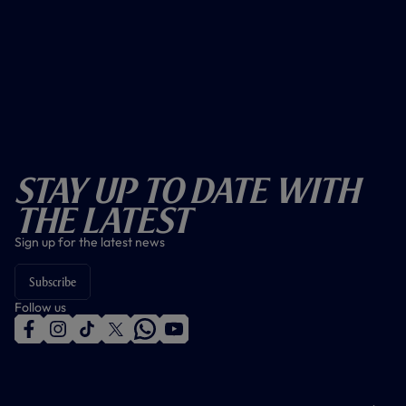
Stay Up To Date With
The Latest
Sign up for the latest news
Subscribe
Follow us
f
i
t
t
w
y
a
n
i
w
h
o
c
s
k
i
a
u
e
t
t
t
t
t
b
a
o
t
s
u
o
g
k
e
a
b