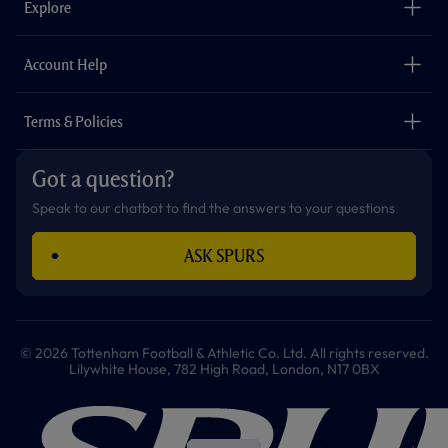
Explore
o
r
r
p
e
k
a
p
m
The Club
Careers
Account Help
Safeguarding
Foundation
Contact Us
Accessibility
Terms & Policies
Cookie Policy
Privacy Policy
Got a question?
Terms & Conditions
Speak to our chatbot to find the answers to your questions
ASK SPURS
© 2026 Tottenham Football & Athletic Co. Ltd. All rights reserved.
Lilywhite House, 782 High Road, London, N17 0BX