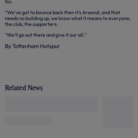
for.
“We’ve got to bounce back then it’s Arsenal, and that
needs no building up, we know what it means to everyone,
the club, the supporters.
"We’ll go out there and give it our all.”
By Tottenham Hotspur
Related News