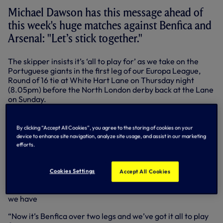
Michael Dawson has this message ahead of
this week's huge matches against Benfica and
Arsenal: "Let’s stick together."
The skipper insists it’s ‘all to play for’ as we take on the
Portuguese giants in the first leg of our Europa League,
Round of 16 tie at White Hart Lane on Thursday night
(8.05pm) before the North London derby back at the Lane
on Sunday.
It’s another test of character after Saturday’s
disappointing loss at Stamford Bridge.
By clicking “Accept All Cookies”, you agree to the storing of cookies on your
device to enhance site navigation, analyze site usage, and assist in our marketing
“It hurts us as players and I know it hurts the fans, but we
efforts.
have to stick together,” said the skipper, who suffered a
hamstring injury during that 4-0 defeat.
Cookies Settings
Accept All Cookies
"We keep talking about it, unfortunately, but we have to
keep showing huge character when we’ve lost in the way
we have
“Now it’s Benfica over two legs and we’ve got it all to play