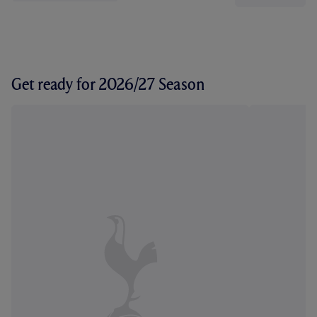
Get ready for 2026/27 Season