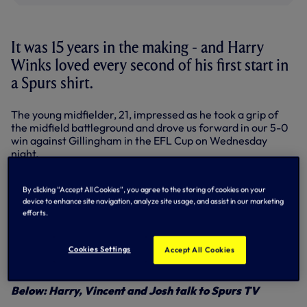
It was 15 years in the making - and Harry
Winks loved every second of his first start in
a Spurs shirt.
The young midfielder, 21, impressed as he took a grip of
the midfield battleground and drove us forward in our 5-0
win against Gillingham in the EFL Cup on Wednesday
night.
Always in control, we knocked and knocked before
Christian Eriksen broke the visitors’ resistance just after
By clicking “Accept All Cookies”, you agree to the storing of cookies on your
device to enhance site navigation, analyze site usage, and assist in our marketing
the half-hour. Christian added a second and further goals
efforts.
from Vincent Janssen, Josh Onomah and Erik Lamela set
up a fourth round tie at Liverpool.
Cookies Settings
Accept All Cookies
“I loved every minute of it, it’s something I’ve been waiting
for since I was five,” said Harry.
Below: Harry, Vincent and Josh talk to Spurs TV