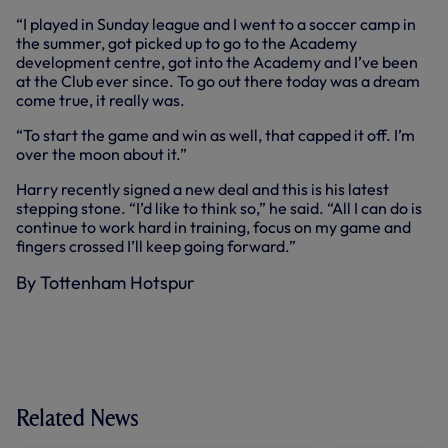
“I played in Sunday league and I went to a soccer camp in
the summer, got picked up to go to the Academy
development centre, got into the Academy and I’ve been
at the Club ever since. To go out there today was a dream
come true, it really was.
“To start the game and win as well, that capped it off. I’m
over the moon about it.”
Harry recently signed a new deal and this is his latest
stepping stone. “I’d like to think so,” he said. “All I can do is
continue to work hard in training, focus on my game and
fingers crossed I’ll keep going forward.”
By Tottenham Hotspur
Related News