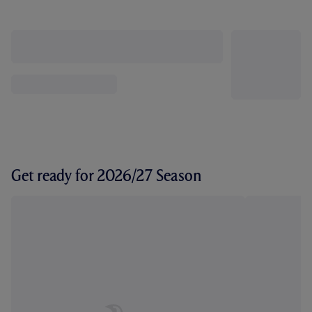
Get ready for 2026/27 Season