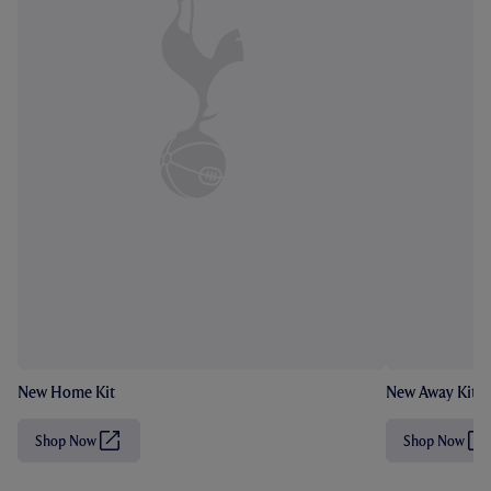
New Home Kit
New Away Kit
Shop Now
Shop Now
(
(
O
O
p
p