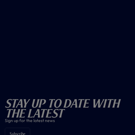
Stay Up To Date With
The Latest
Sign up for the latest news
Subscribe