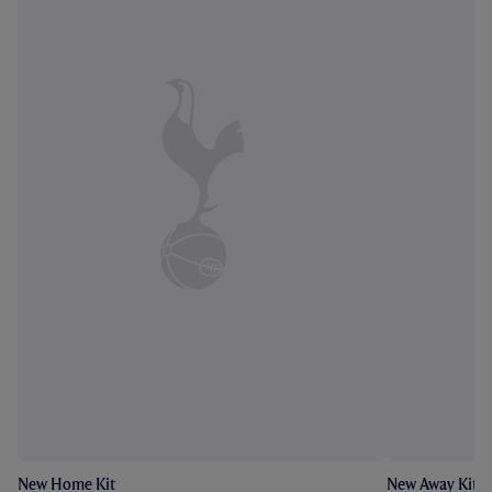
New Home Kit
New Away Kit