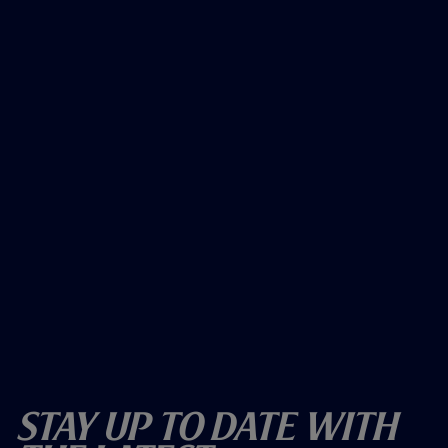
Stay Up To Date With