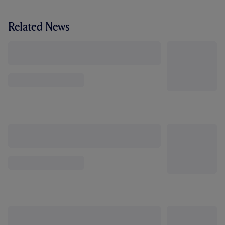
Related News