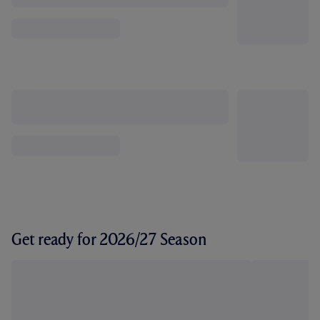
Get ready for 2026/27 Season