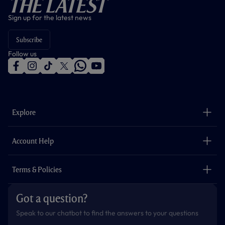
The Latest
Sign up for the latest news
Subscribe
Follow us
f
i
t
t
w
y
a
n
i
w
h
o
c
s
k
i
a
u
e
t
t
t
t
t
b
a
o
t
s
u
o
g
k
e
a
b
Explore
o
r
r
p
e
k
a
p
m
The Club
Careers
Account Help
Safeguarding
Foundation
Contact Us
Accessibility
Terms & Policies
Cookie Policy
Privacy Policy
Got a question?
Terms & Conditions
Speak to our chatbot to find the answers to your questions