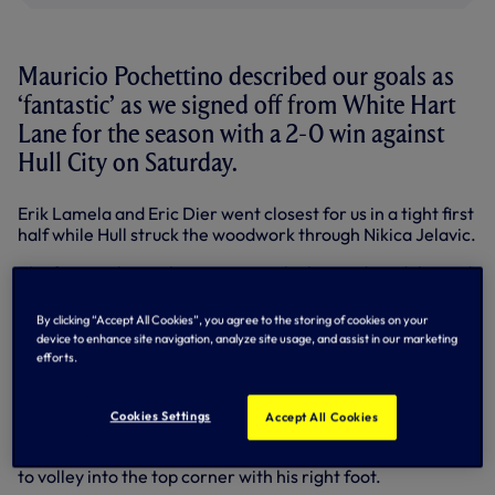
Mauricio Pochettino described our goals as
‘fantastic’ as we signed off from White Hart
Lane for the season with a 2-0 win against
Hull City on Saturday.
Erik Lamela and Eric Dier went closest for us in a tight first
half while Hull struck the woodwork through Nikica Jelavic.
The first goal was always going to be key and we delivered
10 minutes into the second half.
By clicking “Accept All Cookies”, you agree to the storing of cookies on your
Erik Lamela picked up the ball centrally and threaded a
device to enhance site navigation, analyze site usage, and assist in our marketing
perfectly-weighted pass through to Nacer Chadli, who
efforts.
glided past advancing Steve Harper before slotting home
his 11th Premier League goal this term.
Cookies Settings
Accept All Cookies
We doubled our lead just after the hour mark with another
fine strike as Ryan Mason chipped a pass for Danny Rose
to volley into the top corner with his right foot.