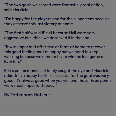
“The two goals we scored were fantastic, great action,”
said Mauricio.
“I’m happy for the players and for the supporters because
they deserve this last victory at home.
“The first half was difficult because Hull were very
aggressive but I think we deserved it in the end.
“It was important after two defeats at home to recover
this good feeling and I’m happy but we need to keep
working because we need to try to win the last game at
Everton.”
Erik’s performance certainly caught the eye and Mauricio
added: “I’m happy for Erik, his assist for the goal was very
good. It’s always good when you win and those three points
were most important today.”
By Tottenham Hotspur