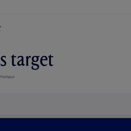
s target
 Hotspur