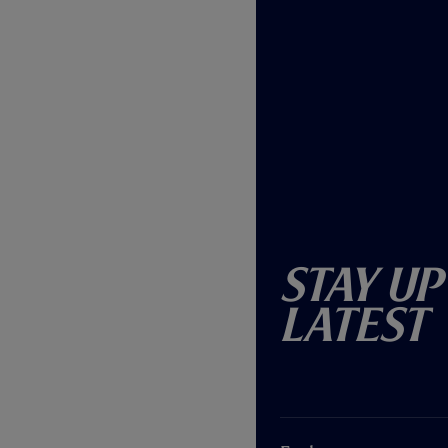
Stay Up
Latest