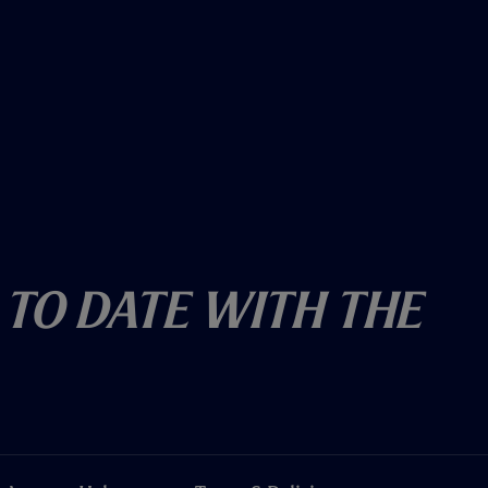
 To Date With The