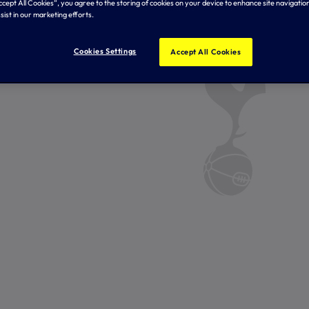
Accept All Cookies”, you agree to the storing of cookies on your device to enhance site navigation
sist in our marketing efforts.
Cookies Settings
Accept All Cookies