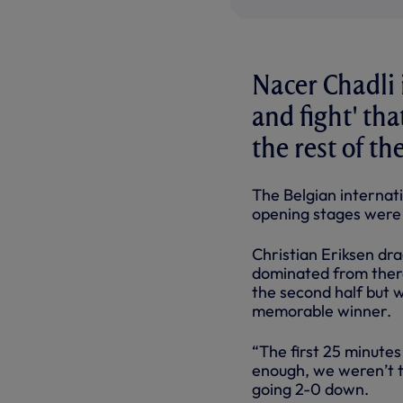
Nacer Chadli 
and fight' th
the rest of t
The Belgian internat
opening stages were ‘
Christian Eriksen dr
dominated from there
the second half but w
memorable winner.
“The first 25 minute
enough, we weren’t t
going 2-0 down.