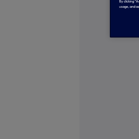
By clicking “
usage, and as