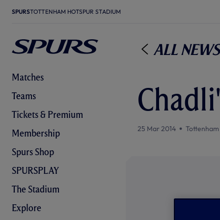
SPURS
TOTTENHAM HOTSPUR STADIUM
All News
Matches
Chadli'
Teams
Tickets & Premium
25 Mar 2014
Tottenham
Membership
Spurs Shop
SPURSPLAY
The Stadium
Explore