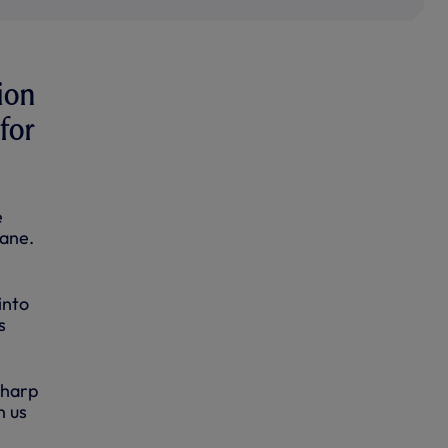
ion
for
e
Lane.
into
s
sharp
n us