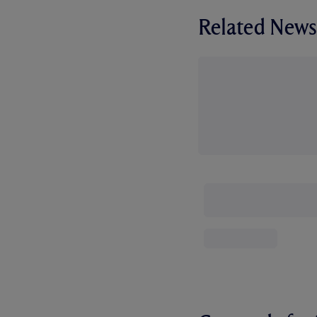
Related News