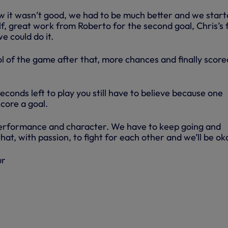
w it wasn’t good, we had to be much better and we star
lf, great work from Roberto for the second goal, Chris’s f
e could do it.
 of the game after that, more chances and finally score
seconds left to play you still have to believe because one
core a goal.
rformance and character. We have to keep going and
that, with passion, to fight for each other and we’ll be ok
ur