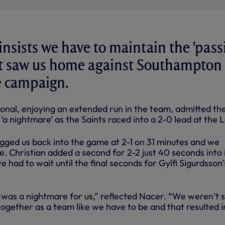
insists we have to maintain the 'pass
at saw us home against Southampton 
he campaign.
ional, enjoying an extended run in the team, admitted th
a nightmare’ as the Saints raced into a 2-0 lead at the 
agged us back into the game at 2-1 on 31 minutes and we
. Christian added a second for 2-2 just 40 seconds into 
e had to wait until the final seconds for Gylfi Sigurdsson’
s was a nightmare for us,” reflected Nacer. “We weren’t 
ogether as a team like we have to be and that resulted i