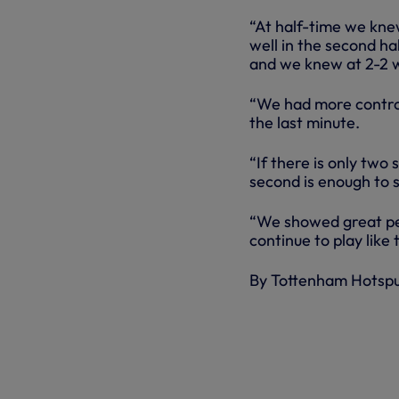
“At half-time we kne
well in the second ha
and we knew at 2-2 w
“We had more control
the last minute.
“If there is only two 
second is enough to s
“We showed great pe
continue to play like 
By Tottenham Hotsp