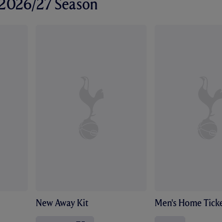
r 2026/27 Season
New Away Kit
Men's Home Ticke