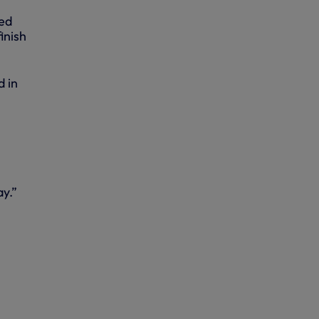
ted
inish
d in
ay.”