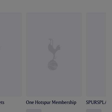
ts
One Hotspur Membership
SPURSPLAY