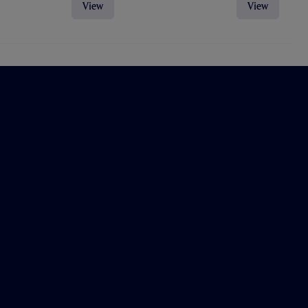
View
View