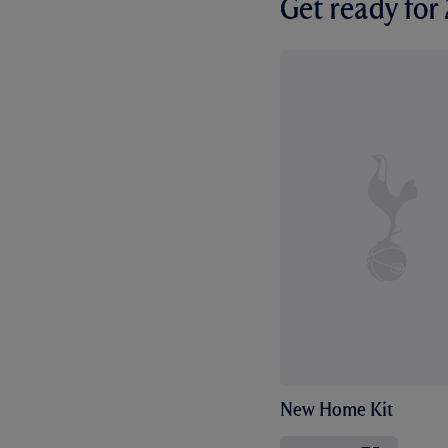
Get ready fo
New Home Kit