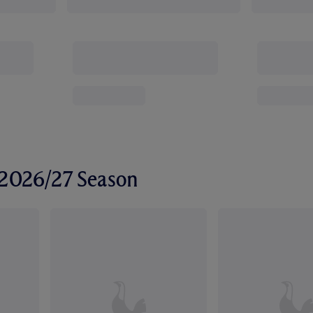
r 2026/27 Season