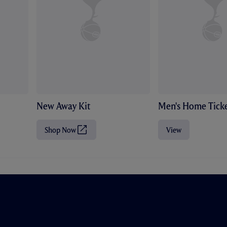
New Away Kit
Men's Home Ticke
Shop Now
View
(
O
p
e
n
s
i
n
n
e
w
t
a