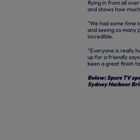
flying in from all ov
and shows how much 
"We had some time in 
and seeing so many p
incredible.
“Everyone is really h
up for a friendly says
been a great finish t
Below: Spurs TV spe
Sydney Harbour Br