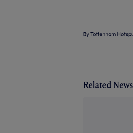
By Tottenham Hotsp
Related News