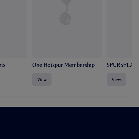
ts
One Hotspur Membership
SPURSPLAY
View
View