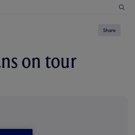
T
o
g
g
l
e
Share
S
e
a
r
c
ans on tour
h