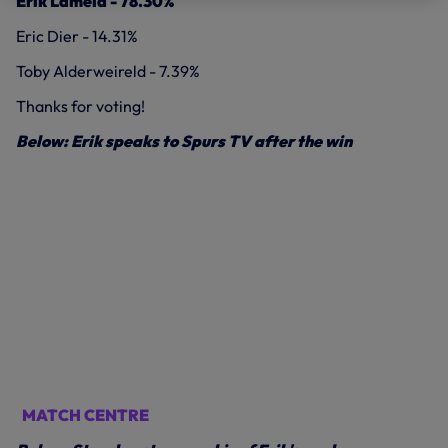
Erik Lamela - 78.30%
Eric Dier - 14.31%
Toby Alderweireld - 7.39%
Thanks for voting!
Below: Erik speaks to Spurs TV after the win
MATCH CENTRE