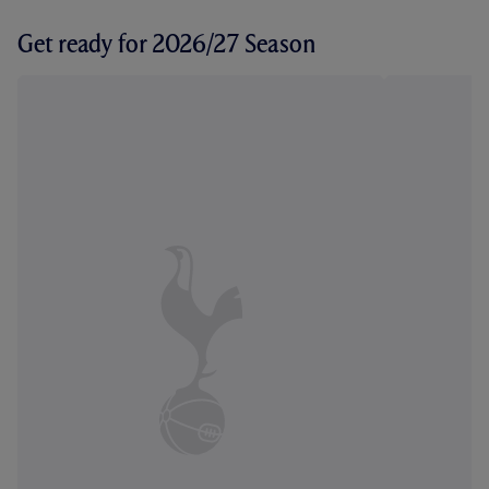
Get ready for 2026/27 Season