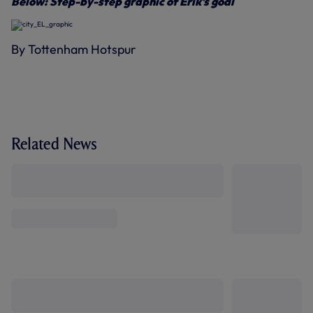
Below: Step-by-step graphic of Erik's goal
By Tottenham Hotspur
Related News