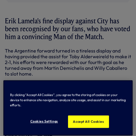
Erik Lamela's fine display against City has
been recognised by our fans, who have voted
him a convincing Man of the Match.
The Argentine forward turned in a tireless display and
having provided the assist for Toby Alderweireld to make it
2-1, his efforts were rewarded with our fourth goal as he
turned away from Martin Demichelis and Willy Caballero
to slot home.
Erik polled 78.30% of the votes on
@SpursOfficial
on
Twitter and the
Match Centre
here on
By clicking “Accept All Cookies”, you agree to the storing of cookies on your
tottenhamhotspur.com.
device to enhance site navigation, analyze site usage, and assist in our marketing
efforts.
What a game today! Incredible win in front of our supporters! Come on you
spurs
#COYS
pic.twitter.com/v3dxDt6dBU
— Erik Manuel Lamela (@Coco_Lamela)
September 26, 2015
Cookies Settings
Accept All Cookies
MAN OF THE MATCH RESULT - CITY HOME