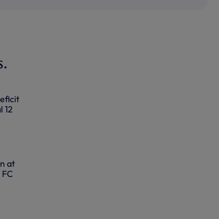
s.
ficit
l 12
n at
o FC