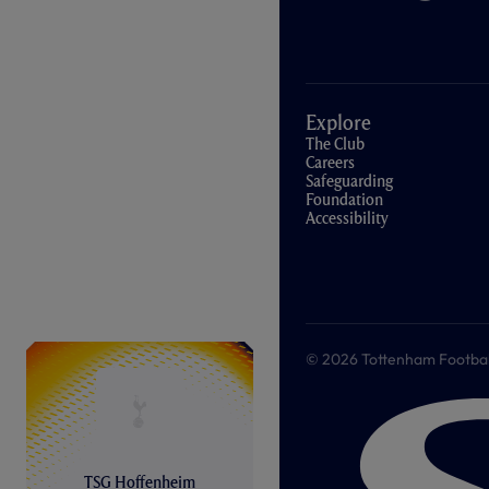
Explore
The Club
Careers
Safeguarding
Foundation
Accessibility
© 2026 Tottenham Football &
TSG Hoffenheim