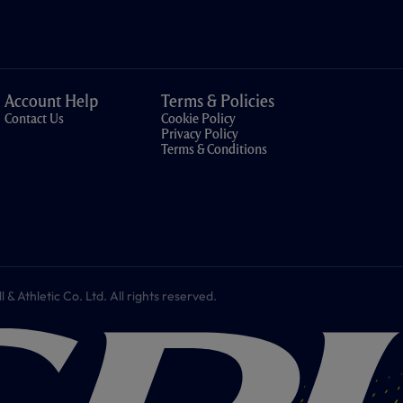
Account Help
Terms & Policies
Contact Us
Cookie Policy
Privacy Policy
Terms & Conditions
 Athletic Co. Ltd. All rights reserved.