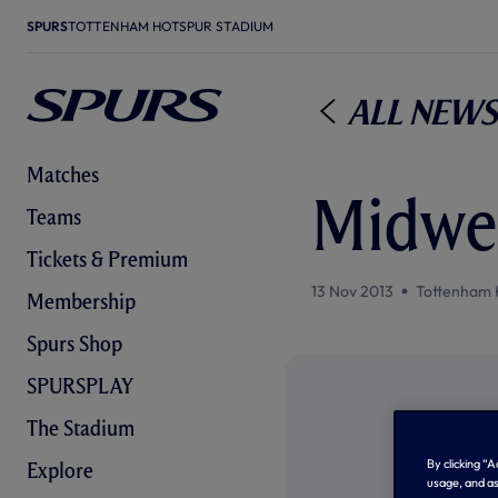
SPURS
TOTTENHAM HOTSPUR STADIUM
All News
Matches
Midwe
Teams
Tickets & Premium
13 Nov 2013
Tottenham 
Membership
Spurs Shop
SPURSPLAY
The Stadium
By clicking “
Explore
usage, and as