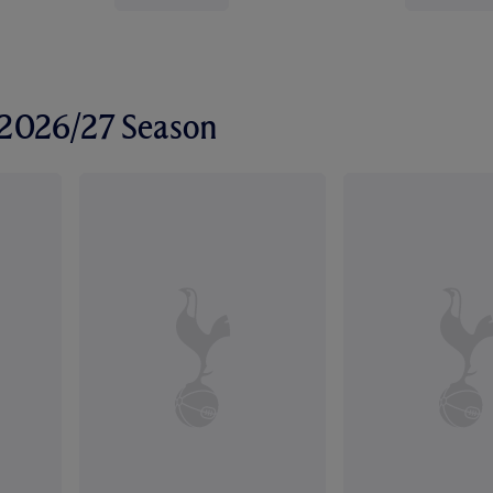
r 2026/27 Season