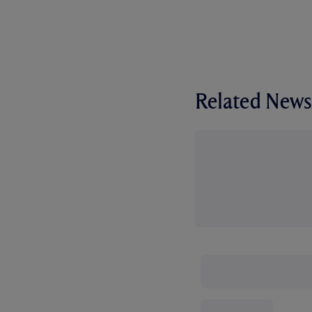
Related News