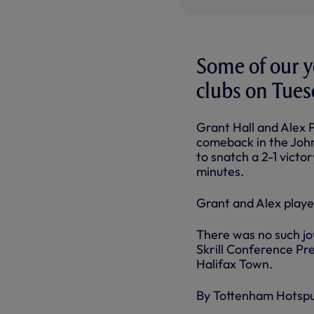
Some of our y
clubs on Tues
Grant Hall and Alex 
comeback in the Johns
to snatch a 2-1 vict
minutes.
Grant and Alex playe
There was no such jo
Skrill Conference Pr
Halifax Town.
By Tottenham Hotsp