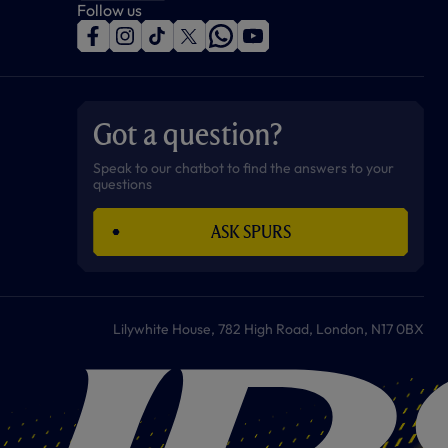
Follow us
f
i
t
t
w
y
a
n
i
w
h
o
c
s
k
i
a
u
e
t
t
t
t
t
b
a
o
t
s
u
o
g
k
e
a
b
Got a question?
o
r
r
p
e
k
a
p
m
Speak to our chatbot to find the answers to your
questions
ASK SPURS
Lilywhite House, 782 High Road, London, N17 0BX