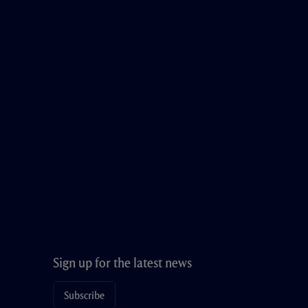
Sign up for the latest news
Subscribe