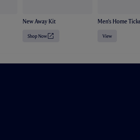
New Away Kit
Men's Home Ticke
Shop Now
View
(
O
p
e
n
s
i
n
n
e
w
t
a
b
/
w
i
n
d
o
w
)