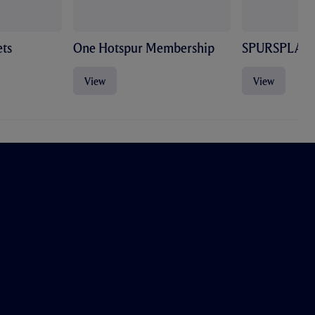
ts
One Hotspur Membership
SPURSPLAY
View
View