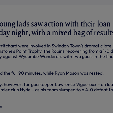
oung lads saw action with their loan
day night, with a mixed bag of result
Pritchard were involved in Swindon Town’s dramatic late
tone’s Paint Trophy, the Robins recovering from a 1-0 de
ory against Wycombe Wanderers with two goals in the fina
d the full 90 minutes, while Ryan Mason was rested.
y, however, for goalkeeper Lawrence Vigouroux – on loa
emier club Hyde – as his team slumped to a 4-0 defeat t
ur