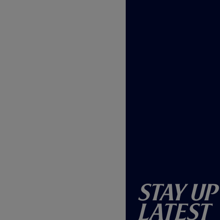
Stay Up
Latest