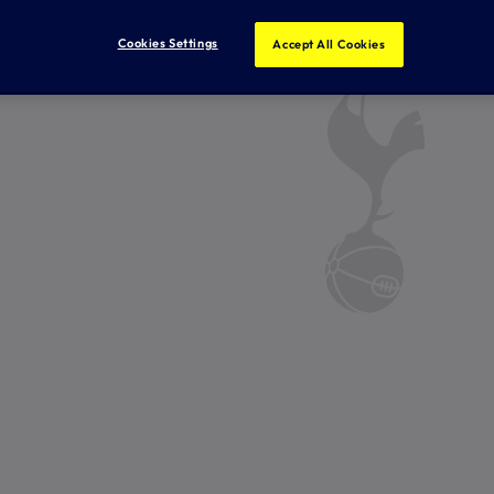
Cookies Settings
Accept All Cookies