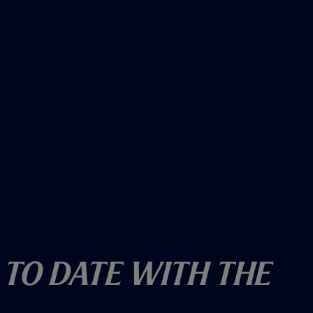
 To Date With The