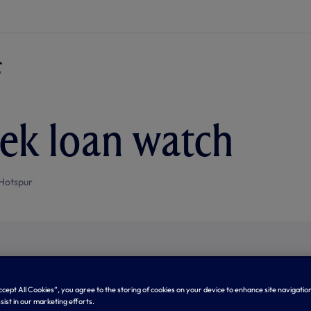
ek loan watch
Hotspur
Accept All Cookies”, you agree to the storing of cookies on your device to enhance site navigation
sist in our marketing efforts.