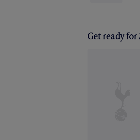
Get ready fo