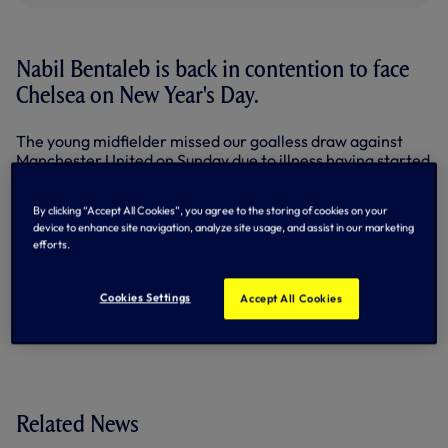
Nabil Bentaleb is back in contention to face
Chelsea on New Year's Day.
The young midfielder missed our goalless draw against
Manchester United on Sunday due to illness having started
the previous six in the Premier League.
By clicking “Accept All Cookies”, you agree to the storing of cookies on your
Nabil has trained this week and Mauricio Pochettino
device to enhance site navigation, analyze site usage, and assist in our marketing
reports no fresh injuries in the squad ahead of the big one
efforts.
against the Blues at the Lane, kick-off 5.30pm.
By Tottenham Hotspur
Cookies Settings
Accept All Cookies
Related News