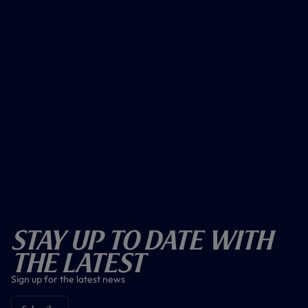
Stay Up To Date With
The Latest
Sign up for the latest news