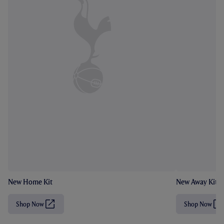
New Home Kit
New Away Kit
Shop Now
Shop Now
(
(
O
O
p
p