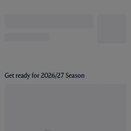
Get ready for 2026/27 Season