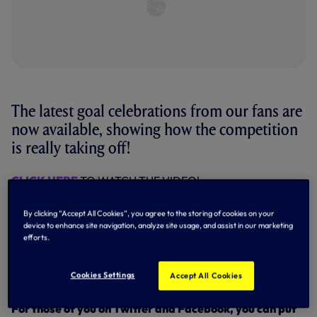
The latest goal celebrations from our fans are
now available, showing how the competition
is really taking off!
CLICK HERE
TO WATCH THE VIDEO!
So we decided that the signed match ball from our game
By clicking “Accept All Cookies”, you agree to the storing of cookies on your
against Blackburn was simply not enough, and now
one of
device to enhance site navigation, analyze site usage, and assist in our marketing
Gareth’s signed shirts
will be an additional prize for the
efforts.
best video we receive.
Keep your videos coming in to us at
Cookies Settings
Accept All Cookies
mums.matter@tottenhamhotspur.com.
For those of you on Twitter and Facebook, you can put