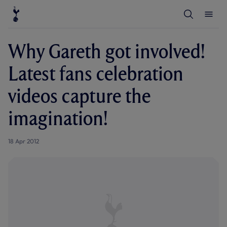
T
T
o
o
g
g
g
g
l
l
Why Gareth got involved!
e
e
S
M
e
e
Latest fans celebration
a
n
r
u
c
videos capture the
h
imagination!
18 Apr 2012