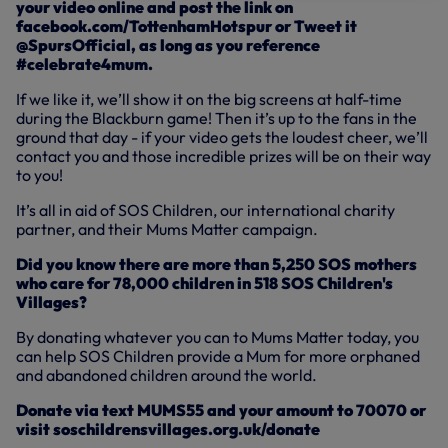
your video online and post the link on
facebook.com/TottenhamHotspur or Tweet it
@SpursOfficial, as long as you reference
#celebrate4mum.
If we like it, we’ll show it on the big screens at half-time
during the Blackburn game! Then it’s up to the fans in the
ground that day - if your video gets the loudest cheer, we’ll
contact you and those incredible prizes will be on their way
to you!
It’s all in aid of SOS Children, our international charity
partner, and their Mums Matter campaign.
Did you know there are more than 5,250 SOS mothers
who care for 78,000 children in 518 SOS Children's
Villages?
By donating whatever you can to Mums Matter today, you
can help SOS Children provide a Mum for more orphaned
and abandoned children around the world.
Donate via text MUMS55 and your amount to 70070 or
visit soschildrensvillages.org.uk/donate