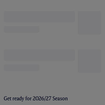
Get ready for 2026/27 Season