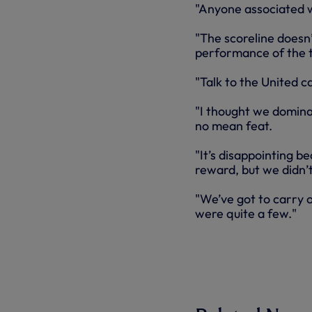
"Anyone associated wi
"The scoreline doesn’
performance of the t
"Talk to the United c
"I thought we dominat
no mean feat.
"It’s disappointing 
reward, but we didn’t
"We’ve got to carry o
were quite a few."