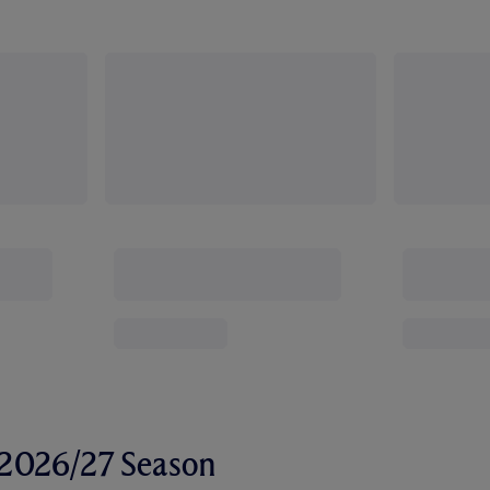
r 2026/27 Season