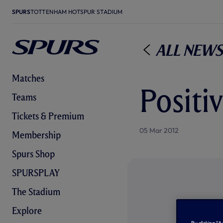
SPURS
TOTTENHAM HOTSPUR STADIUM
All News
Matches
Positiv
Teams
Tickets & Premium
05 Mar 2012
Membership
Spurs Shop
SPURSPLAY
The Stadium
Explore