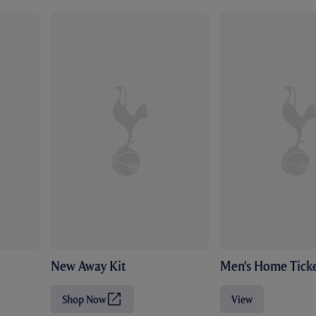
New Away Kit
Men's Home Ticke
Shop Now
View
(
O