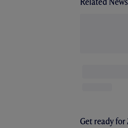
Related News
Get ready fo