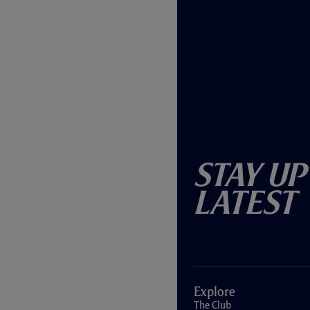
Stay Up
Latest
Explore
The Club