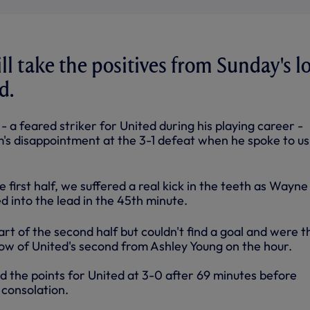
ll take the positives from Sunday's l
d.
- a feared striker for United during his playing career -
m's disappointment at the 3-1 defeat when he spoke to us
first half, we suffered a real kick in the teeth as Wayne
 into the lead in the 45th minute.
art of the second half but couldn't find a goal and were 
ow of United's second from Ashley Young on the hour.
d the points for United at 3-0 after 69 minutes before
 consolation.