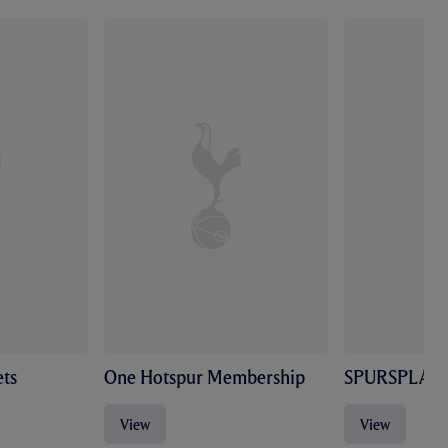
ts
One Hotspur Membership
SPURSPLAY
View
View