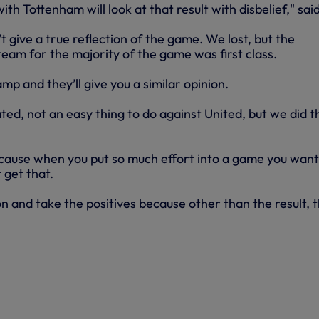
th Tottenham will look at that result with disbelief," sai
t give a true reflection of the game. We lost, but the
eam for the majority of the game was first class.
amp and they’ll give you a similar opinion.
ed, not an easy thing to do against United, but we did t
because when you put so much effort into a game you want
 get that.
n and take the positives because other than the result, 