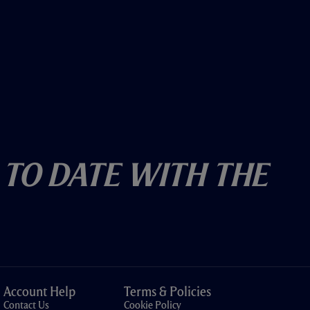
 To Date With The
Account Help
Terms & Policies
Contact Us
Cookie Policy