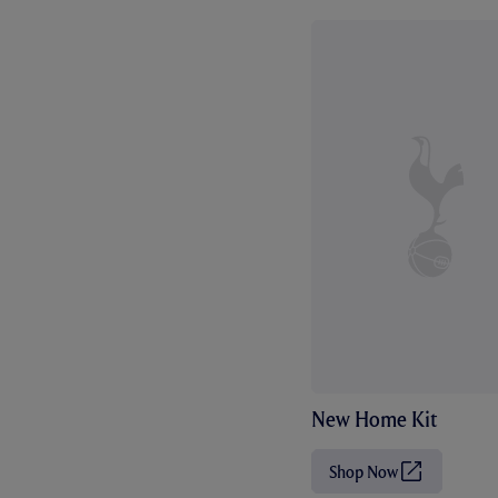
New Home Kit
Shop Now
(
O