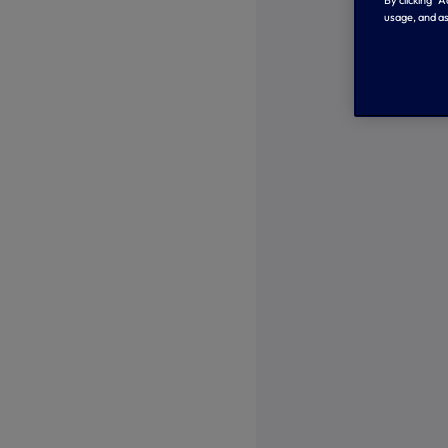
By clicking “
usage, and as