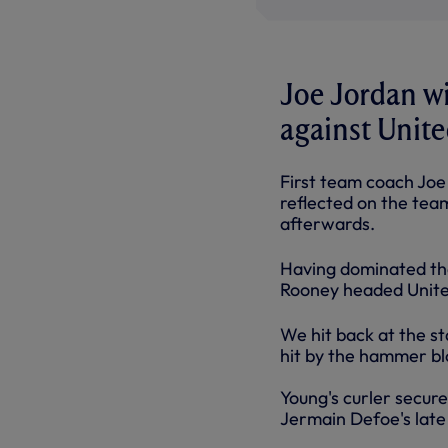
Joe Jordan wi
against Unite
First team coach Joe 
reflected on the tea
afterwards.
Having dominated the 
Rooney headed United
We hit back at the st
hit by the hammer bl
Young's curler secure
Jermain Defoe's late