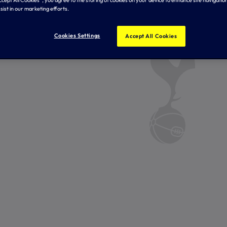
Accept All Cookies”, you agree to the storing of cookies on your device to enhance site navigation
sist in our marketing efforts.
Cookies Settings
Accept All Cookies