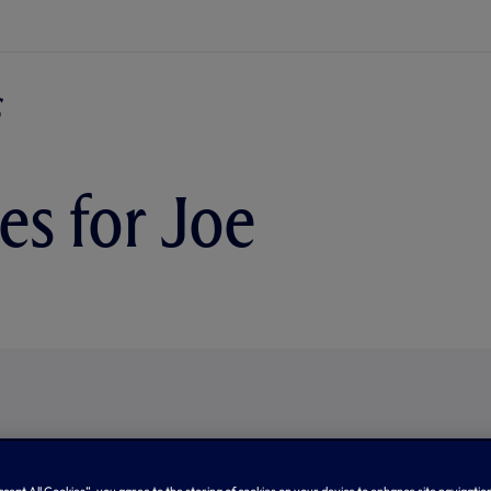
es for Joe