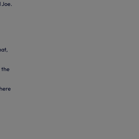
d Joe.
hat,
 the
there