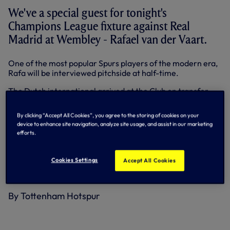
We've a special guest for tonight's
Champions League fixture against Real
Madrid at Wembley - Rafael van der Vaart.
One of the most popular Spurs players of the modern era,
Rafa will be interviewed pitchside at half-time.
The Dutch international arrived at the Club on transfer
deadline day in August, 2010 and provided some magical
moments in his two years at Spurs, not least four goals in
By clicking “Accept All Cookies”, you agree to the storing of cookies on your
his three north London derbies and the opener in the
device to enhance site navigation, analyze site usage, and assist in our marketing
memorable 3-1 win against Inter Milan in the Champions
efforts.
League in 2010.
Now plying his trade with FC Midtjylland in Denmark, Rafa,
Cookies Settings
Accept All Cookies
34, also counts Real Madrid as one of his former clubs with
a spell at the Bernabeu between 2008-2010.
By Tottenham Hotspur