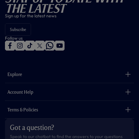
The Latest
Sign up for the latest news
Subscribe
Follow us
f
i
t
t
w
y
a
n
i
w
h
o
c
s
k
i
a
u
e
t
t
t
t
t
b
a
o
t
s
u
o
g
k
e
a
b
Explore
o
r
r
p
e
k
a
p
m
The Club
Careers
Account Help
Safeguarding
Foundation
Contact Us
Accessibility
Terms & Policies
Cookie Policy
Privacy Policy
Got a question?
Terms & Conditions
Speak to our chatbot to find the answers to your questions