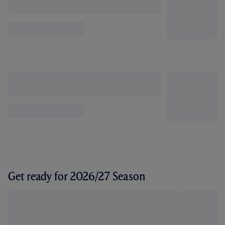
Get ready for 2026/27 Season