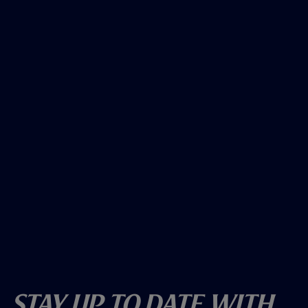
Stay Up To Date With