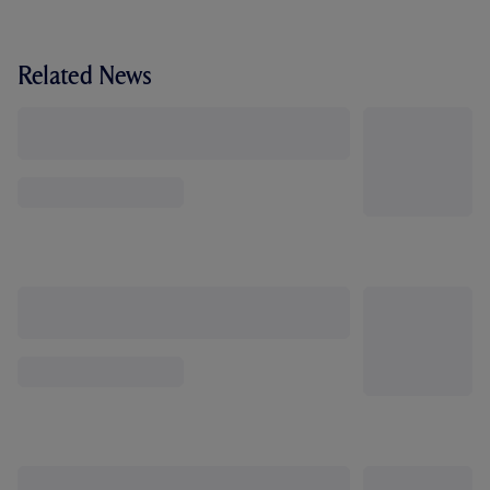
Related News