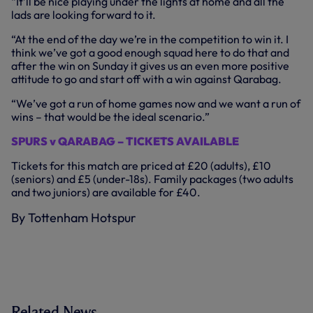
“It’ll be nice playing under the lights at home and all the
lads are looking forward to it.
“At the end of the day we’re in the competition to win it. I
think we’ve got a good enough squad here to do that and
after the win on Sunday it gives us an even more positive
attitude to go and start off with a win against Qarabag.
“We’ve got a run of home games now and we want a run of
wins – that would be the ideal scenario.”
SPURS v QARABAG – TICKETS AVAILABLE
Tickets for this match are priced at £20 (adults), £10
(seniors) and £5 (under-18s). Family packages (two adults
and two juniors) are available for £40.
By Tottenham Hotspur
Related News