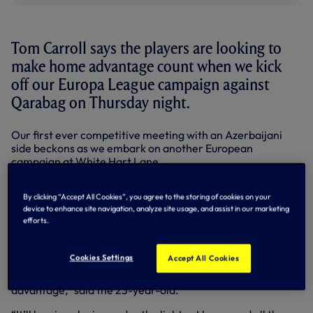
Tom Carroll says the players are looking to
make home advantage count when we kick
off our Europa League campaign against
Qarabag on Thursday night.
Our first ever competitive meeting with an Azerbaijani
side beckons as we embark on another European
campaign at White Hart Lane.
A late substitute in Sunday’s 1-0 win at Sunderland in the
By clicking “Accept All Cookies”, you agree to the storing of cookies on your
Premier League, central midfielder Tom believes we’re
device to enhance site navigation, analyze site usage, and assist in our marketing
more than capable of going on an extended run on the
efforts.
continental stage and says victory on our own patch in our
Group J opener would be the perfect way to kick-start that
quest.
Cookies Settings
Accept All Cookies
“I think playing at White Hart Lane always gives us an
advantage,” said the 23-year-old.