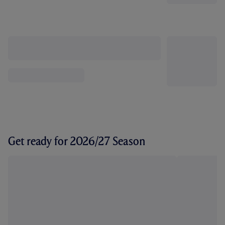
Get ready for 2026/27 Season