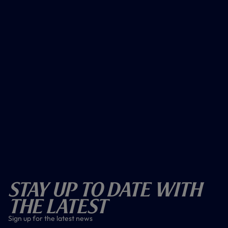
Stay Up To Date With
The Latest
Sign up for the latest news