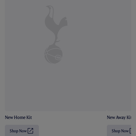
New Home Kit
New Away Kit
Shop Now
Shop Now
(
(