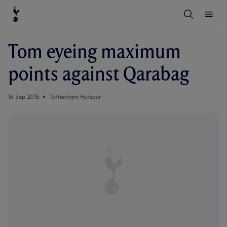
T
T
o
o
g
g
g
g
l
l
Tom eyeing maximum
e
e
S
M
e
e
points against Qarabag
a
n
r
u
c
h
16 Sep 2015
Tottenham Hotspur