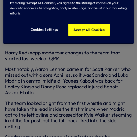
minutes - statistics back it up as well, with possession at
By clicking “Accept All Cookies”, you agree to the storing of cookies on your
64-36 per cent in our favour and an incredible shot count
device to enhance site navigation, analyze site usage, and assist in our marketing
of 19-0 in our favour.
efforts.
But goals are really all that matter - there is always a
threat at 1-0 - so Walker's beauty remained a key strike to
Cookies Settings
Accept All Cookies
put the issue beyond doubt after Rafa van der Vaart fired
us into the lead in the 22nd minute.
Harry Redknapp made four changes to the team that
started last week at QPR.
Most notably, Aaron Lennon came in for Scott Parker, who
missed out with a sore Achilles, so it was Sandro and Luka
Modric in central midfield. Younes Kaboul was back for
Ledley King and Danny Rose replaced injured Benoit
Assou-Ekotto.
The team looked bright from the first whistle and might
have taken the lead inside the first minute when Modric
got to the left byline and crossed for Kyle Walker steaming
in at the far post, but the full-back fired into the side-
netting.