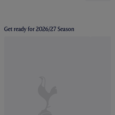
Get ready for 2026/27 Season