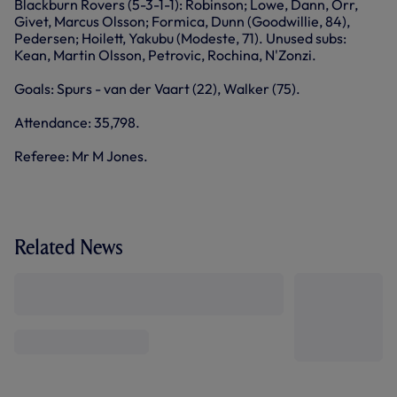
Blackburn Rovers (5-3-1-1): Robinson; Lowe, Dann, Orr,
Givet, Marcus Olsson; Formica, Dunn (Goodwillie, 84),
Pedersen; Hoilett, Yakubu (Modeste, 71). Unused subs:
Kean, Martin Olsson, Petrovic, Rochina, N'Zonzi.
Goals: Spurs - van der Vaart (22), Walker (75).
Attendance: 35,798.
Referee: Mr M Jones.
Related News