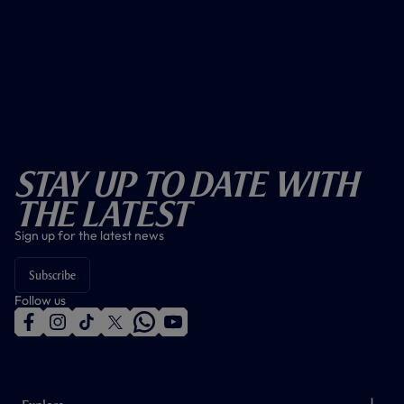
Stay Up To Date With
The Latest
Sign up for the latest news
Subscribe
Follow us
f
i
t
t
w
y
a
n
i
w
h
o
c
s
k
i
a
u
e
t
t
t
t
t
b
a
o
t
s
u
o
g
k
e
a
b