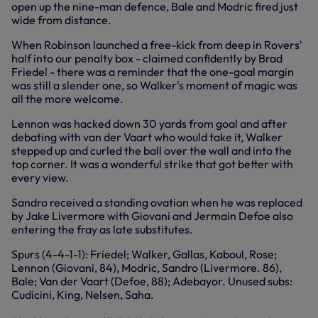
open up the nine-man defence, Bale and Modric fired just
wide from distance.
When Robinson launched a free-kick from deep in Rovers'
half into our penalty box - claimed confidently by Brad
Friedel - there was a reminder that the one-goal margin
was still a slender one, so Walker's moment of magic was
all the more welcome.
Lennon was hacked down 30 yards from goal and after
debating with van der Vaart who would take it, Walker
stepped up and curled the ball over the wall and into the
top corner. It was a wonderful strike that got better with
every view.
Sandro received a standing ovation when he was replaced
by Jake Livermore with Giovani and Jermain Defoe also
entering the fray as late substitutes.
Spurs (4-4-1-1): Friedel; Walker, Gallas, Kaboul, Rose;
Lennon (Giovani, 84), Modric, Sandro (Livermore. 86),
Bale; Van der Vaart (Defoe, 88); Adebayor. Unused subs:
Cudicini, King, Nelsen, Saha.