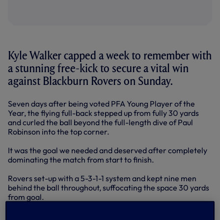
Kyle Walker capped a week to remember with
a stunning free-kick to secure a vital win
against Blackburn Rovers on Sunday.
Seven days after being voted PFA Young Player of the
Year, the flying full-back stepped up from fully 30 yards
and curled the ball beyond the full-length dive of Paul
Robinson into the top corner.
It was the goal we needed and deserved after completely
dominating the match from start to finish.
Rovers set-up with a 5-3-1-1 system and kept nine men
behind the ball throughout, suffocating the space 30 yards
from goal.
That resulted in a game of attack versus defence for 90