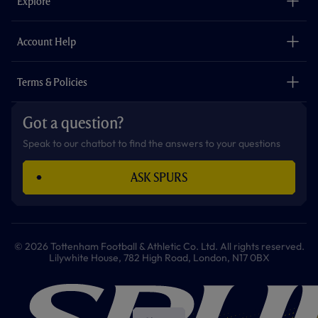
Explore
o
r
r
p
e
k
a
p
m
The Club
Careers
Account Help
Safeguarding
Foundation
Contact Us
Accessibility
Terms & Policies
Cookie Policy
Privacy Policy
Got a question?
Terms & Conditions
Speak to our chatbot to find the answers to your questions
ASK SPURS
© 2026 Tottenham Football & Athletic Co. Ltd. All rights reserved.
Lilywhite House, 782 High Road, London, N17 0BX