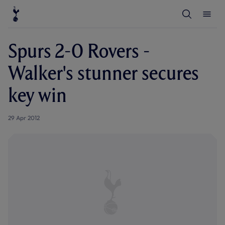
T
T
o
o
g
g
g
g
l
l
Spurs 2-0 Rovers -
e
e
S
M
e
e
Walker's stunner secures
a
n
r
u
c
key win
h
29 Apr 2012