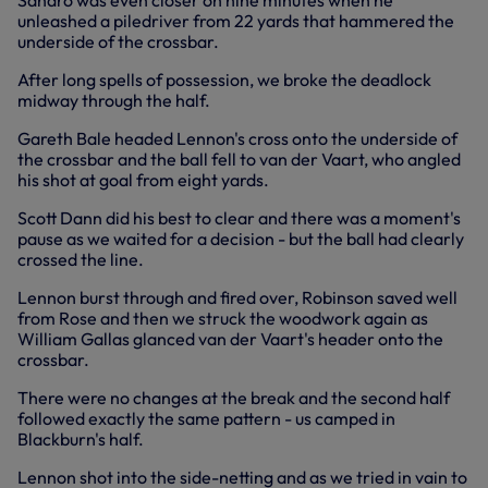
Sandro was even closer on nine minutes when he
unleashed a piledriver from 22 yards that hammered the
underside of the crossbar.
After long spells of possession, we broke the deadlock
midway through the half.
Gareth Bale headed Lennon's cross onto the underside of
the crossbar and the ball fell to van der Vaart, who angled
his shot at goal from eight yards.
Scott Dann did his best to clear and there was a moment's
pause as we waited for a decision - but the ball had clearly
crossed the line.
Lennon burst through and fired over, Robinson saved well
from Rose and then we struck the woodwork again as
William Gallas glanced van der Vaart's header onto the
crossbar.
There were no changes at the break and the second half
followed exactly the same pattern - us camped in
Blackburn's half.
Lennon shot into the side-netting and as we tried in vain to