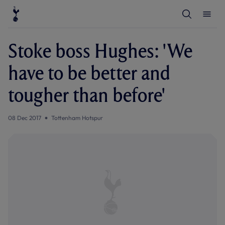
T
T
o
o
g
g
g
g
l
l
Stoke boss Hughes: 'We
e
e
S
M
e
e
have to be better and
a
n
r
u
c
tougher than before'
h
08 Dec 2017
Tottenham Hotspur