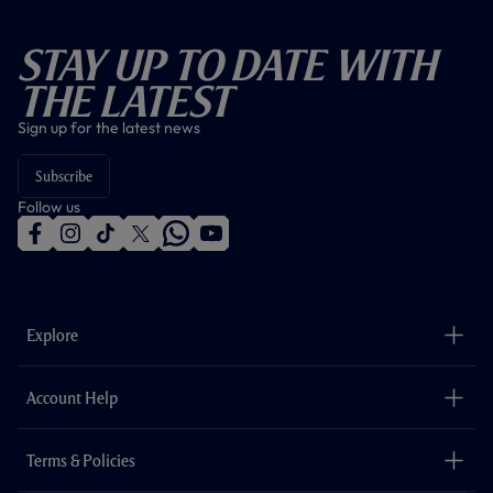
Stay Up To Date With
The Latest
Sign up for the latest news
Subscribe
Follow us
f
i
t
t
w
y
a
n
i
w
h
o
c
s
k
i
a
u
e
t
t
t
t
t
b
a
o
t
s
u
o
g
k
e
a
b
Explore
o
r
r
p
e
k
a
p
m
The Club
Careers
Account Help
Safeguarding
Foundation
Contact Us
Accessibility
Terms & Policies