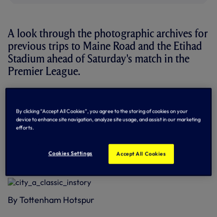
A look through the photographic archives for
previous trips to Maine Road and the Etihad
Stadium ahead of Saturday's match in the
Premier League.
This will be the 137th meeting between the clubs in all
competitions - and it's level with 52 wins each and 32
draws.
By clicking “Accept All Cookies”, you agree to the storing of cookies on your
device to enhance site navigation, analyze site usage, and assist in our marketing
efforts.
In the Premier League era, we've won 20 of 34 matches
against City.
Cookies Settings
Accept All Cookies
Below: Our most famous recent goal at City as Peter
Crouch heads us into the Champions League - May 2010
By Tottenham Hotspur