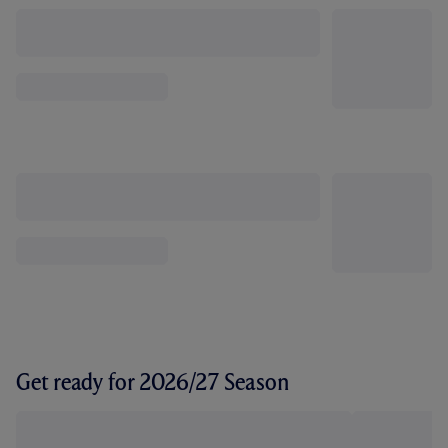
Get ready for 2026/27 Season