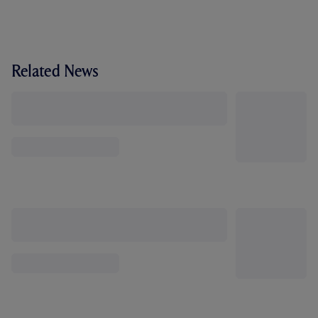
Related News