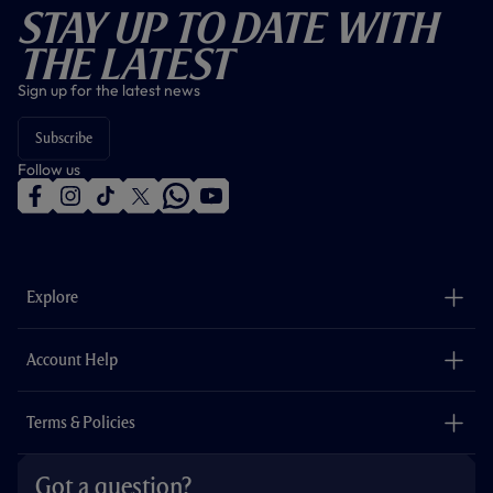
Stay Up To Date With
The Latest
Sign up for the latest news
Subscribe
Follow us
f
i
t
t
w
y
a
n
i
w
h
o
c
s
k
i
a
u
e
t
t
t
t
t
b
a
o
t
s
u
o
g
k
e
a
b
Explore
o
r
r
p
e
k
a
p
m
The Club
Careers
Account Help
Safeguarding
Foundation
Contact Us
Accessibility
Terms & Policies
Cookie Policy
Privacy Policy
Got a question?