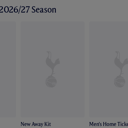
r 2026/27 Season
New Away Kit
Men's Home Ticke