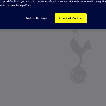
Accept All Cookies”, you agree to the storing of cookies on your device to enhance site navigation
sist in our marketing efforts.
Cookies Settings
Accept All Cookies