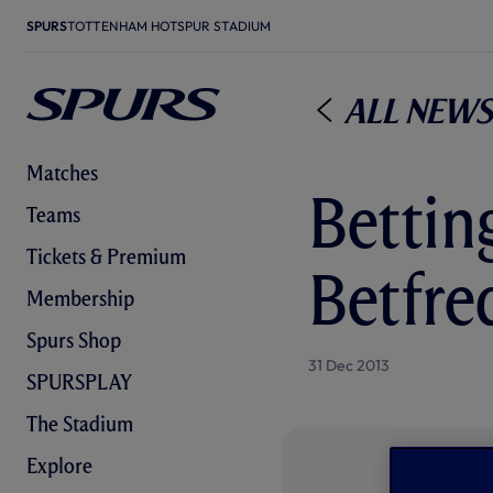
SPURS
TOTTENHAM HOTSPUR STADIUM
All News
Matches
Bettin
Teams
Tickets & Premium
Betfre
Membership
Spurs Shop
31 Dec 2013
SPURSPLAY
The Stadium
Explore