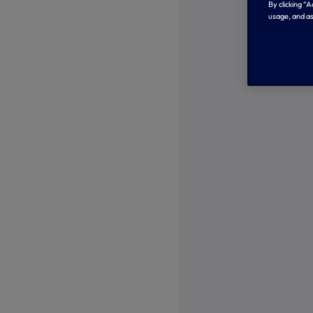
By clicking “
usage, and as