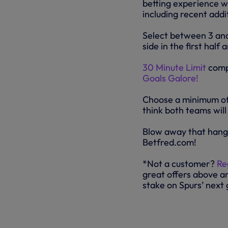
betting experience wi
including recent addi
Select between 3 and
side in the first half
30 Minute Limit
compl
Goals Galore!
Choose a minimum of
think both teams will
Blow away that hangov
Betfred.com!
*Not a customer?
Re
great offers above an
stake on Spurs’ next