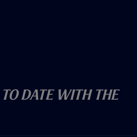
 To Date With The