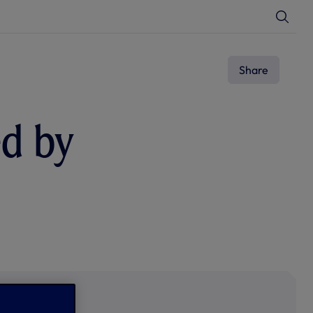
T
o
g
g
l
e
Share
S
e
a
r
c
ed by
h