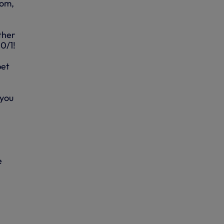
com,
ther
00/1!
bet
 you
e