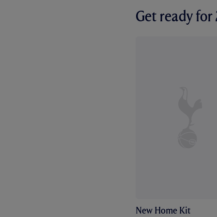
Get ready fo
New Home Kit