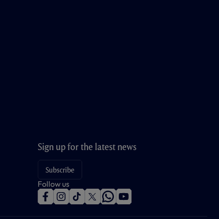
Sign up for the latest news
Subscribe
Follow us
f
i
t
t
w
y
a
n
i
w
h
o
c
s
k
i
a
u