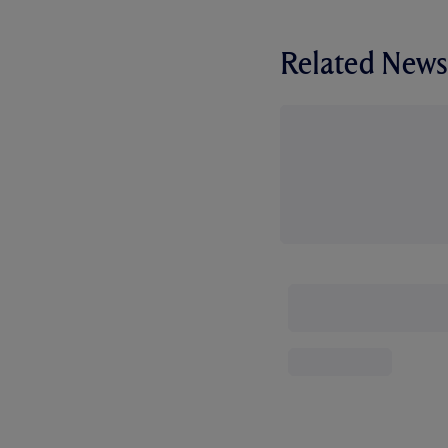
Related News