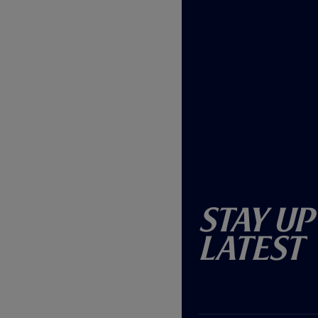
Stay Up
Latest