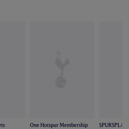
ts
One Hotspur Membership
SPURSPLAY