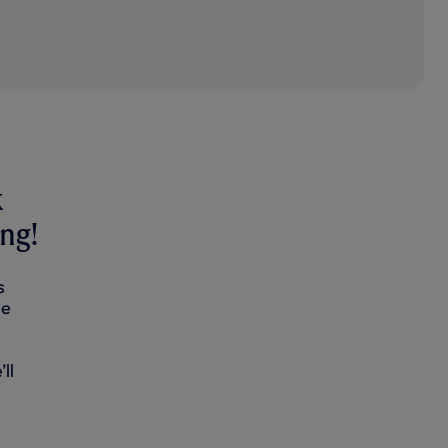
k
ng!
s
he
ll