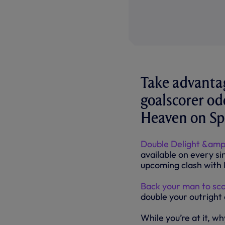
Take advantag
goalscorer od
Heaven on Sp
Double Delight &amp
available on every s
upcoming clash with 
Back your man to scor
double your outright o
While you’re at it, 