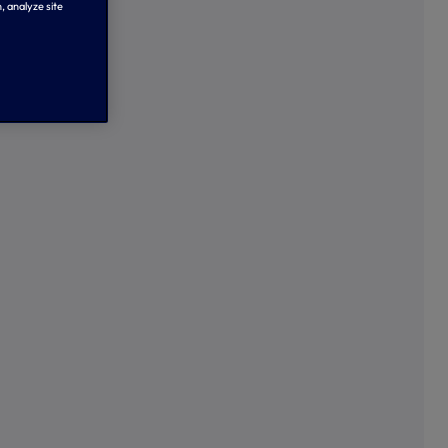
, analyze site