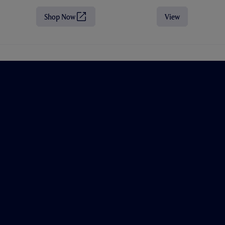
Shop Now
View
(
O
p
e
n
s
i
n
n
e
w
t
a
b
/
w
i
n
d
o
w
)