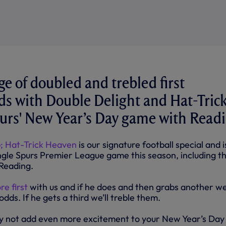
e of doubled and trebled first
ds with Double Delight and Hat-Tric
urs' New Year’s Day game with Readi
; Hat-Trick Heaven
is our signature football special and i
ingle Spurs Premier League game this season, including t
Reading.
e first
with us and if he does and then grabs another we’
dds. If he gets a third we’ll treble them.
why not add even more excitement to your New Year’s Day