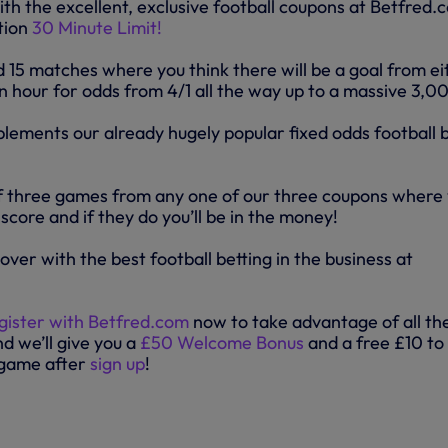
th the excellent, exclusive football coupons at Betfred.
tion
30 Minute Limit!
 15 matches where you think there will be a goal from ei
 an hour for odds from 4/1 all the way up to a massive 3,0
ements our already hugely popular fixed odds football 
 three games from any one of our three coupons where
 score and if they do you’ll be in the money!
er with the best football betting in the business at
gister with Betfred.com
now to take advantage of all th
d we’ll give you a
£50 Welcome Bonus
and a free £10 to
 game after
sign up
!