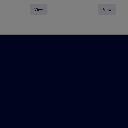
View
View