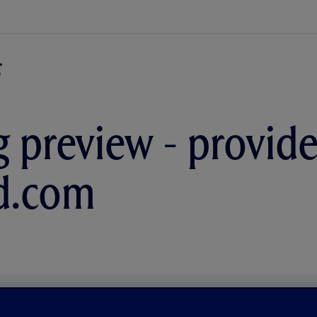
g preview - provid
d.com