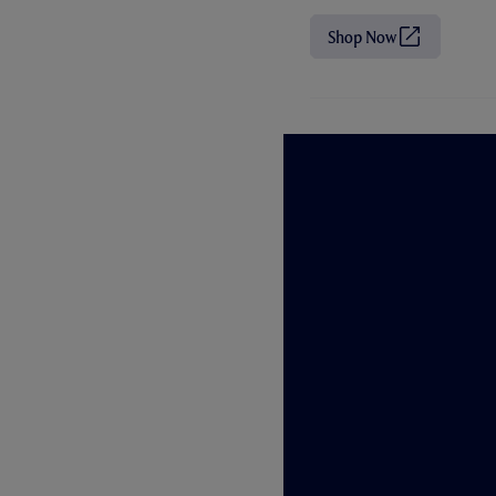
Shop Now
(
O
p
e
n
s
i
n
n
e
w
t
a
b
/
w
i
n
d
o
w
)