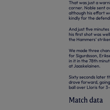
That was just a war
corner. Noble sent o
although his effort 
kindly for the defend
And just five minutes
his first shot was we
the Hammers’ striker 
We made three chang
for Sigurdsson, Erik
in it in the 78th min
at Jaaskelainen.
Sixty seconds later t
drove forward, going
ball over Lloris for 
Match data