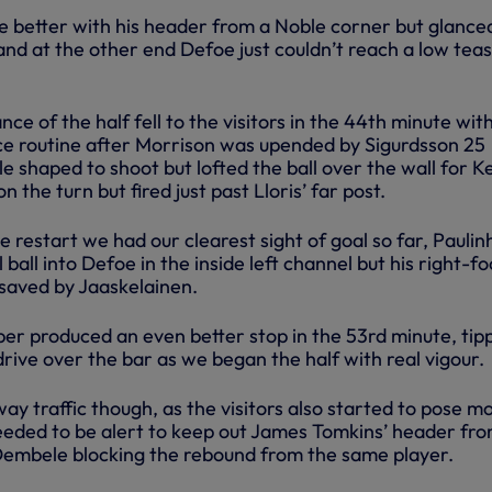
e better with his header from a Noble corner but glance
and at the other end Defoe just couldn’t reach a low tea
ce of the half fell to the visitors in the 44th minute wit
e routine after Morrison was upended by Sigurdsson 25
e shaped to shoot but lofted the ball over the wall for K
 the turn but fired just past Lloris’ far post.
e restart we had our clearest sight of goal so far, Paulin
 ball into Defoe in the inside left channel but his right-fo
saved by Jaaskelainen.
per produced an even better stop in the 53rd minute, tip
 drive over the bar as we began the half with real vigour.
ay traffic though, as the visitors also started to pose m
needed to be alert to keep out James Tomkins’ header fro
Dembele blocking the rebound from the same player.