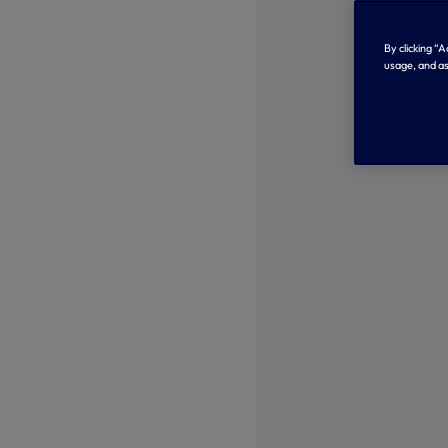
By clicking “
usage, and as