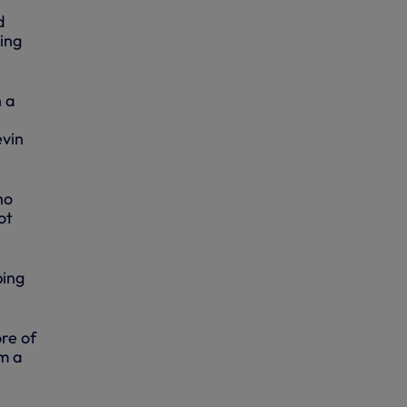
d
sing
h a
evin
ho
ot
ping
ore of
m a