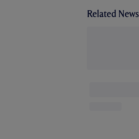
Related News