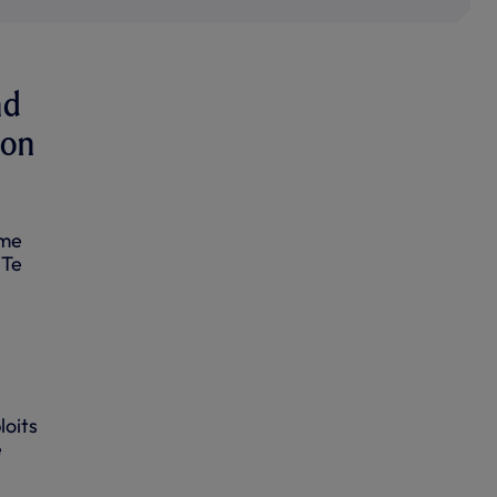
nd
 on
ome
 Te
loits
e