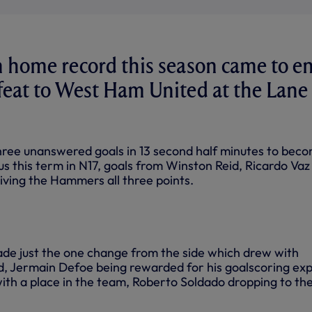
 home record this season came to e
feat to West Ham United at the Lane
three unanswered goals in 13 second half minutes to bec
t us this term in N17, goals from Winston Reid, Ricardo Vaz
iving the Hammers all three points.
de just the one change from the side which drew with
, Jermain Defoe being rewarded for his goalscoring exp
with a place in the team, Roberto Soldado dropping to th