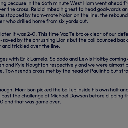
ning because in the 66th minute West Ham went ahead f
ver the cross, Reid climbed highest to head goalwards a
was stopped by team-mate Nolan on the line, the rebound 
er who drilled home from six yards out.
 later it was 2-0. This time Vaz Te broke clear of our def
ll-saved by the onrushing Lloris but the ball bounced back
and trickled over the line.
es with Erik Lamela, Soldado and Lewis Holtby coming 
sen and Kyle Naughton respectively and we were almost 
ute, Townsend’s cross met by the head of Paulinho but str
hough, Morrison picked the ball up inside his own half an
 past the challenge of Michael Dawson before clipping t
3-0 and that was game over.