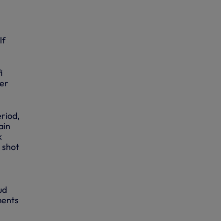
lf
i
per
eriod,
ain
k
s shot
ud
ments