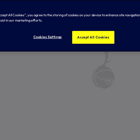
Accept All Cookies”, you agree to the storing of cookies on your device to enhance site navigation
sist in our marketing efforts.
Cookies Settings
Accept All Cookies