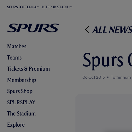
SPURS
TOTTENHAM HOTSPUR STADIUM
All News
Matches
Spurs
Teams
Tickets & Premium
06 Oct 2013
Tottenham 
Membership
Spurs Shop
SPURSPLAY
The Stadium
Explore