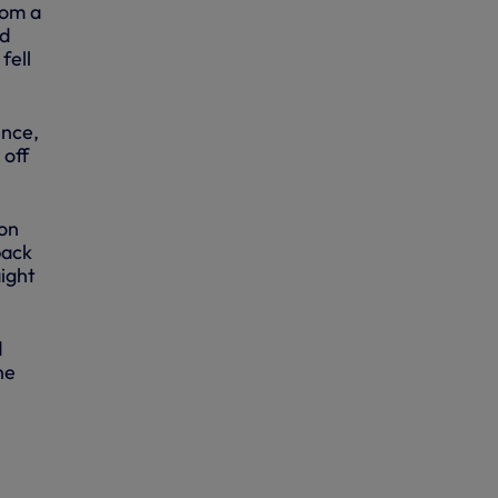
rom a
nd
fell
ence,
 off
on
back
aight
d
he