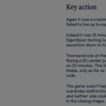
Key action
Again it was a cracki
failed to live up to
Indeed it was 15 minu
Sigurdsson testing J
saved low down to his
Townsend was at the c
fizzing a 25-yarder j
on 32 minutes. This 
Noble, only as far as
wide.
The game wasn’t help
wardrobe malfunction
and neither side cou
in the closing stages.