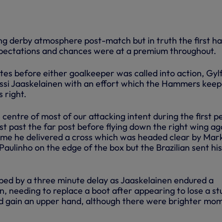
ng derby atmosphere post-match but in truth the first ha
 expectations and chances were at a premium throughout.
tes before either goalkeeper was called into action, Gylf
ussi Jaaskelainen with an effort which the Hammers kee
 right.
entre of most of our attacking intent during the first p
ust past the far post before flying down the right wing ag
time he delivered a cross which was headed clear by Mar
 Paulinho on the edge of the box but the Brazilian sent hi
ed by a three minute delay as Jaaskelainen endured a
, needing to replace a boot after appearing to lose a st
ld gain an upper hand, although there were brighter mo