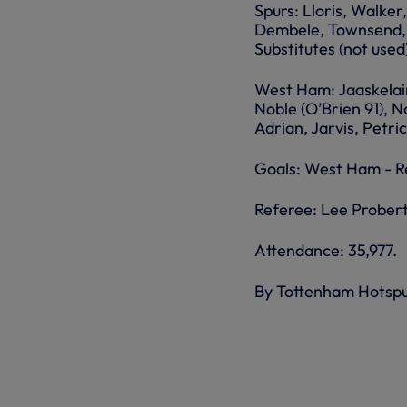
Spurs: Lloris, Walke
Dembele, Townsend, E
Substitutes (not used)
West Ham: Jaaskelain
Noble (O’Brien 91), N
Adrian, Jarvis, Petri
Goals: West Ham - Re
Referee: Lee Probert
Attendance: 35,977.
By Tottenham Hotsp