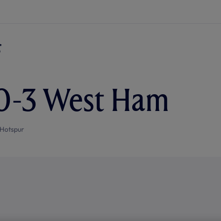
 0-3 West Ham
Hotspur