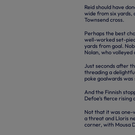
Reid should have don
wide from six yards, 
Townsend cross.
Perhaps the best chan
well-worked set-piec
yards from goal. Nobl
Nolan, who volleyed on
Just seconds after th
threading a delightful
poke goalwards was 
And the Finnish stop
Defoe’s fierce rising
Not that it was one-w
a threat and Lloris 
corner, with Mousa 