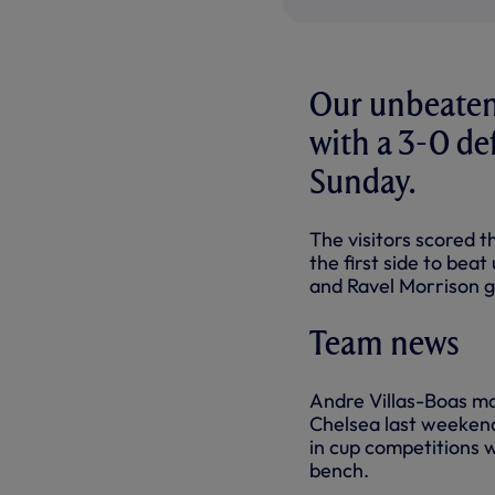
Our unbeaten
with a 3-0 de
Sunday.
The visitors scored 
the first side to bea
and Ravel Morrison g
Team news
Andre Villas-Boas ma
Chelsea last weekend
in cup competitions 
bench.