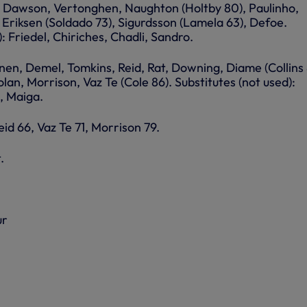
r, Dawson, Vertonghen, Naughton (Holtby 80), Paulinho,
riksen (Soldado 73), Sigurdsson (Lamela 63), Defoe.
: Friedel, Chiriches, Chadli, Sandro.
en, Demel, Tomkins, Reid, Rat, Downing, Diame (Collins 
olan, Morrison, Vaz Te (Cole 86). Substitutes (not used):
c, Maiga.
id 66, Vaz Te 71, Morrison 79.
.
ur