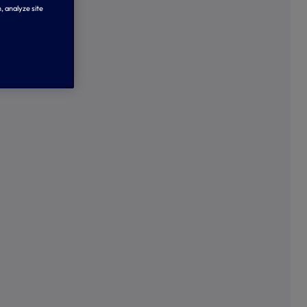
, analyze site