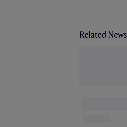
Related News