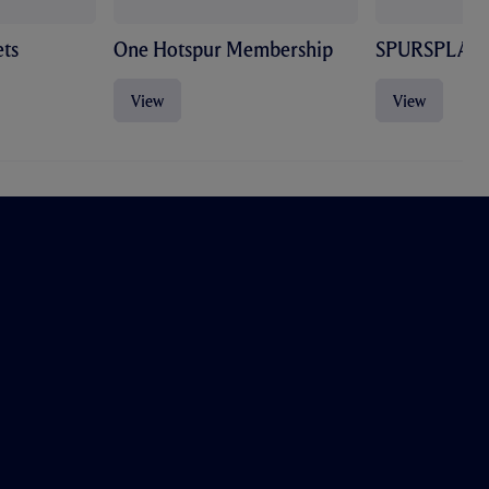
ts
One Hotspur Membership
SPURSPLAY
View
View