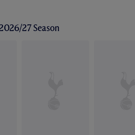
r 2026/27 Season