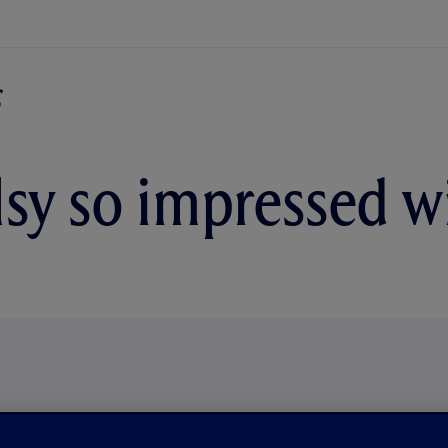
sy so impressed wi