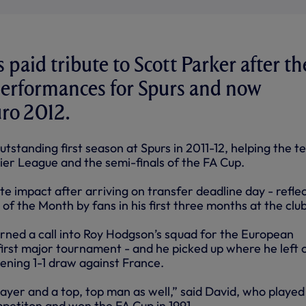
 paid tribute to Scott Parker after th
performances for Spurs and now
ro 2012.
tstanding first season at Spurs in 2011-12, helping the 
ier League and the semi-finals of the FA Cup.
 impact after arriving on transfer deadline day - refle
 of the Month by fans in his first three months at the club
ned a call into Roy Hodgson’s squad for the European
irst major tournament - and he picked up where he left o
pening 1-1 draw against France.
player and a top, top man as well,” said David, who playe
ompetiton and won the FA Cup in 1991.