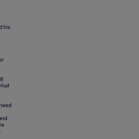
d his
or
ll
what
 need
and
te
.