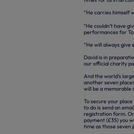
“He carries himself w
"He couldn’t have gi
performances for To
“He will always give 
David is in preparati
our official charity 
And the world’s larg
another seven places 
will be a memorable 
To secure your place 
to do is send an emai
registration form. O
payment (£35) you wil
time as those seven p