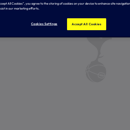
Accept All Cookies”, you agree to the storing of cookies on your device to enhance site navigation
sist in our marketing efforts.
Cookies Settings
Accept All Cookies