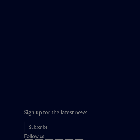
Sign up for the latest news
Subscribe
Follow us