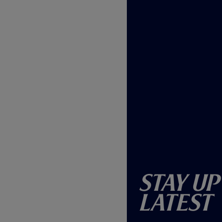
Stay Up
Latest