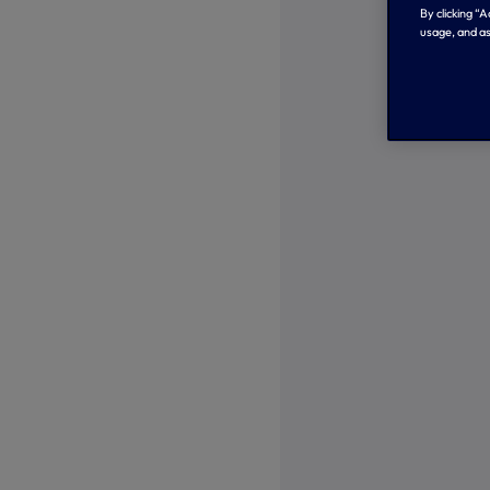
By clicking “
usage, and as