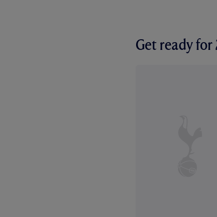
Get ready fo