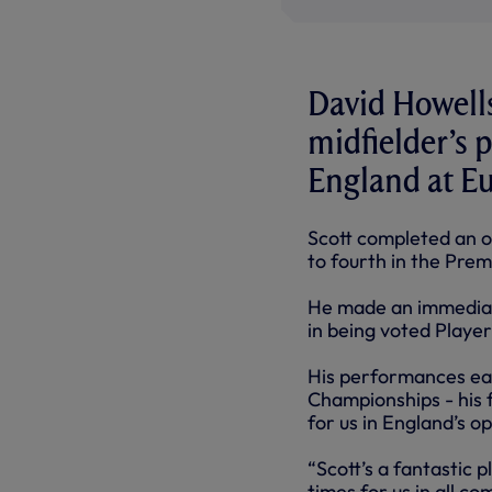
David Howells
midfielder’s 
England at Eu
Scott completed an ou
to fourth in the Prem
He made an immediate
in being voted Player
His performances ear
Championships - his f
for us in England’s o
“Scott’s a fantastic 
times for us in all c