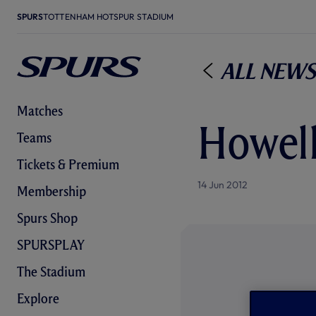
SPURS
TOTTENHAM HOTSPUR STADIUM
All News
Matches
Howell
Teams
Tickets & Premium
14 Jun 2012
Membership
Spurs Shop
SPURSPLAY
The Stadium
Explore