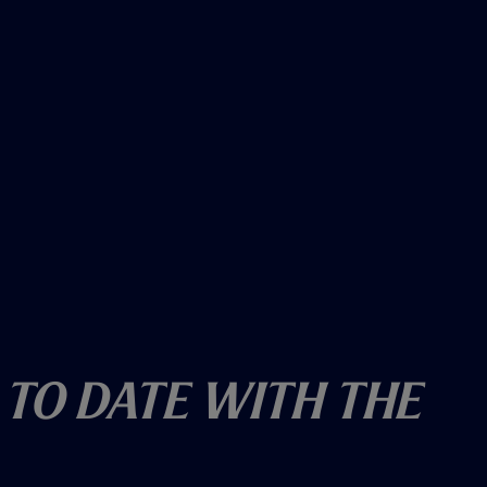
 To Date With The