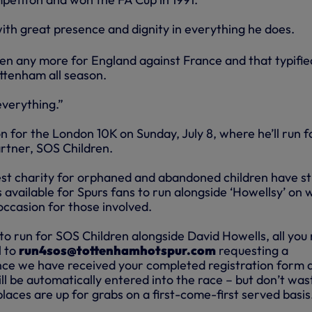
ith great presence and dignity in everything he does.
ven any more for England against France and that typifie
ttenham all season.
everything.”
on for the London 10K on Sunday, July 8, where he’ll run f
partner, SOS Children.
est charity for orphaned and abandoned children have sti
available for Spurs fans to run alongside ‘Howellsy’ on 
occasion for those involved.
to run for SOS Children alongside David Howells, all you
l to
run4sos@tottenhamhotspur.com
requesting a
nce we have received your completed registration form 
l be automatically entered into the race – but don’t was
laces are up for grabs on a first-come-first served basis