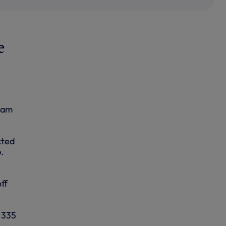
e
team
cted
.
ff
d 335