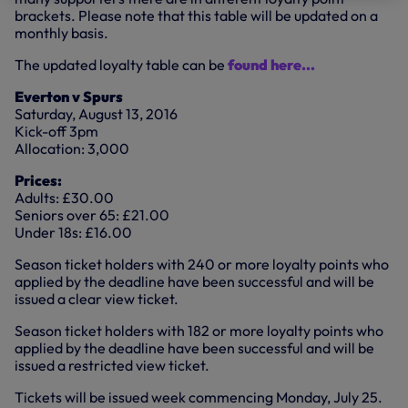
brackets. Please note that this table will be updated on a
monthly basis.
The updated loyalty table can be
found here...
Everton v Spurs
Saturday, August 13, 2016
Kick-off 3pm
Allocation: 3,000
Prices:
Adults: £30.00
Seniors over 65: £21.00
Under 18s: £16.00
Season ticket holders with 240 or more loyalty points who
applied by the deadline have been successful and will be
issued a clear view ticket.
Season ticket holders with 182 or more loyalty points who
applied by the deadline have been successful and will be
issued a restricted view ticket.
Tickets will be issued week commencing Monday, July 25.