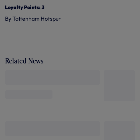
Loyalty Points: 3
By Tottenham Hotspur
Related News