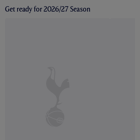
Get ready for 2026/27 Season