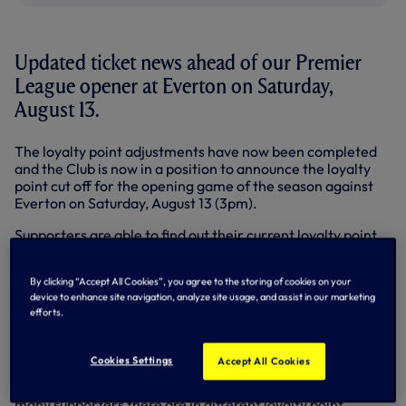
Updated ticket news ahead of our Premier
League opener at Everton on Saturday,
August 13.
The loyalty point adjustments have now been completed
and the Club is now in a position to announce the loyalty
point cut off for the opening game of the season against
Everton on Saturday, August 13 (3pm).
Supporters are able to find out their current loyalty point
total by logging on to
etickets
. Once you have logged into
'My Account' you will be able to see your total number of
By clicking “Accept All Cookies”, you agree to the storing of cookies on your
loyalty points. The number of points removed from a
device to enhance site navigation, analyze site usage, and assist in our marketing
supporter's account is the
accumulative
total of the
efforts.
points gained prior to the 2012-13 season.
As an aid to supporters wishing to apply for away matches,
Cookies Settings
Accept All Cookies
and to assess the potential for their access to tickets, we
have published a loyalty points table. The table shows how
many supporters there are in different loyalty point