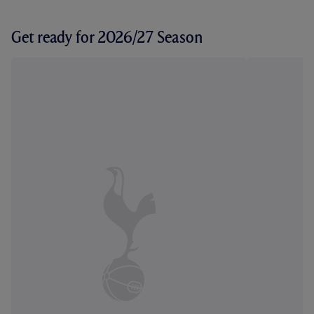
Get ready for 2026/27 Season