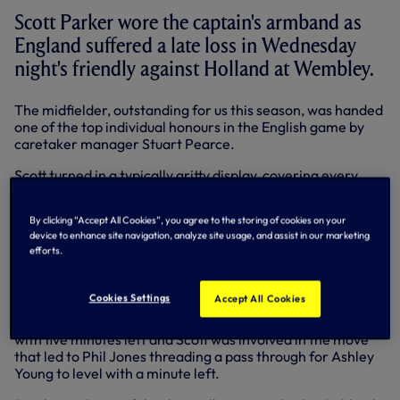
Scott Parker wore the captain's armband as
England suffered a late loss in Wednesday
night's friendly against Holland at Wembley.
The midfielder, outstanding for us this season, was handed
one of the top individual honours in the English game by
caretaker manager Stuart Pearce.
Scott turned in a typically gritty display, covering every
blade of the Wembley turf as the Three Lions produced a
tremendous late comeback from 2-0 down against the
By clicking “Accept All Cookies”, you agree to the storing of cookies on your
highly-rated Dutch - only to lose 3-2 in injury time.
device to enhance site navigation, analyze site usage, and assist in our marketing
efforts.
After a goalless first half, Arjen Robben and Klaas Jan
Huntelaar scored in quick succession just before the hour
mark.
Cookies Settings
Accept All Cookies
Gary Cahill popped up in the Holland box to pull a goal back
with five minutes left and Scott was involved in the move
that led to Phil Jones threading a pass through for Ashley
Young to level with a minute left.