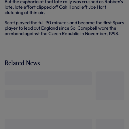
But the euphoria of that late rally was crushed as Robben's
late, late effort clipped off Cahill and left Joe Hart
clutching at thin air.
Scott played the full 90 minutes and became the first Spurs
player to lead out England since Sol Campbell wore the
armband against the Czech Republic in November, 1998.
Related News