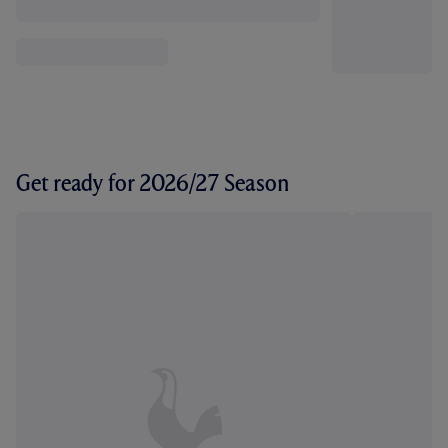
Get ready for 2026/27 Season