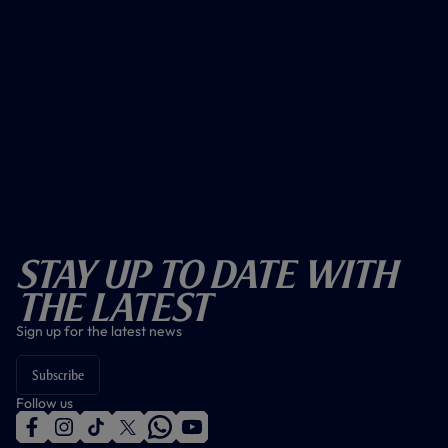
Stay Up To Date With
The Latest
Sign up for the latest news
Subscribe
Follow us
f
i
t
t
w
y