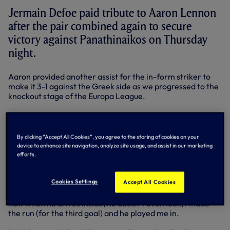
Jermain Defoe paid tribute to Aaron Lennon
after the pair combined again to secure
victory against Panathinaikos on Thursday
night.
Aaron provided another assist for the in-form striker to
make it 3-1 against the Greek side as we progressed to the
knockout stage of the Europa League.
The striker made a point of shaking the winger’s hand as
he went off to a standing ovation after being substituted
late in Thursday night’s win against Panathinaikos.
By clicking “Accept All Cookies”, you agree to the storing of cookies on your
device to enhance site navigation, analyze site usage, and assist in our marketing
“Azza set me up again!” said Jermain, who now has 13 goals
efforts.
to his name this season.
Cookies Settings
Accept All Cookies
“I said to him that he seems to have set me up every single
goal! He’s been brilliant. We have a real understanding
now when he drives inside, he doesn’t even look, I made
the run (for the third goal) and he played me in.