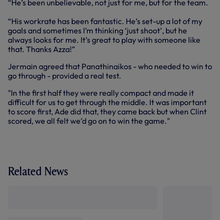
“He’s been unbelievable, not just for me, but for the team.
“His workrate has been fantastic. He’s set-up a lot of my
goals and sometimes I’m thinking ‘just shoot’, but he
always looks for me. It’s great to play with someone like
that. Thanks Azza!”
Jermain agreed that Panathinaikos - who needed to win to
go through - provided a real test.
"In the first half they were really compact and made it
difficult for us to get through the middle. It was important
to score first, Ade did that, they came back but when Clint
scored, we all felt we’d go on to win the game."
Related News