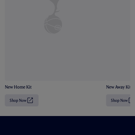
New Home Kit
New Away Kit
Shop Now
Shop Now
(
(
O
O
p
p
e
e
n
n
s
s
i
i
n
n