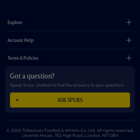
a
n
i
w
h
o
c
s
k
i
a
u
e
t
t
t
t
t
b
a
o
t
s
u
o
g
k
e
a
b
Explore
o
r
r
p
e
k
a
p
m
The Club
Careers
Account Help
Safeguarding
Foundation
Contact Us
Accessibility
Terms & Policies
Cookie Policy
Privacy Policy
Got a question?
Terms & Conditions
Speak to our chatbot to find the answers to your questions
ASK SPURS
© 2026 Tottenham Football & Athletic Co. Ltd. All rights reserved.
Lilywhite House, 782 High Road, London, N17 0BX