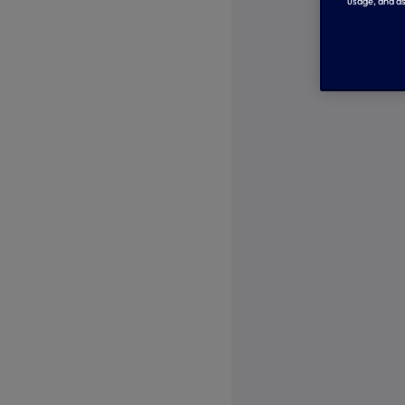
usage, and as