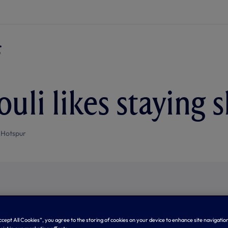
uli likes staying 
 Hotspur
Accept All Cookies”, you agree to the storing of cookies on your device to enhance site navigation