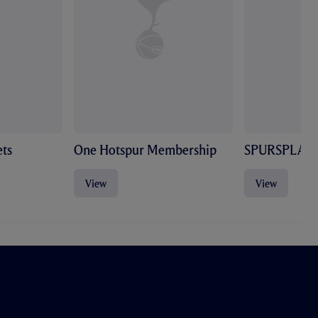
ts
One Hotspur Membership
SPURSPLAY
View
View