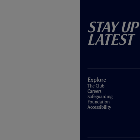
Stay Up
Latest
Explore
The Club
Careers
Safeguarding
Foundation
Accessibility