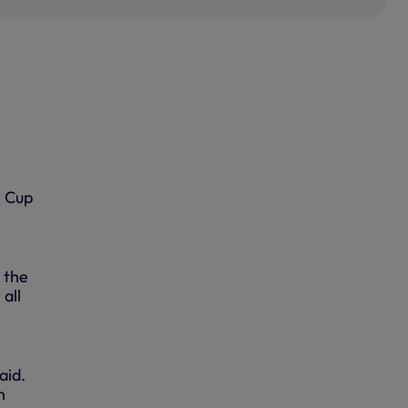
e Cup
 the
all
aid.
n