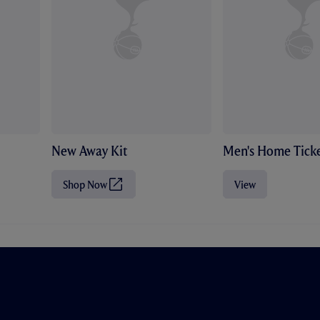
New Away Kit
Men's Home Ticke
Shop Now
View
(
O
p
e
n
s
i
n
n
e
w
t
a