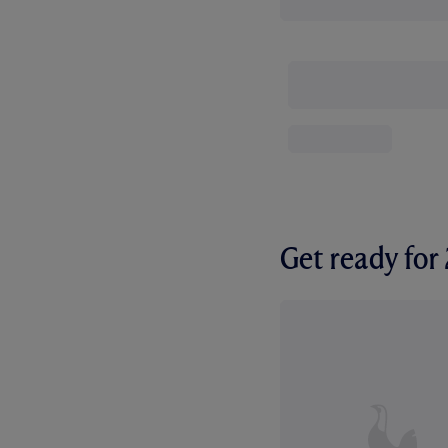
Get ready fo