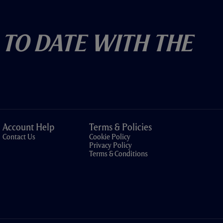
 To Date With The
Account Help
Terms & Policies
Contact Us
Cookie Policy
Privacy Policy
Terms & Conditions