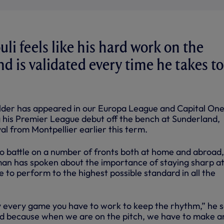
li feels like his hard work on the
nd is validated every time he takes to
lder has appeared in our Europa League and Capital On
g his Premier League debut off the bench at Sunderland,
val from Montpellier earlier this term.
o battle on a number of fronts both at home and abroad,
n has spoken about the importance of staying sharp at 
le to perform to the highest possible standard in all the
 every game you have to work to keep the rhythm,” he s
rd because when we are on the pitch, we have to make a