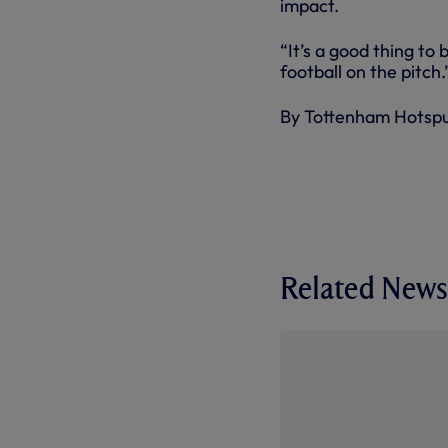
impact.
“It’s a good thing to
football on the pitch.
By Tottenham Hotsp
Related News