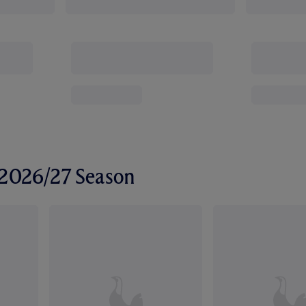
r 2026/27 Season