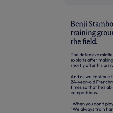
Benji Stambou
training grou
the field.
The defensive midfie
exploits after makin
shortly after his arri
And as we continue t
24-year-old Frenchma
times so that he’s ab
competitions.
“When you don’t play
“We always train ha