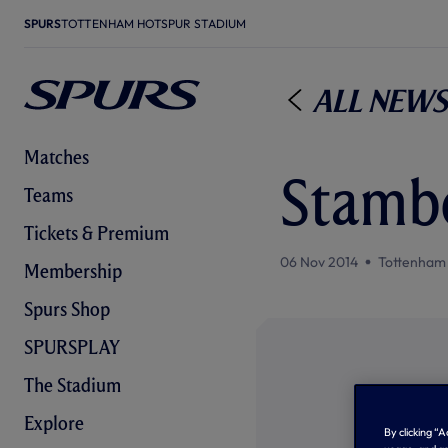
SPURS
TOTTENHAM HOTSPUR STADIUM
All News
Matches
Stambo
Teams
Tickets & Premium
06 Nov 2014
Tottenham
Membership
Spurs Shop
SPURSPLAY
The Stadium
Explore
By clicking “