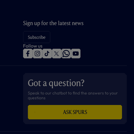
Sign up for the latest news
Subscribe
Follow us
f
i
t
t
w
y
a
n
i
w
h
o
c
s
k
i
a
u
e
t
t
t
t
t
b
a
o
t
s
u
o
g
k
e
a
b
Got a question?
o
r
r
p
e
k
a
p
m
Speak to our chatbot to find the answers to your
questions
ASK SPURS