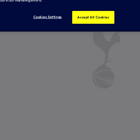
sist in our marketing efforts.
Cookies Settings
Accept All Cookies