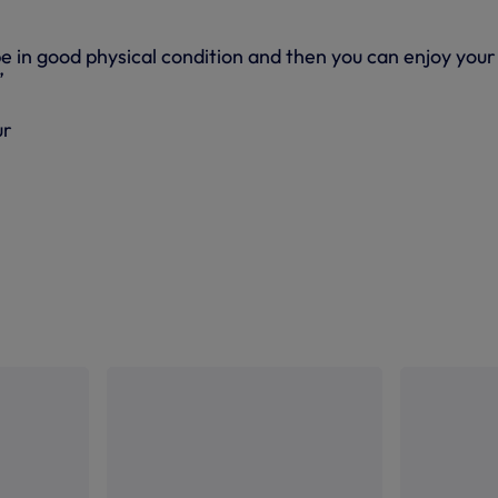
 be in good physical condition and then you can enjoy your
”
ur