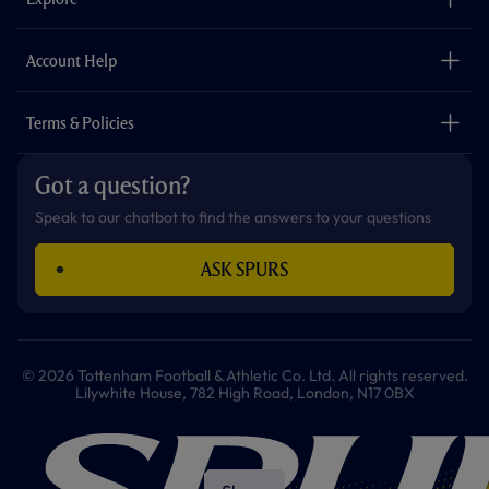
o
r
r
p
e
k
a
p
m
The Club
Careers
Account Help
Safeguarding
Foundation
Contact Us
Accessibility
Terms & Policies
Cookie Policy
Privacy Policy
Got a question?
Terms & Conditions
Speak to our chatbot to find the answers to your questions
ASK SPURS
© 2026 Tottenham Football & Athletic Co. Ltd. All rights reserved.
Lilywhite House, 782 High Road, London, N17 0BX