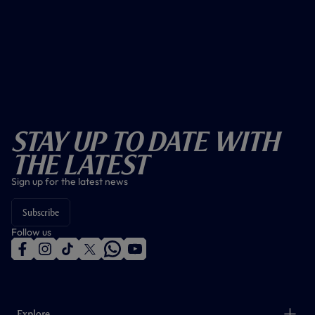
Stay Up To Date With
The Latest
Sign up for the latest news
Subscribe
Follow us
f
i
t
t
w
y
a
n
i
w
h
o
c
s
k
i
a
u
e
t
t
t
t
t
b
a
o
t
s
u
o
g
k
e
a
b
Explore