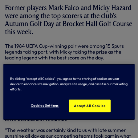
Former players Mark Falco and Micky Hazard
were among the top scorers at the club’s
Autumn Golf Day at Brocket Hall Golf Course
this week.
The 1984 UEFA Cup-winning pair were among 15 Spurs
legends taking part, with Micky taking the prize as the
leading legend with the best score on the day.
Mark, meanwhile, captained the Glyn Hopkin team, who
were the overall winners on the day.
By clicking “Accept All Cookies”, you agree to the storing of cookies on your
device to enhance site navigation, analyze site usage, and assist in our marketing
They notched a Stableford score of 92 points, while the
efforts.
runners-up were Baxi with 91 points and G. A. Civils with 89
points.
Cookies Settings
Accept All Cookies
Goalkeeping legend Pat Jennings triumphed in the
nearest the pin contest, while the man behind the longest
drive was Joshua Freedman.
“The weather was certainly kind to us with late summer
sunshine all day as our competing teams took part in what