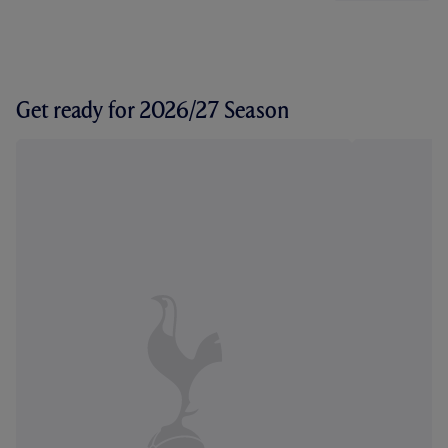
Get ready for 2026/27 Season