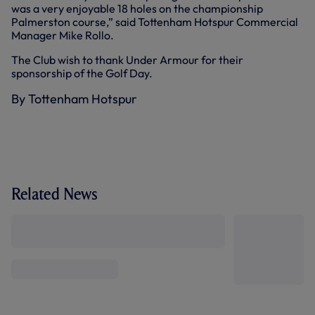
was a very enjoyable 18 holes on the championship
Palmerston course,” said Tottenham Hotspur Commercial
Manager Mike Rollo.
The Club wish to thank Under Armour for their
sponsorship of the Golf Day.
By Tottenham Hotspur
Related News