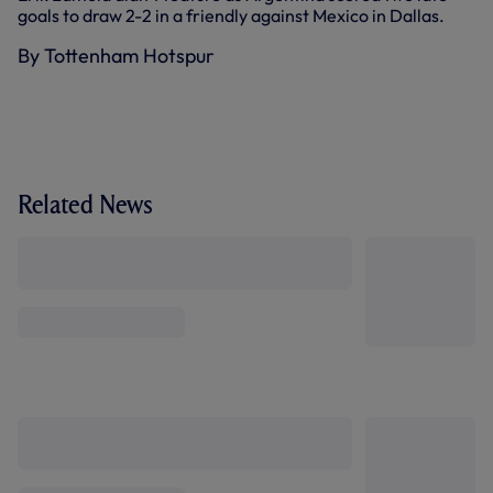
goals to draw 2-2 in a friendly against Mexico in Dallas.
By Tottenham Hotspur
Related News