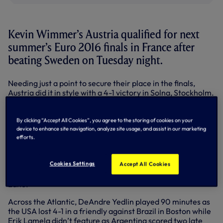
Kevin Wimmer’s Austria qualified for next
summer’s Euro 2016 finals in France after
beating Sweden on Tuesday night.
Needing just a point to secure their place in the finals,
Austria did it in style with a 4-1 victory in Solna, Stockholm.
Defender Kevin was an unused substitute at the Friends
Arena.
By clicking “Accept All Cookies”, you agree to the storing of cookies on your
Milos Veljkovic completed 90 minutes as Serbia Under-21s
device to enhance site navigation, analyze site usage, and assist in our marketing
kicked-off their Euro 2017 qualifying campaign in style
efforts.
with a 5-0 win against Lithuania.
Cookies Settings
Cameron Carter-Vickers also put in a full shift as USA
Accept All Cookies
Under-23s beat Qatar 2-0 in a friendly at Bury’s Gigg
Lane.
Across the Atlantic, DeAndre Yedlin played 90 minutes as
the USA lost 4-1 in a friendly against Brazil in Boston while
Erik Lamela didn’t feature as Argentina scored two late