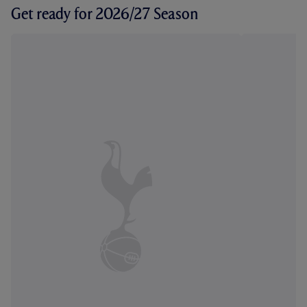
Get ready for 2026/27 Season