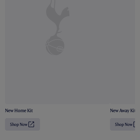
New Home Kit
New Away Kit
Shop Now
Shop Now
(
(
O
O
p
p