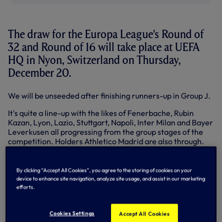
The draw for the Europa League's Round of
32 and Round of 16 will take place at UEFA
HQ in Nyon, Switzerland on Thursday,
December 20.
We will be unseeded after finishing runners-up in Group J.
It's quite a line-up with the likes of Fenerbache, Rubin
Kazan, Lyon, Lazio, Stuttgart, Napoli, Inter Milan and Bayer
Leverkusen all progressing from the group stages of the
competition. Holders Athletico Madrid are also through.
Teams finishing third in the Champions League also enter
the Europa League at this stage - including Chelsea,
By clicking “Accept All Cookies”, you agree to the storing of cookies on your
Benfica, Dynamo Kiev and Ajax.
device to enhance site navigation, analyze site usage, and assist in our marketing
efforts.
In terms of Premier League teams still involved, ourselves
and Chelsea are joined by Liverpool and Newcastle in the
Round of 32. We cannot face a team from the Premier
Cookies Settings
Accept All Cookies