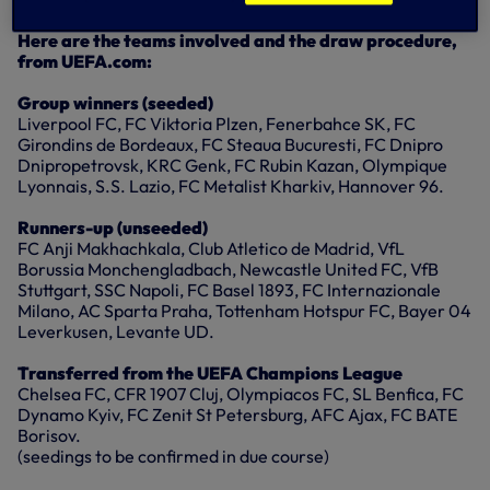
League in the Round of 32.
Here are the teams involved and the draw procedure,
from UEFA.com:
Group winners (seeded)
Liverpool FC, FC Viktoria Plzen, Fenerbahce SK, FC
Girondins de Bordeaux, FC Steaua Bucuresti, FC Dnipro
Dnipropetrovsk, KRC Genk, FC Rubin Kazan, Olympique
Lyonnais, S.S. Lazio, FC Metalist Kharkiv, Hannover 96.
Runners-up (unseeded)
FC Anji Makhachkala, Club Atletico de Madrid, VfL
Borussia Monchengladbach, Newcastle United FC, VfB
Stuttgart, SSC Napoli, FC Basel 1893, FC Internazionale
Milano, AC Sparta Praha, Tottenham Hotspur FC, Bayer 04
Leverkusen, Levante UD.
Transferred from the UEFA Champions League
Chelsea FC, CFR 1907 Cluj, Olympiacos FC, SL Benfica, FC
Dynamo Kyiv, FC Zenit St Petersburg, AFC Ajax, FC BATE
Borisov.
(seedings to be confirmed in due course)