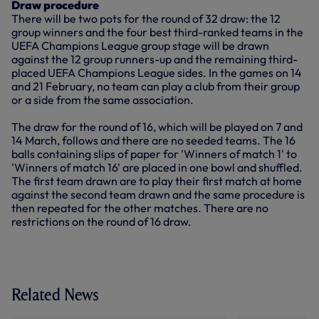
Draw procedure
There will be two pots for the round of 32 draw: the 12
group winners and the four best third-ranked teams in the
UEFA Champions League group stage will be drawn
against the 12 group runners-up and the remaining third-
placed UEFA Champions League sides. In the games on 14
and 21 February, no team can play a club from their group
or a side from the same association.
The draw for the round of 16, which will be played on 7 and
14 March, follows and there are no seeded teams. The 16
balls containing slips of paper for 'Winners of match 1' to
'Winners of match 16' are placed in one bowl and shuffled.
The first team drawn are to play their first match at home
against the second team drawn and the same procedure is
then repeated for the other matches. There are no
restrictions on the round of 16 draw.
Related News