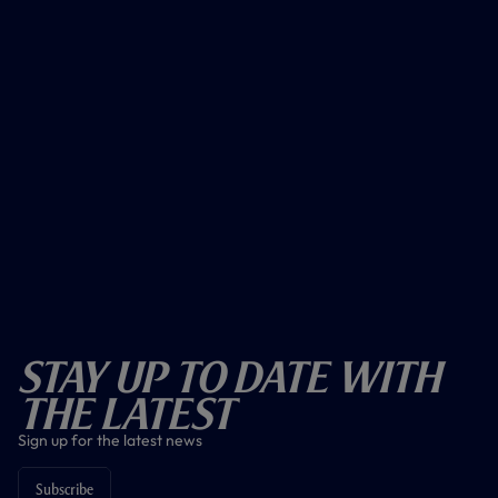
Stay Up To Date With
The Latest
Sign up for the latest news
Subscribe