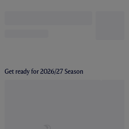
Get ready for 2026/27 Season