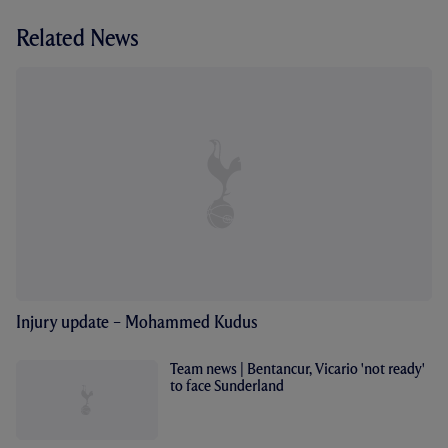
Related News
Injury update – Mohammed Kudus
Team news | Bentancur, Vicario 'not ready'
to face Sunderland