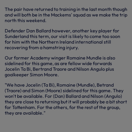
The pair have returned to training in the last month though
and will both be in the Mackems' squad as we make the trip
north this weekend.
Defender Dan Ballard however, another key player for
Sunderland this term, our visit is likely to come too soon
for him with the Northern Ireland international still
recovering from a hamstring injury.
Our former Academy winger Romaine Mundle is also
sidelined for this game, as are fellow wide forwards
Jocelin Ta Bi, Bertrand Traore and Nilson Angulo plus
goalkeeper Simon Moore.
"We have Jocelin (Ta Bi), Romaine (Mundle), Betrand
(Traore) and Simon (Moore) sidelined for this game. They
won't be available. For (Dan) Ballard and Nilson (Angulo)
they are close to returning but it will probably be a bit short
for Tottenham. For the others, for the rest of the group,
they are available."