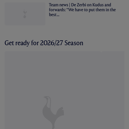
Team news | De Zerbi on Kudus and
forwards: "We have to put them in the
best...
Get ready for 2026/27 Season