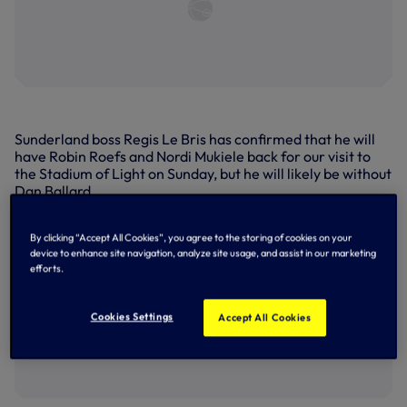
Sunderland boss Regis Le Bris has confirmed that he will
have Robin Roefs and Nordi Mukiele back for our visit to
the Stadium of Light on Sunday, but he will likely be without
Dan Ballard.
Both goalkeeper Roefs and defender Mukiele have been
influential figures for the Black Cats in what is both of their
By clicking “Accept All Cookies”, you agree to the storing of cookies on your
device to enhance site navigation, analyze site usage, and assist in our marketing
debut seasons in the Premier League, but have missed
efforts.
their side's last three and four matches respectively with
muscular complaints.
Cookies Settings
Accept All Cookies
Team news | Bentancur, Vicario 'not ready' to
face Sunderland