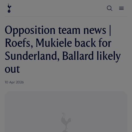
T
T
o
o
g
g
g
g
l
l
Opposition team news |
e
e
S
M
e
e
Roefs, Mukiele back for
a
n
r
u
c
Sunderland, Ballard likely
h
out
10 Apr 2026