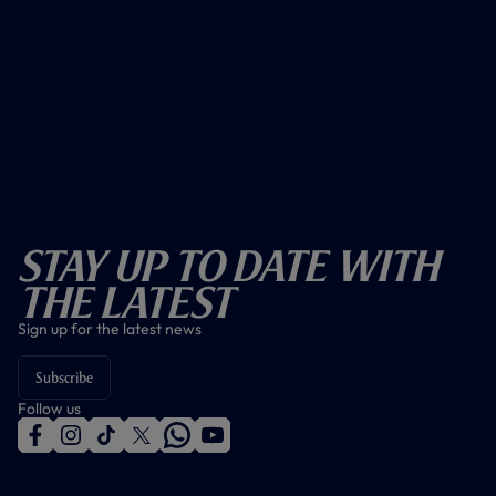
Stay Up To Date With
The Latest
Sign up for the latest news
Subscribe
Follow us
f
i
t
t
w
y
a
n
i
w
h
o
c
s
k
i
a
u