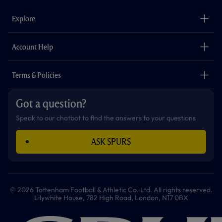
e
t
t
t
t
t
b
a
o
t
s
u
o
g
k
e
a
b
Explore
o
r
r
p
e
k
a
p
m
The Club
Careers
Account Help
Safeguarding
Foundation
Contact Us
Accessibility
Terms & Policies
Cookie Policy
Privacy Policy
Got a question?
Terms & Conditions
Speak to our chatbot to find the answers to your questions
ASK SPURS
© 2026 Tottenham Football & Athletic Co. Ltd. All rights reserved.
Lilywhite House, 782 High Road, London, N17 0BX