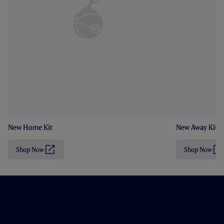
New Home Kit
New Away Kit
Shop Now
Shop Now
(
(
O
O
p
p
e
e
n
n
s
s
i
i
n
n
n
n
e
e