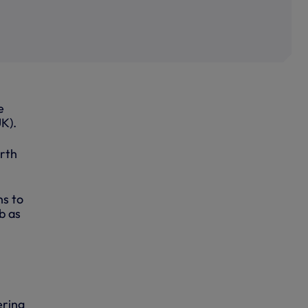
e
K).
orth
ns to
b as
ering