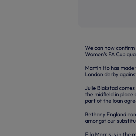
We can now confirm t
Women’s FA Cup quar
Martin Ho has made t
London derby agains
Julie Blakstad comes
the midfield in place
part of the loan agr
Bethany England come
amongst our substitu
Ella Morris is in the