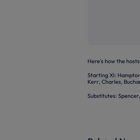
Here's how the hosts 
Starting XI: Hampton
Kerr, Charles, Bucha
Substitutes: Spencer