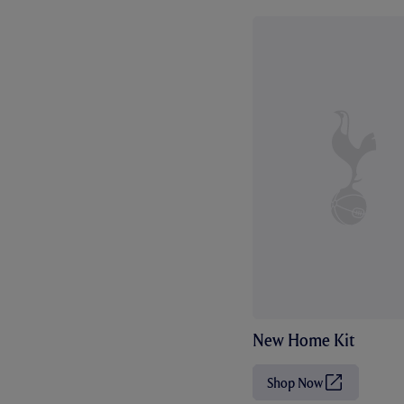
New Home Kit
Shop Now
(
O