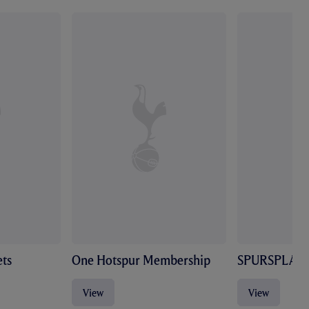
ts
One Hotspur Membership
SPURSPLAY
View
View