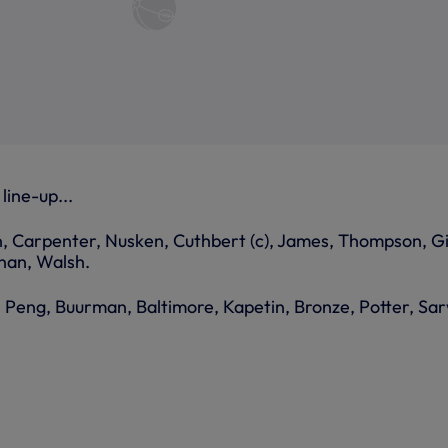
line-up...
, Carpenter, Nusken, Cuthbert (c), James, Thompson, G
nan, Walsh.
, Peng, Buurman, Baltimore, Kapetin, Bronze, Potter, Sar