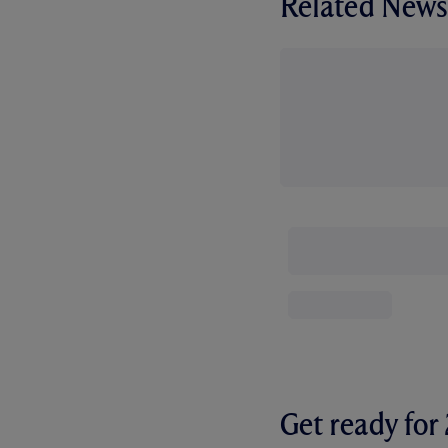
Related News
Get ready fo