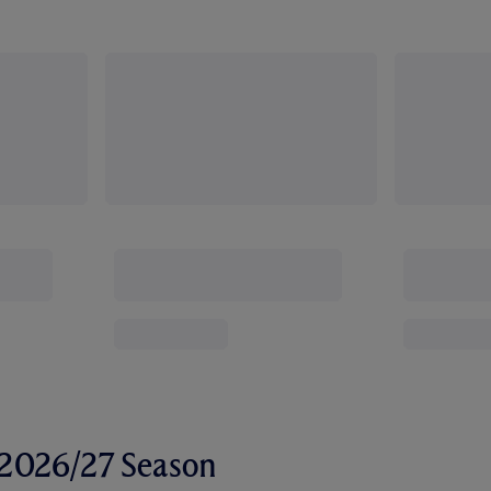
r 2026/27 Season