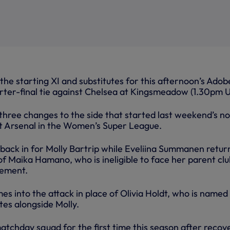
he starting XI and substitutes for this afternoon’s Adob
ter-final tie against Chelsea at Kingsmeadow (1.30pm U
hree changes to the side that started last weekend’s n
t Arsenal in the Women’s Super League.
 back in for Molly Bartrip while Eveliina Summanen retur
 of Maika Hamano, who is ineligible to face her parent clu
eement.
s into the attack in place of Olivia Holdt, who is named
tes alongside Molly.
 matchday squad for the first time this season after recov