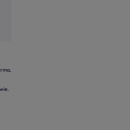
irma,
wie.