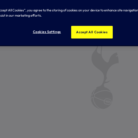
Accept All Cookies”, you agree to the storing of cookies on your device to enhance site navigation
sist in our marketing efforts.
Cookies Settings
Accept All Cookies