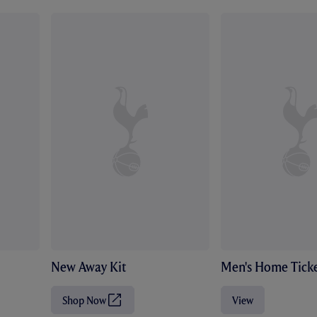
New Away Kit
Men's Home Ticke
Shop Now
View
(
O