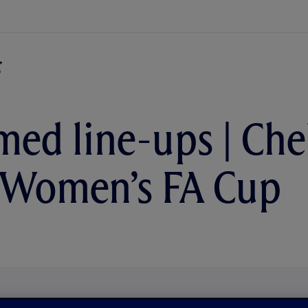
med line-ups | Che
 Women’s FA Cup