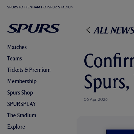
SPURS
TOTTENHAM HOTSPUR STADIUM
All News
Matches
Confir
Teams
Tickets & Premium
Spurs,
Membership
Spurs Shop
06 Apr 2026
SPURSPLAY
The Stadium
Explore