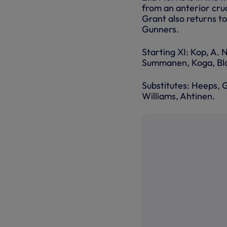
from an anterior cru
Grant also returns to
Gunners.
Starting XI: Kop, A. 
Summanen, Koga, Bla
Substitutes: Heeps, G
Williams, Ahtinen.