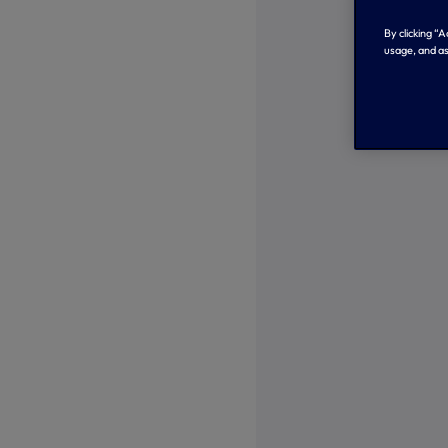
By clicking “
usage, and as