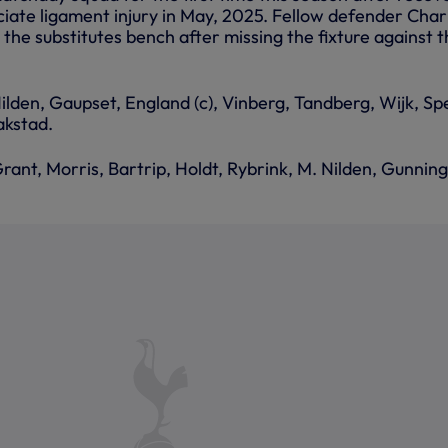
ciate ligament injury in May, 2025. Fellow defender Char
 the substitutes bench after missing the fixture against 
Nilden, Gaupset, England (c), Vinberg, Tandberg, Wijk, Sp
kstad.
rant, Morris, Bartrip, Holdt, Rybrink, M. Nilden, Gunnin