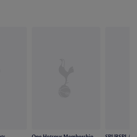
ts
One Hotspur Membership
SPURSPLAY