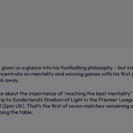
given us a glance into his footballing philosophy – but ins
oncentrate on mentality and winning games with his first
ek away.
e about the importance of ‘reaching the best mentality’
rip to Sunderland’s Stadium of Light in the Premier Leag
 (2pm UK). That’s the first of seven matches remaining a
bing the table.
+17 mo