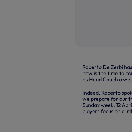
Roberto De Zerbi has 
now is the time to c
as Head Coach a we
Indeed, Roberto spok
we prepare for our t
Sunday week, 12 April
players focus on clim