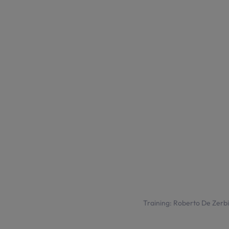
Training: Roberto De Zerbi t