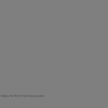
akes his first training session