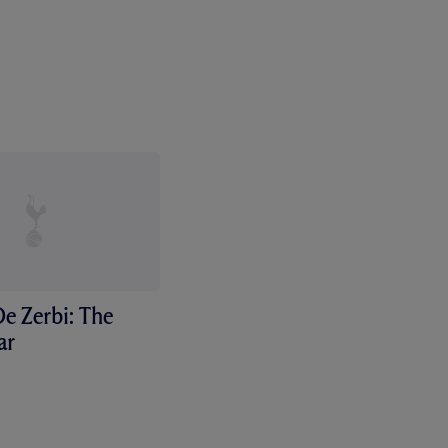
e Zerbi: The
ar