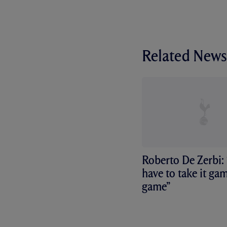
Related News
Roberto De Zerbi:
have to take it ga
game”