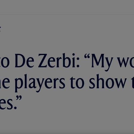
o De Zerbi: “My wo
he players to show 
es.”