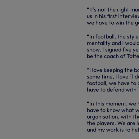
“It's not the right m
us in his first inter
we have to win the 
“In football, the styl
mentality and I would
show. I signed five ye
be the coach of Tott
“I love keeping the ba
same time, I love 11 
football, we have to 
have to defend with 1
“In this moment, we 
have to know what we
organisation, with th
the players. We are l
and my work is to hel