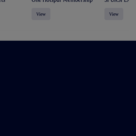
View
View