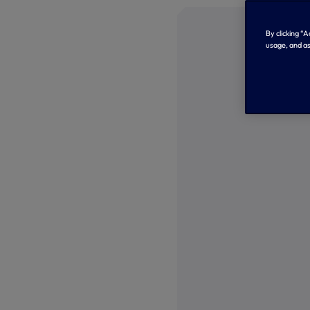
By clicking “
usage, and as