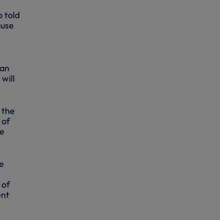
o told
ause
can
will
 the
 of
we
e
 of
ent