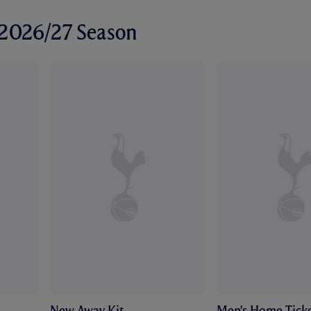
r 2026/27 Season
New Away Kit
Men's Home Ticke