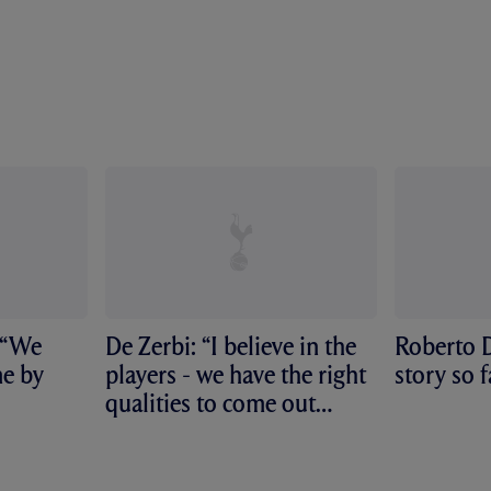
 “We
De Zerbi: “I believe in the
Roberto D
me by
players - we have the right
story so f
qualities to come out
from...