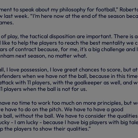
oment to speak about my philosophy for football,” Robert
view last week. “I’m here now at the end of the season bec
games.
e of play, the tactical disposition are important. There is a
 like to help the players to reach the best mentality we 
ars of contract because, for me, it's a big challenge and I 
enham next season, no matter what.
ll, I love possession, I love great chances to score, but at
defenders when we have not the ball, because in this time
attack with 11 players, with the goalkeeper as well, and 
1 players when the ball is not for us.
have no time to work too much on more principles, but w
 have to do on the pitch. We have to have a good
e ball, without the ball. We have to consider the qualities
ucky - I am lucky - because I have big players with big tal
p the players to show their qualities.”