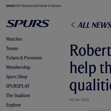
SPURS
TOTTENHAM HOTSPUR STADIUM
All News
Matches
Robert
Teams
Tickets & Premium
help t
Membership
Spurs Shop
qualiti
SPURSPLAY
The Stadium
05 Apr 2026
Explore