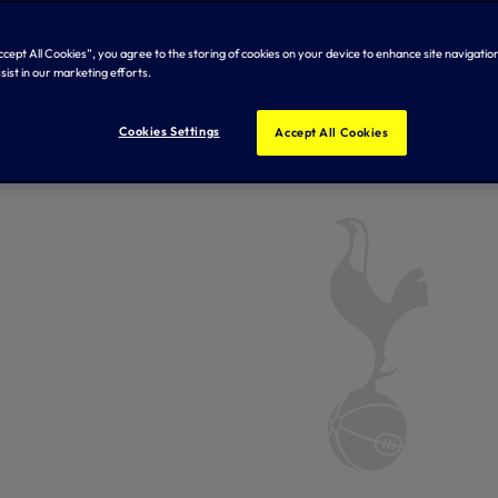
Accept All Cookies”, you agree to the storing of cookies on your device to enhance site navigation
sist in our marketing efforts.
Cookies Settings
Accept All Cookies