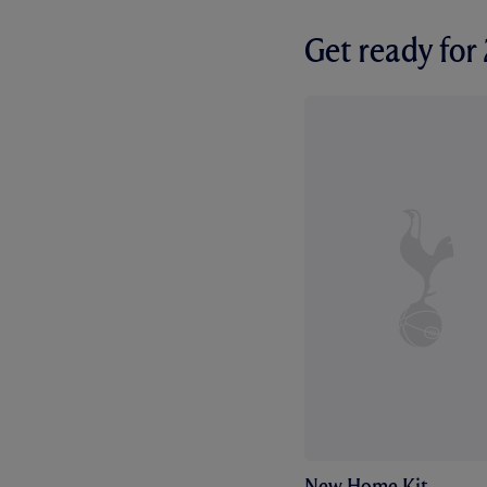
Get ready fo
New Home Kit