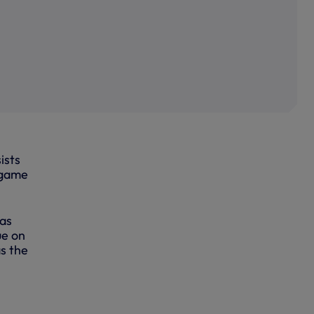
ists
 game
 as
ue on
s the
re